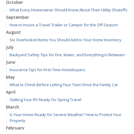
October
What Every Homeowner Should Know About Their Utility Shutoffs
September
How to Insure a Travel Trailer or Camper for the Off-Season
August
Six Overlooked Items You Should Add to Your Home Inventory
July
Backyard Safety Tips for Fire, Water, and Everything in Between
June
Insurance Tips for First-Time Homebuyers
May
What to Check Before Letting Your Teen Drive the Family Car
April
Getting Your RV Ready for Spring Travel
March
Is Your Home Ready for Severe Weather? How to Protect Your
Property
February