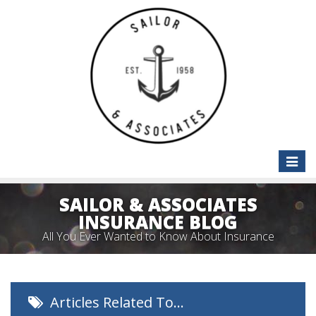
Toggle
naviga
SAILOR & ASSOCIATES
INSURANCE BLOG
All You Ever Wanted to Know About Insurance
Articles Related To…