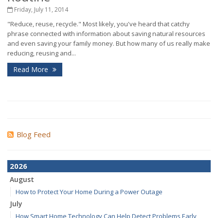
Friday, July 11, 2014
"Reduce, reuse, recycle." Most likely, you've heard that catchy
phrase connected with information about saving natural resources
and even saving your family money. But how many of us really make
reducing, reusing and...
Read More
Blog Feed
2026
August
How to Protect Your Home During a Power Outage
July
How Smart Home Technology Can Help Detect Problems Early