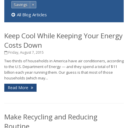
Savings
×
All Blog Articles
Keep Cool While Keeping Your Energy
Costs Down
Friday, August 7, 2015
Two thirds of households in America have air conditioners, according
to the U.S. Department of Energy — and they spend a total of $11
billion each year running them. Our guess is that most of those
households (which may...
Read More
Make Recycling and Reducing
Routine