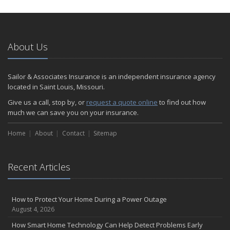
How to Extend the Life of Your Roof with Regular Maintenance
January
Emerging Trends in Identity Theft and How to Stay Ahead
2024
About Us
December
Quick Tips to Protect Your Vehicle from Thieves
Sailor & Associates Insurance is an independent insurance agency
November
located in Saint Louis, Missouri.
How Major Life Events Impact Your Insurance Needs
Give us a call, stop by, or
request a quote online
to find out how
October
much we can save you on your insurance.
Choosing the Right Umbrella Insurance Policy: A Guide to Extra
Home
Liability Coverage
About
Contact
Sitemap
September
Essential Safety Gear for Motorcyclists: A Guide to Protection on
Recent Articles
the Road
August
Insurance Considerations for Newlyweds: Merging Policies and
How to Protect Your Home During a Power Outage
Coverage
August 4, 2026
July
How Smart Home Technology Can Help Detect Problems Early