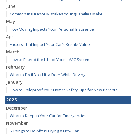
June
Common Insurance Mistakes Young Families Make
May
How Moving Impacts Your Personal Insurance
April
Factors That Impact Your Car’s Resale Value
March
How to Extend the Life of Your HVAC System
February
What to Do if You Hit a Deer While Driving
January
How to Childproof Your Home: Safety Tips for New Parents
2025
December
What to Keep in Your Car for Emergencies
November
5 Things to Do After Buying a New Car