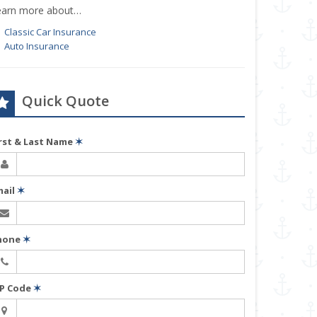
earn more about…
Classic Car Insurance
Auto Insurance
Quick Quote
irst & Last Name
✶
mail
✶
hone
✶
IP Code
✶