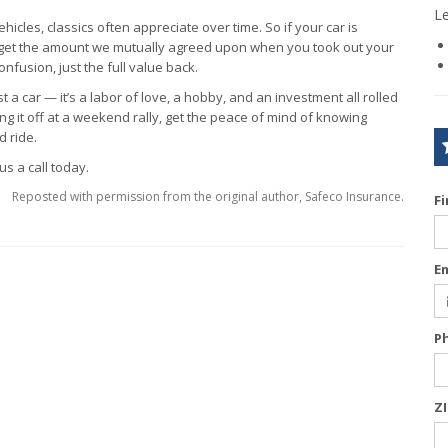
L
hicles, classics often appreciate over time. So if your car is
u get the amount we mutually agreed upon when you took out your
onfusion, just the full value back.
ust a car — it’s a labor of love, a hobby, and an investment all rolled
g it off at a weekend rally, get the peace of mind of knowing
 ride.
us a call today.
Reposted with permission from the original author, Safeco Insurance.
F
E
P
Z