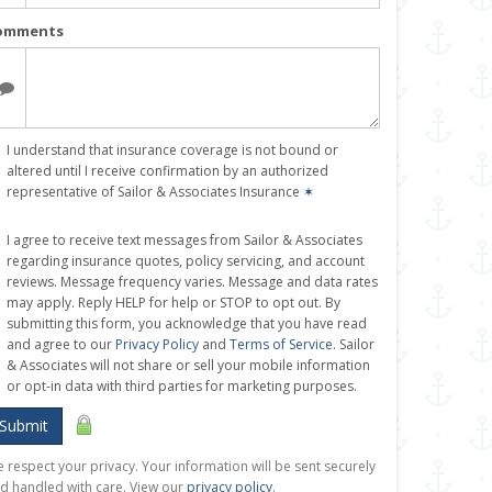
omments
I understand that insurance coverage is not bound or
altered until I receive confirmation by an authorized
representative of Sailor & Associates Insurance
✶
I agree to receive text messages from Sailor & Associates
regarding insurance quotes, policy servicing, and account
reviews. Message frequency varies. Message and data rates
may apply. Reply HELP for help or STOP to opt out. By
submitting this form, you acknowledge that you have read
and agree to our
Privacy Policy
and
Terms of Service
. Sailor
& Associates will not share or sell your mobile information
or opt-in data with third parties for marketing purposes.
Submit
 respect your privacy. Your information will be sent securely
d handled with care. View our
privacy policy
.