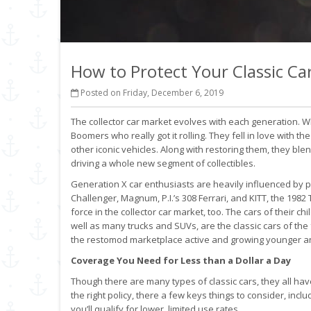
How to Protect Your Classic Ca
Posted on Friday, December 6, 2019
The collector car market evolves with each generation. Wh
Boomers who really got it rolling. They fell in love with t
other iconic vehicles. Along with restoring them, they bl
driving a whole new segment of collectibles.
Generation X car enthusiasts are heavily influenced by po
Challenger, Magnum, P.I.’s 308 Ferrari, and KITT, the 1982
force in the collector car market, too. The cars of their 
well as many trucks and SUVs, are the classic cars of the 
the restomod marketplace active and growing younger and
Coverage You Need for Less than a Dollar a Day
Though there are many types of classic cars, they all 
the right policy, there a few keys things to consider, inclu
you’ll qualify for lower, limited use rates.