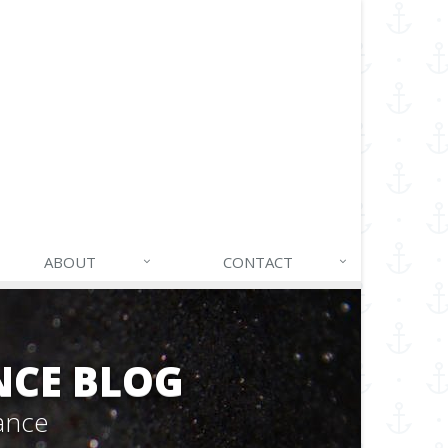
ABOUT
CONTACT
NCE BLOG
ance