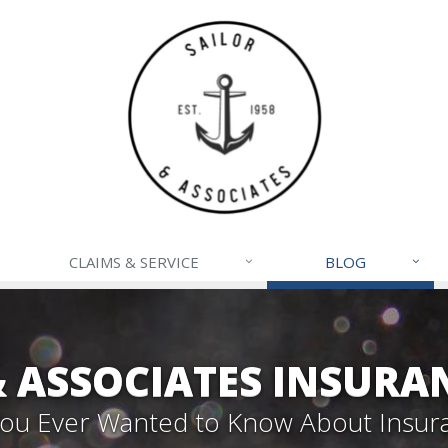
CLAIMS & SERVICE
BLOG
& ASSOCIATES INSURA
 You Ever Wanted to Know About Insur