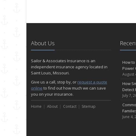
About Us
Recent
Sailor & Associates Insurance is an
How to 
independent insurance agency located in
Power 
Saint Louis, Missouri.
August 
Give us a call, stop by, or
request a quote
How Sm
online
to find out how much we can save
Detect 
you on your insurance.
July 7, 
Common
Home
About
Contact
Sitemap
Famili
June 4, 