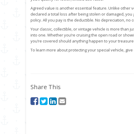
Agreed value is another essential feature. Unlike other ve
declared a total loss after being stolen or damaged, yo
policy. All you pay is the deductible. No depreciation, no c
Your classic, collectible, or vintage vehicle is more than j
into one. Whether you’re cruising the open road or showin
you’re covered should anything happen to your treasured
To learn more about protecting your special vehicle, give 
Share This