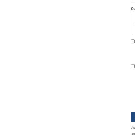
C
We
an