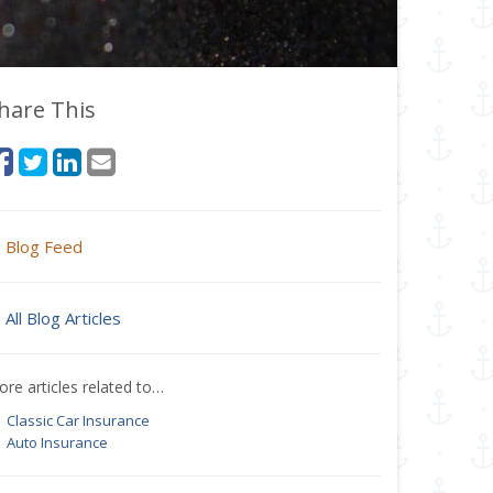
hare This
Blog Feed
All Blog Articles
re articles related to…
Classic Car Insurance
Auto Insurance