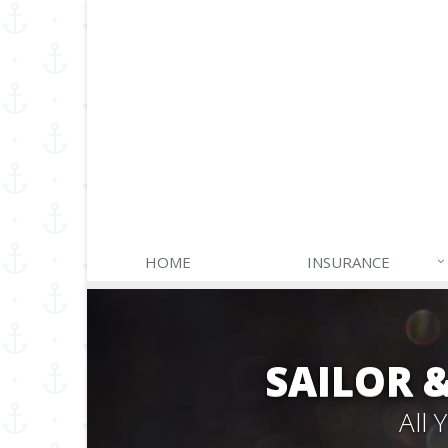
HOME
INSURANCE
SAILOR 
All