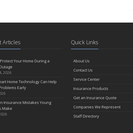
 Articles
Quick Links
Protect Your Home During a
About Us
Outage
Contact Us
4, 2026
Service Center
art Home Technology Can Help
Problems Early
Insurance Products
2026
Get an Insurance Quote
 Insurance Mistakes Young
Companies We Represent
es Make
2026
Staff Directory