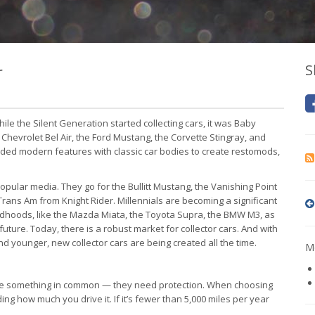
r
S
ile the Silent Generation started collecting cars, it was Baby
he Chevrolet Bel Air, the Ford Mustang, the Corvette Stingray, and
ended modern features with classic car bodies to create restomods,
pular media. They go for the Bullitt Mustang, the Vanishing Point
 Trans Am from Knight Rider. Millennials are becoming a significant
childhoods, like the Mazda Miata, the Toyota Supra, the BMW M3, as
future. Today, there is a robust market for collector cars. And with
 younger, new collector cars are being created all the time.
Mo
have something in common — they need protection. When choosing
ding how much you drive it. If it’s fewer than 5,000 miles per year