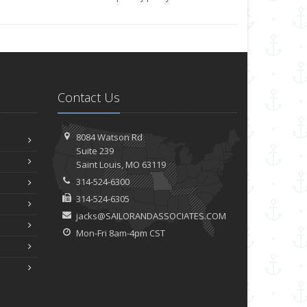
Contact Us
8084 Watson Rd
Suite 239
Saint
Louis, MO 63119
314-524-6300
314-524-6305
jacks@SAILORANDASSOCIATES.COM
Mon-Fri 8am-4pm CST