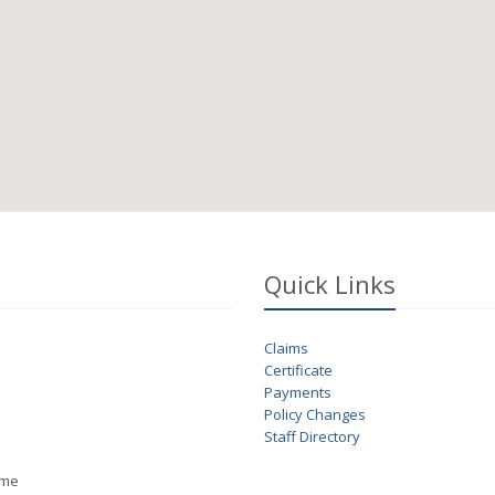
Quick Links
Claims
Certificate
Payments
Policy Changes
Staff Directory
ime