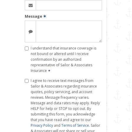
Message
✶
I understand that insurance coverage is
not bound or altered until I receive
confirmation by an authorized
representative of Sailor & Associates
Insurance
✶
I agree to receive text messages from
Sailor & Associates regarding insurance
quotes, policy servicing, and account
reviews. Message frequency varies.
Message and data rates may apply. Reply
HELP for help or STOP to opt out. By
submitting this form, you acknowledge
that you have read and agree to our
Privacy Policy
and
Terms of Service
. Sailor
& Associates will not share or sell your