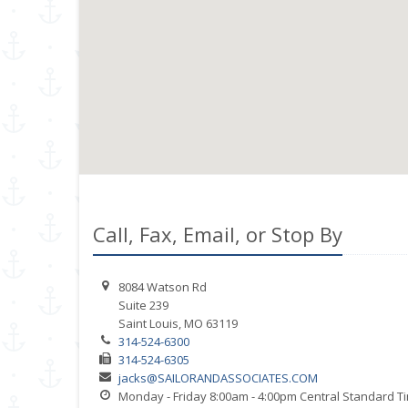
Call, Fax, Email, or Stop By
8084 Watson Rd
Suite 239
Saint Louis, MO 63119
314-524-6300
314-524-6305
jacks@SAILORANDASSOCIATES.COM
Monday - Friday 8:00am - 4:00pm Central Standard T