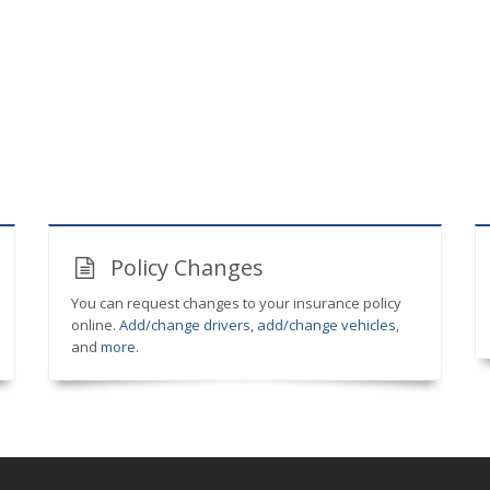
Policy Changes
You can request changes to your insurance policy
online.
Add/change drivers
,
add/change vehicles
,
and
more
.