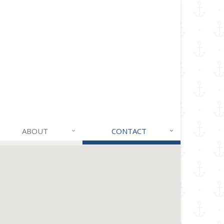
ABOUT
CONTACT