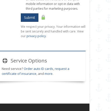
mobile information or opt-in data with
third parties for marketing purposes.
Submit
We respect your privacy. Your information will
be sent securely and handled with care. View
our
privacy policy
.
Service
Options
Need service?
Order auto ID cards
,
request a
certificate of insurance
, and
more
.