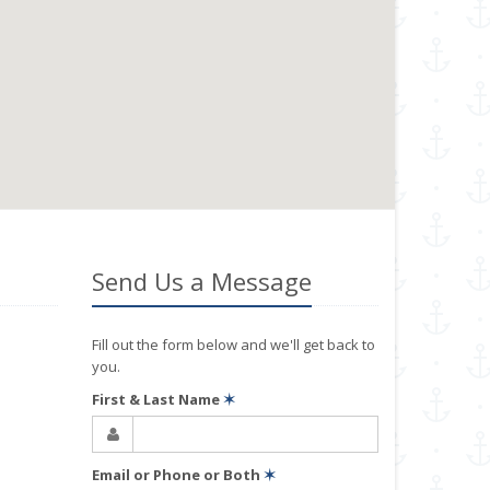
Send Us a Message
Fill out the form below and we'll get back to
you.
First & Last Name
✶
Email or Phone or Both
✶