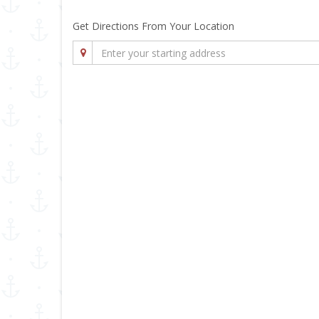
Get Directions From Your Location