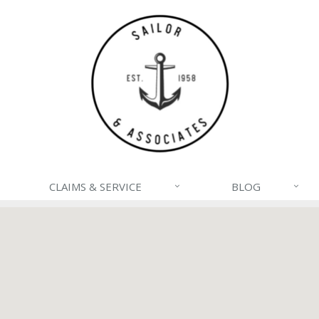
CLAIMS & SERVICE
BLOG