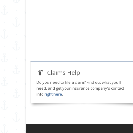
Claims Help
Do you need to file a claim? Find out what you'll
need, and get your insurance company's contact
info
right here
.