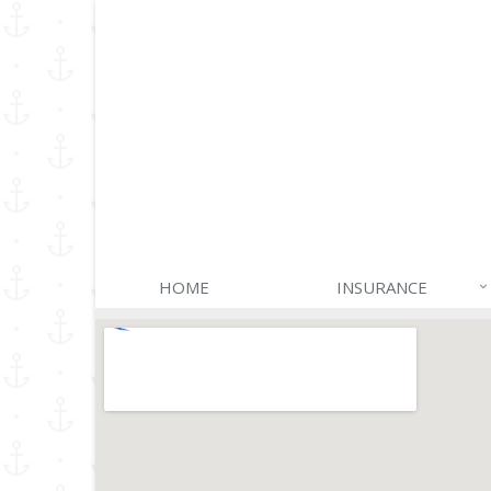
HOME
INSURANCE