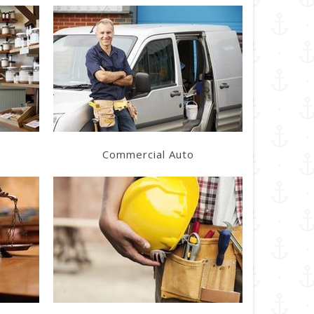
Learn More
Get a Quote
Commercial Auto
Learn More
Get a Quote