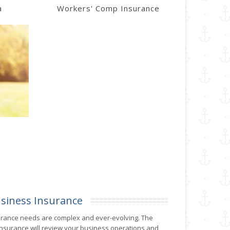
a
Workers' Comp Insurance
siness Insurance
urance needs are complex and ever-evolving. The
 Insurance will review your business operations and