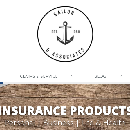
CLAIMS & SERVICE
BLOG
INSURANCE PRODUCT
Personal | Business | Life & Health