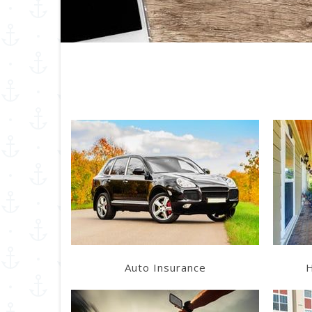
Learn More
Get a Quote
Auto Insurance
H