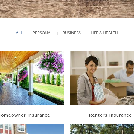
ALL
|
PERSONAL
|
BUSINESS
|
LIFE & HEALTH
Learn More
Learn More
Get a Quote
Get a Quote
omeowner Insurance
Renters Insurance