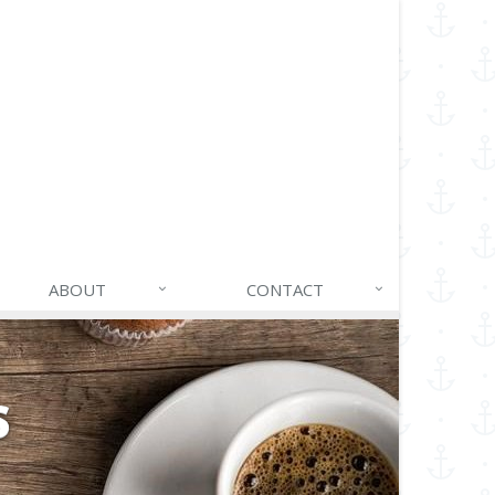
ABOUT
CONTACT
S