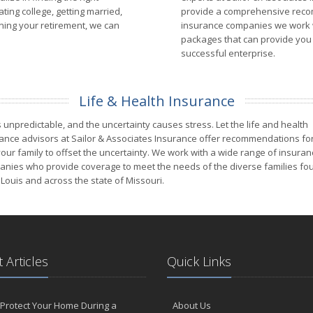
ing college, getting married,
provide a comprehensive recom
anning your retirement, we can
insurance companies we work w
packages that can provide you 
successful enterprise.
Life & Health Insurance
is unpredictable, and the uncertainty causes stress. Let the life and health
ance advisors at Sailor & Associates Insurance offer recommendations fo
our family to offset the uncertainty. We work with a wide range of insuran
nies who provide coverage to meet the needs of the diverse families fou
 Louis and across the state of Missouri.
 Articles
Quick Links
Protect Your Home During a
About Us