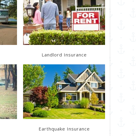
Learn More
Get a Quote
Landlord Insurance
Learn More
Get a Quote
Earthquake Insurance