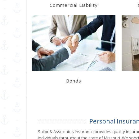
Commercial Liability
Learn More
Get a Quote
Bonds
Personal Insura
Sailor & Associates Insurance provides quality insura
individuals throughout the state of Missouri. We specia