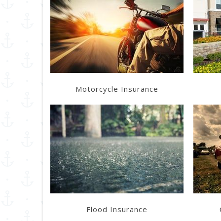
Learn More
Get a Quote
Motorcycle Insurance
Learn More
Get a Quote
Flood Insurance