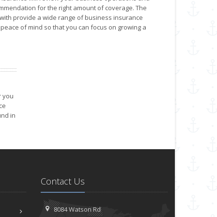
mendation for the right amount of coverage. The
ith provide a wide range of business insurance
peace of mind so that you can focus on growing a
r you
ce
nd in
Contact Us
8084 Watson Rd