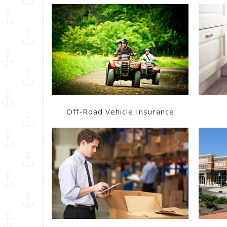
Learn More
Get a Quote
Off-Road Vehicle Insurance
Learn More
Get a Quote