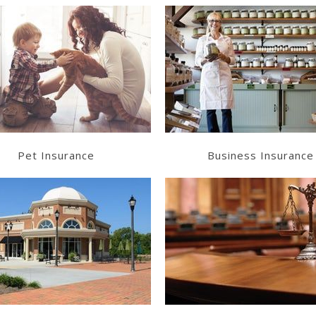
Learn More
Learn More
Get a Quote
Get a Quote
Pet Insurance
Business Insurance
Learn More
Learn More
Get a Quote
Get a Quote