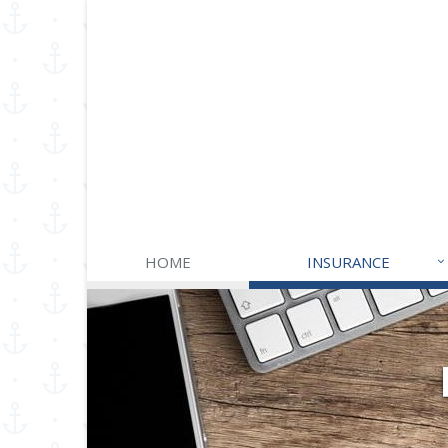
HOME
INSURANCE