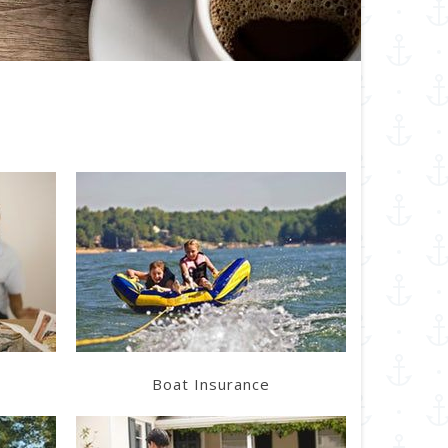
Learn More
Get a Quote
Boat Insurance