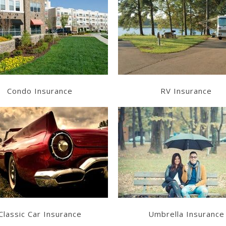
Learn More
Learn More
Get a Quote
Get a Quote
Condo Insurance
RV Insurance
Learn More
Learn More
Get a Quote
Get a Quote
Classic Car Insurance
Umbrella Insurance