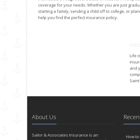
coverage for your needs. Whether you are just graduat
starting a family, sending a child off to college, or pl
help you find the perfect insurance policy.
Life 
insur
and y
compa
Saint
About Us
Recent
Sailor & Associates Insurance is an
How to 