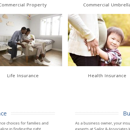
Commercial Property
Commercial Umbrell
Learn More
Learn More
Get a Quote
Get a Quote
Life Insurance
Health Insurance
nce
Bu
nce choices for families and
As a business owner, your ins
lize in finding the right
experts at Sailor & Associates