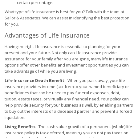
certain percentage.
What type of life insurance is best for you? Talk with the team at
Sailor & Associates. We can assist in identifying the best protection
for you.
Advantages of Life Insurance
Having the right life insurance is essential to planning for your
present and your future. Not only can life insurance provide
assurance for your family after you are gone, many life insurance
options offer other benefits and investment opportunities you can
take advantage of while you are living.
Life Insurance Death Benefit
- When you pass away, your life
insurance provides income (tax-free) to your named beneficiary or
beneficiaries that can be used to pay funeral expenses, debt,
tuition, estate taxes, or virtually any financial need. Your policy can
help provide security for your business as well, by enabling partners
to buy out the interests of a deceased partner and prevent a forced
liquidation.
Living Benefits
- The cash value growth of a permanent (whole) life
insurance policy is tax-deferred, meaning you do not pay taxes on