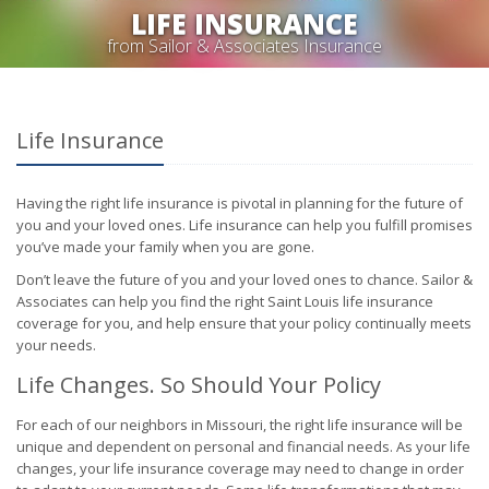
LIFE INSURANCE
from Sailor & Associates Insurance
Life Insurance
Having the right life insurance is pivotal in planning for the future of
you and your loved ones. Life insurance can help you fulfill promises
you’ve made your family when you are gone.
Don’t leave the future of you and your loved ones to chance. Sailor &
Associates can help you find the right Saint Louis life insurance
coverage for you, and help ensure that your policy continually meets
your needs.
Life Changes. So Should Your Policy
For each of our neighbors in Missouri, the right life insurance will be
unique and dependent on personal and financial needs. As your life
changes, your life insurance coverage may need to change in order