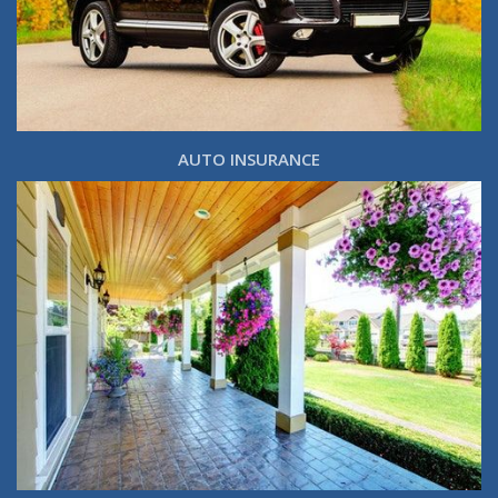
AUTO INSURANCE