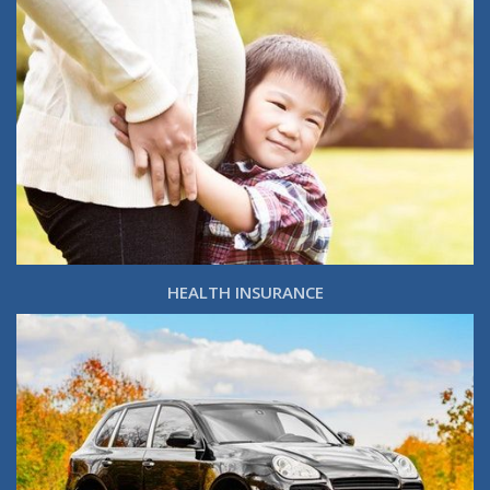
HEALTH INSURANCE