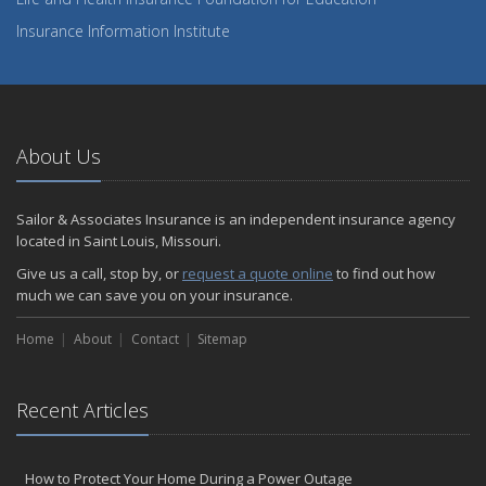
Insurance Information Institute
About Us
Sailor & Associates Insurance is an independent insurance agency
located in Saint Louis, Missouri.
Give us a call, stop by, or
request a quote online
to find out how
much we can save you on your insurance.
Home
About
Contact
Sitemap
Recent Articles
How to Protect Your Home During a Power Outage