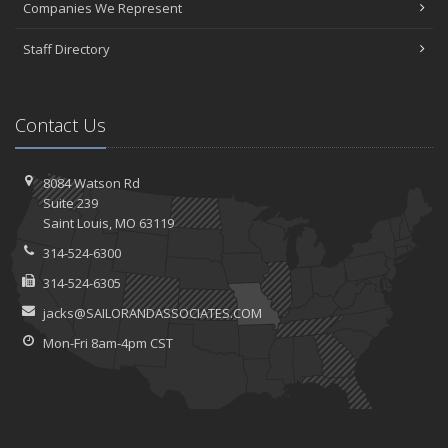
Companies We Represent
Staff Directory
Contact Us
8084 Watson Rd
Suite 239
Saint
Louis, MO 63119
314-524-6300
314-524-6305
jacks@SAILORANDASSOCIATES.COM
Mon-Fri 8am-4pm CST