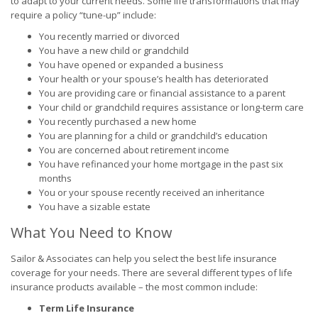
to adapt to your current needs. Some life transformations that may
require a policy “tune-up” include:
You recently married or divorced
You have a new child or grandchild
You have opened or expanded a business
Your health or your spouse’s health has deteriorated
You are providing care or financial assistance to a parent
Your child or grandchild requires assistance or long-term care
You recently purchased a new home
You are planning for a child or grandchild’s education
You are concerned about retirement income
You have refinanced your home mortgage in the past six
months
You or your spouse recently received an inheritance
You have a sizable estate
What You Need to Know
Sailor & Associates can help you select the best life insurance
coverage for your needs. There are several different types of life
insurance products available – the most common include:
Term Life Insurance