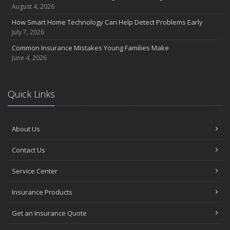
August 4, 2026
How Smart Home Technology Can Help Detect Problems Early
July 7, 2026
Common Insurance Mistakes Young Families Make
June 4, 2026
Quick Links
About Us
Contact Us
Service Center
Insurance Products
Get an Insurance Quote