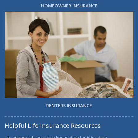
HOMEOWNER INSURANCE
RENTERS INSURANCE
Helpful Life Insurance Resources
Life and Health Insurance Foundation for Education