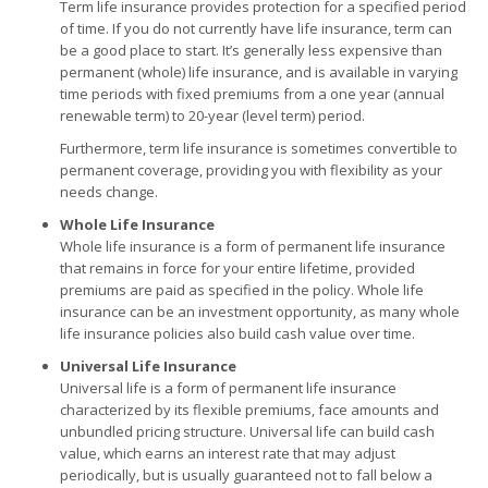
Term life insurance provides protection for a specified period
of time. If you do not currently have life insurance, term can
be a good place to start. It’s generally less expensive than
permanent (whole) life insurance, and is available in varying
time periods with fixed premiums from a one year (annual
renewable term) to 20-year (level term) period.
Furthermore, term life insurance is sometimes convertible to
permanent coverage, providing you with flexibility as your
needs change.
Whole Life Insurance
Whole life insurance is a form of permanent life insurance
that remains in force for your entire lifetime, provided
premiums are paid as specified in the policy. Whole life
insurance can be an investment opportunity, as many whole
life insurance policies also build cash value over time.
Universal Life Insurance
Universal life is a form of permanent life insurance
characterized by its flexible premiums, face amounts and
unbundled pricing structure. Universal life can build cash
value, which earns an interest rate that may adjust
periodically, but is usually guaranteed not to fall below a