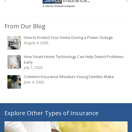
From Our Blog
How to Protect Your Home During a Power Outage
August 4, 2026
How Smart Home Technology Can Help Detect Problems
Early
July 7, 2026
Common Insurance Mistakes Young Families Make
June 4, 2026
Explore Other Types of Insurance