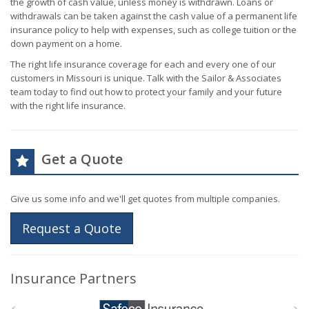
the growth of cash value, unless money is withdrawn. Loans or
withdrawals can be taken against the cash value of a permanent life
insurance policy to help with expenses, such as college tuition or the
down payment on a home.
The right life insurance coverage for each and every one of our
customers in Missouri is unique. Talk with the Sailor & Associates
team today to find out how to protect your family and your future
with the right life insurance.
Get a Quote
Give us some info and we'll get quotes from multiple companies.
Request a Quote
Insurance Partners