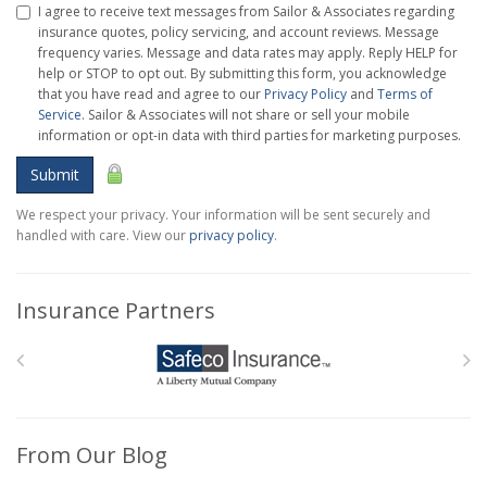
I agree to receive text messages from Sailor & Associates regarding
insurance quotes, policy servicing, and account reviews. Message
frequency varies. Message and data rates may apply. Reply HELP for
help or STOP to opt out. By submitting this form, you acknowledge
that you have read and agree to our
Privacy Policy
and
Terms of
Service
. Sailor & Associates will not share or sell your mobile
information or opt-in data with third parties for marketing purposes.
Submit
We respect your privacy. Your information will be sent securely and
handled with care. View our
privacy policy
.
Insurance Partners
From Our Blog