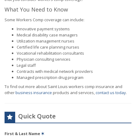
What You Need to Know
Some Workers Comp coverage can include:
Innovative payment systems
Medical disability case managers
Utilization management nurses
Certified life care planning nurses
Vocational rehabilitation consultants
Physician consulting services
Legal staff
Contracts with medical network providers
Managed prescription drug program
To find out more about Saint Louis workers comp insurance and
other
business insurance
products and services,
contact us today
.
Quick Quote
First & Last Name
✶