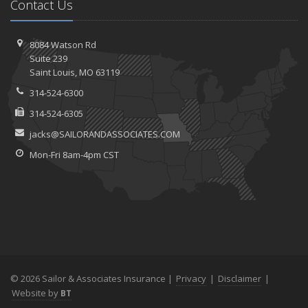
Contact Us
8084 Watson Rd
Suite 239
Saint
Louis, MO 63119
314-524-6300
314-524-6305
jacks@SAILORANDASSOCIATES.COM
Mon-Fri 8am-4pm CST
© 2026 Sailor & Associates Insurance |
Privacy
|
Disclaimer
|
Website by
BT