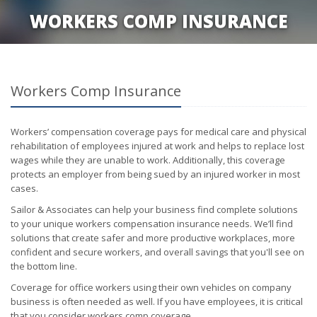
WORKERS COMP INSURANCE
Workers Comp Insurance
Workers’ compensation coverage pays for medical care and physical
rehabilitation of employees injured at work and helps to replace lost
wages while they are unable to work. Additionally, this coverage
protects an employer from being sued by an injured worker in most
cases.
Sailor & Associates can help your business find complete solutions
to your unique workers compensation insurance needs. We’ll find
solutions that create safer and more productive workplaces, more
confident and secure workers, and overall savings that you'll see on
the bottom line.
Coverage for office workers using their own vehicles on company
business is often needed as well. If you have employees, it is critical
that you consider workers comp coverage.