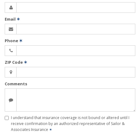
Email
✶
Phone
✶
ZIP Code
✶
Comments
I understand that insurance coverage is not bound or altered until I
receive confirmation by an authorized representative of Sailor &
Associates Insurance
✶