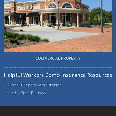
COMMERCIAL PROPERTY
Helpful Workers Comp Insurance Resources
U.S. Small Business Administration
Insure U - Small Business