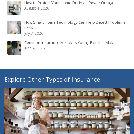
How to Protect Your Home During a Power Outage
August 4, 2026
How Smart Home Technology Can Help Detect Problems
Early
July 7, 2026
Common Insurance Mistakes Young Families Make
June 4, 2026
Explore Other Types of Insurance