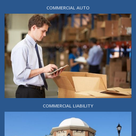
COMMERCIAL AUTO
COMMERCIAL LIABILITY