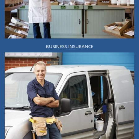
BUSINESS INSURANCE