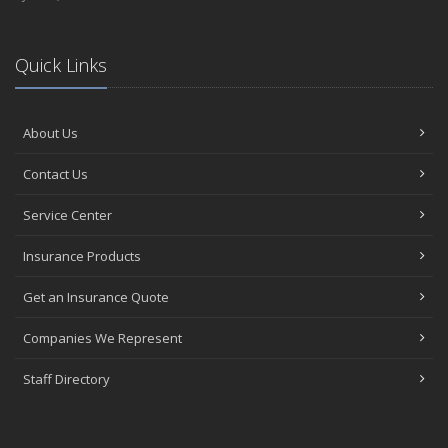
Quick Links
About Us
Contact Us
Service Center
Insurance Products
Get an Insurance Quote
Companies We Represent
Staff Directory