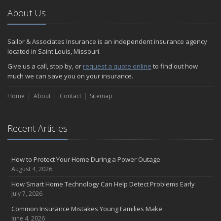
About Us
Sailor & Associates Insurance is an independent insurance agency
located in Saint Louis, Missouri.
Give us a call, stop by, or
request a quote online
to find out how
much we can save you on your insurance.
Home
About
Contact
Sitemap
Recent Articles
How to Protect Your Home During a Power Outage
August 4, 2026
How Smart Home Technology Can Help Detect Problems Early
July 7, 2026
Common Insurance Mistakes Young Families Make
June 4, 2026