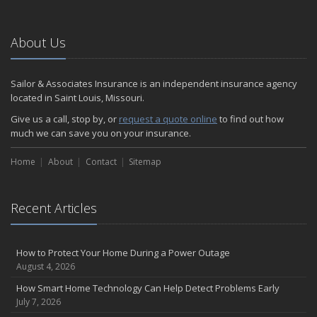
About Us
Sailor & Associates Insurance is an independent insurance agency
located in Saint Louis, Missouri.
Give us a call, stop by, or
request a quote online
to find out how
much we can save you on your insurance.
Home
About
Contact
Sitemap
Recent Articles
How to Protect Your Home During a Power Outage
August 4, 2026
How Smart Home Technology Can Help Detect Problems Early
July 7, 2026