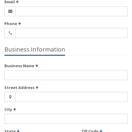
Email
✶
Phone
✶
Business Information
Business Name
✶
Street Address
✶
City
✶
State
✶
ZIP Code
✶