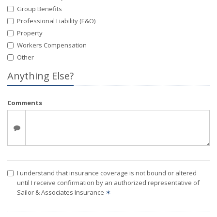
Group Benefits
Professional Liability (E&O)
Property
Workers Compensation
Other
Anything Else?
Comments
I understand that insurance coverage is not bound or altered
until I receive confirmation by an authorized representative of
Sailor & Associates Insurance
✶