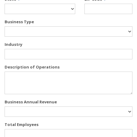
Business Type
Industry
Description of Operations
Business Annual Revenue
Total Employees