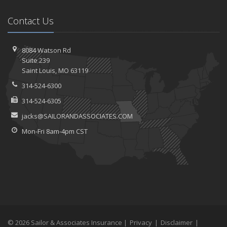
Contact Us
8084 Watson Rd
Suite 239
Saint
Louis, MO 63119
314-524-6300
314-524-6305
jacks@SAILORANDASSOCIATES.COM
Mon-Fri 8am-4pm CST
© 2026 Sailor & Associates Insurance |
Privacy
|
Disclaimer
|