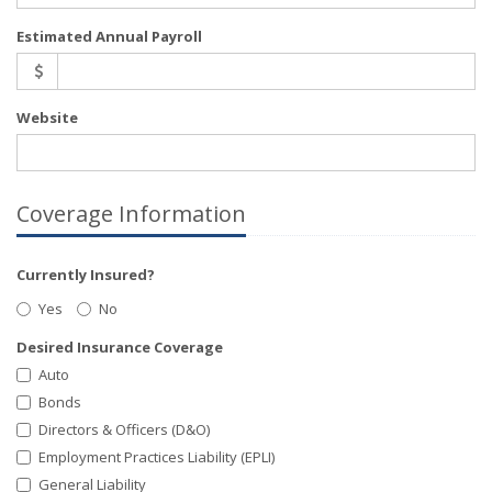
Estimated Annual Payroll
Website
Coverage Information
Currently Insured?
Yes
No
Desired Insurance Coverage
Auto
Bonds
Directors & Officers (D&O)
Employment Practices Liability (EPLI)
General Liability