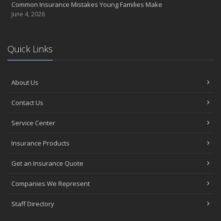
Common Insurance Mistakes Young Families Make
June 4, 2026
Quick Links
About Us
Contact Us
Service Center
Insurance Products
Get an Insurance Quote
Companies We Represent
Staff Directory