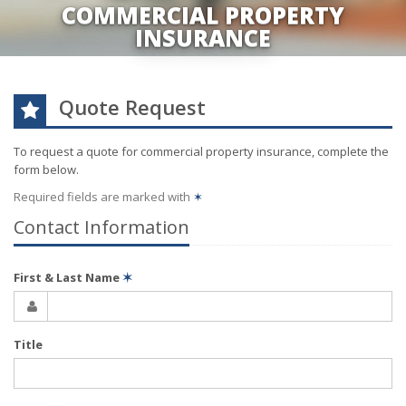
COMMERCIAL PROPERTY
INSURANCE
Quote Request
To request a quote for
commercial property
insurance, complete the
form below.
Required fields are marked with
✶
Contact Information
First & Last Name
✶
Title