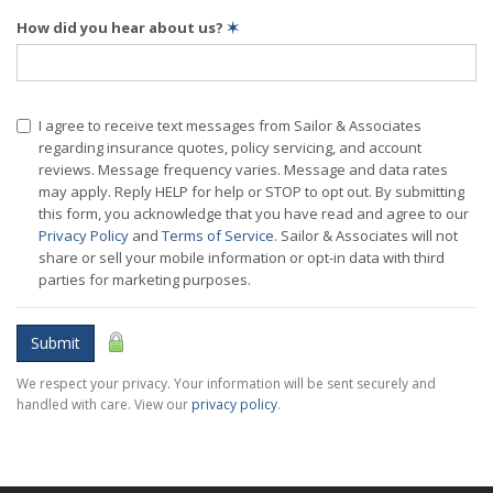
How did you hear about us?
✶
I agree to receive text messages from Sailor & Associates
regarding insurance quotes, policy servicing, and account
reviews. Message frequency varies. Message and data rates
may apply. Reply HELP for help or STOP to opt out. By submitting
this form, you acknowledge that you have read and agree to our
Privacy Policy
and
Terms of Service
. Sailor & Associates will not
share or sell your mobile information or opt-in data with third
parties for marketing purposes.
Submit
We respect your privacy. Your information will be sent securely and
handled with care. View our
privacy policy
.