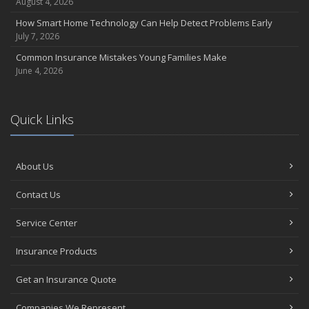
August 4, 2026
How Smart Home Technology Can Help Detect Problems Early
July 7, 2026
Common Insurance Mistakes Young Families Make
June 4, 2026
Quick Links
About Us
Contact Us
Service Center
Insurance Products
Get an Insurance Quote
Companies We Represent