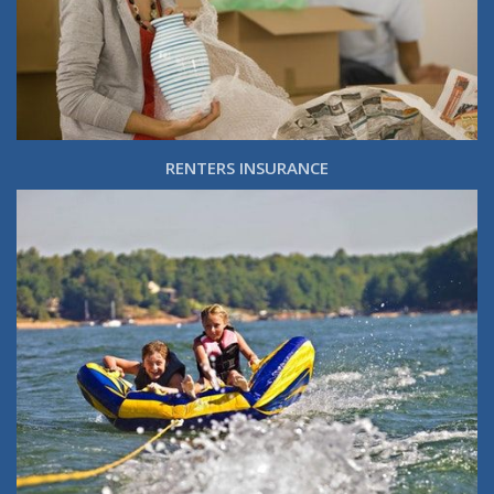
RENTERS INSURANCE