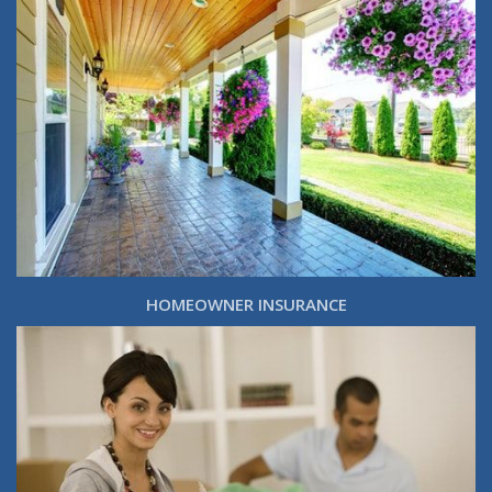
HOMEOWNER INSURANCE