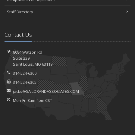
Staff Directory
Contact Us
8084 Watson Rd
Suite 239
Saint
Louis, MO 63119
314-524-6300
314-524-6305
jacks@SAILORANDASSOCIATES.COM
Mon-Fri 8am-4pm CST