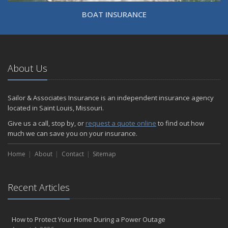
BOAT INSURANCE
About Us
Sailor & Associates Insurance is an independent insurance agency
located in Saint Louis, Missouri.
Give us a call, stop by, or
request a quote online
to find out how
much we can save you on your insurance.
Home
About
Contact
Sitemap
Recent Articles
How to Protect Your Home During a Power Outage