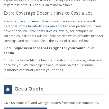
expenses incurred by a visitor who is injured at your residence
regardless of fault. Various limits are available.
Extra Coverage Doesn’t Have to Cost a Lot
Many people supplement their condo insurance coverage with
personal umbrella liability insurance
for broader protection. If you
have special valuable items such as jewelry, art, antiques or
collectibles, ask about our Valuable Articles which provides broader
coverage and no deductible in the event of a covered loss.
Find unique insurance that is right for your Saint Louis
condo
Contact us
to identify the best combination of coverage, value, and
price for you. We can help make sure your Saint Louis condo
insurance continually meets your needs.
Get a Quote
Give us some info and we'll get quotes from multiple companies.