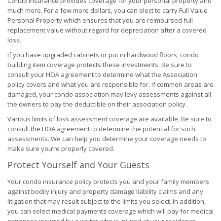
Condo insurance provides coverage for your personal property and
much more. For a few more dollars, you can elect to carry Full Value
Personal Property which ensures that you are reimbursed full
replacement value without regard for depreciation after a covered
loss.
If you have upgraded cabinets or put in hardwood floors, condo
building item coverage protects these investments. Be sure to
consult your HOA agreement to determine what the Association
policy covers and what you are responsible for. If common areas are
damaged, your condo association may levy assessments against all
the owners to pay the deductible on their association policy.
Various limits of loss assessment coverage are available. Be sure to
consult the HOA agreement to determine the potential for such
assessments. We can help you determine your coverage needs to
make sure you’re properly covered.
Protect Yourself and Your Guests
Your condo insurance policy protects you and your family members
against bodily injury and property damage liability claims and any
litigation that may result subject to the limits you select. In addition,
you can select medical payments coverage which will pay for medical