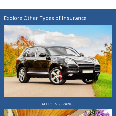
Explore Other Types of Insurance
AUTO INSURANCE