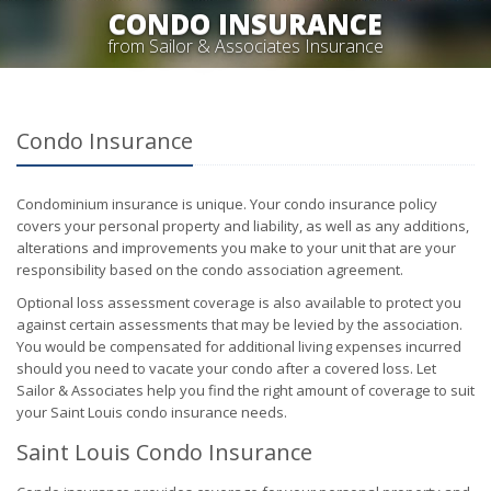
CONDO INSURANCE
from Sailor & Associates Insurance
Condo Insurance
Condominium insurance is unique. Your condo insurance policy
covers your personal property and liability, as well as any additions,
alterations and improvements you make to your unit that are your
responsibility based on the condo association agreement.
Optional loss assessment coverage is also available to protect you
against certain assessments that may be levied by the association.
You would be compensated for additional living expenses incurred
should you need to vacate your condo after a covered loss. Let
Sailor & Associates help you find the right amount of coverage to suit
your Saint Louis condo insurance needs.
Saint Louis Condo Insurance