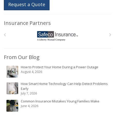
Request a Quote
Insurance Partners
From Our Blog
How to Protect Your Home During a Power Outage
August 4, 2026
How Smart Home Technology Can Help Detect Problems
Early
July 7, 2026
Common Insurance Mistakes Young Families Make
June 4, 2026