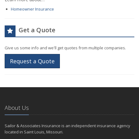
Homeowner Insurance
Get a Quote
Give us some info and we'll get quotes from multiple companies.
Request a Quote
About Us
Sailor & Associates Insurance is an independent insurance agency
located in Saint Louis, Missouri.