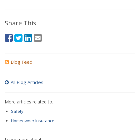
Share This
Blog Feed
All Blog Articles
More articles related to…
Safety
Homeowner Insurance
Learn more about…