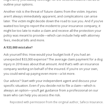
outline your options.
Another risk is the threat of future claims from the victim. Injuries
aren’t always immediately apparent, and complications can arise
later. The victim might decide down the road to sue you. And if you’ve
waited too long to report the incident to your insurance company, it
might be too late to make a claim and receive all the protection your
policy was meant to provide—which can include help with attorney
fees, medical bills and more.
A $33,000 mistake?
Ask yourself this: How would your budget look if you had an
unexpected $33,000 expense? The average claim payment for a dog
injury in 2016 was about that amount. And that’s with an insurance
company working on behalf of the insured. If you’re on your own,
you could wind up paying even more—a lot more.
Our advice? Start with your independent agent and discuss your
specific situation. Even if you decide not to file a claim—which is
always an option—you’ll get guidance from a professional on our
team who can help you assess the risk.
Reposted with permission from the original author, Safeco Insurance.