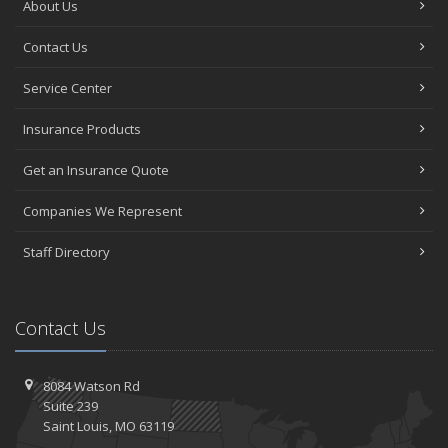
About Us
Contact Us
Service Center
Insurance Products
Get an Insurance Quote
Companies We Represent
Staff Directory
Contact Us
8084 Watson Rd
Suite 239
Saint
Louis, MO 63119