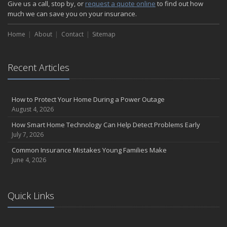
Give us a call, stop by, or
request a quote online
to find out how
much we can save you on your insurance.
Home
About
Contact
Sitemap
Recent Articles
How to Protect Your Home During a Power Outage
August 4, 2026
How Smart Home Technology Can Help Detect Problems Early
July 7, 2026
Common Insurance Mistakes Young Families Make
June 4, 2026
Quick Links