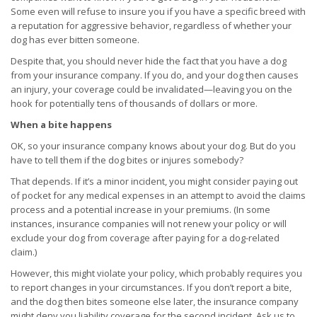
Some even will refuse to insure you if you have a specific breed with
a reputation for aggressive behavior, regardless of whether your
dog has ever bitten someone.
Despite that, you should never hide the fact that you have a dog
from your insurance company. If you do, and your dog then causes
an injury, your coverage could be invalidated—leaving you on the
hook for potentially tens of thousands of dollars or more.
When a bite happens
OK, so your insurance company knows about your dog. But do you
have to tell them if the dog bites or injures somebody?
That depends. If it’s a minor incident, you might consider paying out
of pocket for any medical expenses in an attempt to avoid the claims
process and a potential increase in your premiums. (In some
instances, insurance companies will not renew your policy or will
exclude your dog from coverage after paying for a dog-related
claim.)
However, this might violate your policy, which probably requires you
to report changes in your circumstances. If you don’t report a bite,
and the dog then bites someone else later, the insurance company
might deny you liability coverage for the second incident. Ask us to