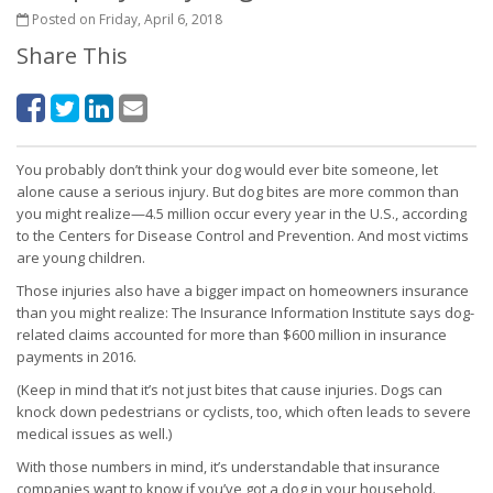
Posted on Friday, April 6, 2018
Share This
You probably don’t think your dog would ever bite someone, let
alone cause a serious injury. But dog bites are more common than
you might realize—4.5 million occur every year in the U.S., according
to the Centers for Disease Control and Prevention. And most victims
are young children.
Those injuries also have a bigger impact on homeowners insurance
than you might realize: The Insurance Information Institute says dog-
related claims accounted for more than $600 million in insurance
payments in 2016.
(Keep in mind that it’s not just bites that cause injuries. Dogs can
knock down pedestrians or cyclists, too, which often leads to severe
medical issues as well.)
With those numbers in mind, it’s understandable that insurance
companies want to know if you’ve got a dog in your household.