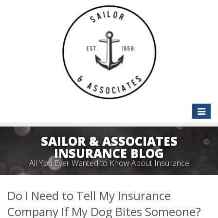
Toggle
naviga
SAILOR & ASSOCIATES
INSURANCE BLOG
All You Ever Wanted to Know About Insurance
Do I Need to Tell My Insurance
Company If My Dog Bites Someone?