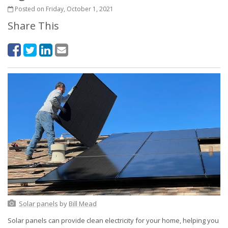
Posted on Friday, October 1, 2021
Share This
Solar panels
by
Bill Mead
Solar panels can provide clean electricity for your home, helping you