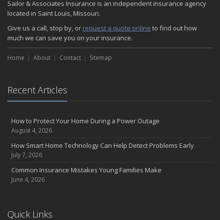
Sailor & Associates Insurance is an independent insurance agency
located in Saint Louis, Missouri.
Give us a call, stop by, or
request a quote online
to find out how
much we can save you on your insurance.
Home
About
Contact
Sitemap
Recent Articles
How to Protect Your Home During a Power Outage
August 4, 2026
How Smart Home Technology Can Help Detect Problems Early
July 7, 2026
Common Insurance Mistakes Young Families Make
June 4, 2026
Quick Links