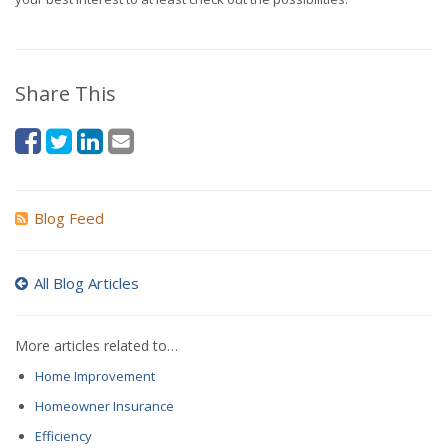
Share This
Blog Feed
All Blog Articles
More articles related to…
Home Improvement
Homeowner Insurance
Efficiency