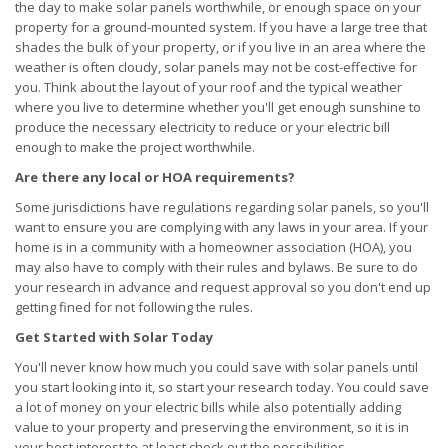
the day to make solar panels worthwhile, or enough space on your
property for a ground-mounted system. If you have a large tree that
shades the bulk of your property, or if you live in an area where the
weather is often cloudy, solar panels may not be cost-effective for
you. Think about the layout of your roof and the typical weather
where you live to determine whether you'll get enough sunshine to
produce the necessary electricity to reduce or your electric bill
enough to make the project worthwhile.
Are there any local or HOA requirements?
Some jurisdictions have regulations regarding solar panels, so you'll
want to ensure you are complying with any laws in your area. If your
home is in a community with a homeowner association (HOA), you
may also have to comply with their rules and bylaws. Be sure to do
your research in advance and request approval so you don't end up
getting fined for not following the rules.
Get Started with Solar Today
You'll never know how much you could save with solar panels until
you start looking into it, so start your research today. You could save
a lot of money on your electric bills while also potentially adding
value to your property and preserving the environment, so it is in
your best interest to at least check out the possibilities.