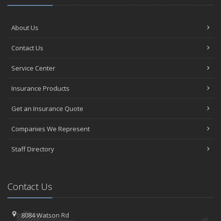
About Us
Contact Us
Service Center
Insurance Products
Get an Insurance Quote
Companies We Represent
Staff Directory
Contact Us
8084 Watson Rd