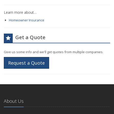
Learn more about…
Homeowner Insurance
Get a Quote
Give us some info and we'll get quotes from multiple companies.
Request a Quote
About Us