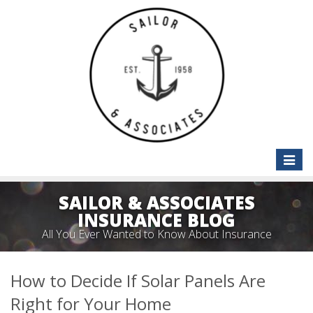
Toggle
naviga
SAILOR & ASSOCIATES
INSURANCE BLOG
All You Ever Wanted to Know About Insurance
How to Decide If Solar Panels Are
Right for Your Home