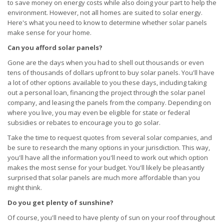
to save money on energy costs while also doing your part to help the
environment. However, not all homes are suited to solar energy.
Here's what you need to know to determine whether solar panels
make sense for your home.
Can you afford solar panels?
Gone are the days when you had to shell out thousands or even
tens of thousands of dollars upfront to buy solar panels. You'll have
a lot of other options available to you these days, including taking
out a personal loan, financing the project through the solar panel
company, and leasing the panels from the company. Depending on
where you live, you may even be eligible for state or federal
subsidies or rebates to encourage you to go solar.
Take the time to request quotes from several solar companies, and
be sure to research the many options in your jurisdiction. This way,
you'll have all the information you'll need to work out which option
makes the most sense for your budget. You'll likely be pleasantly
surprised that solar panels are much more affordable than you
might think.
Do you get plenty of sunshine?
Of course, you'll need to have plenty of sun on your roof throughout