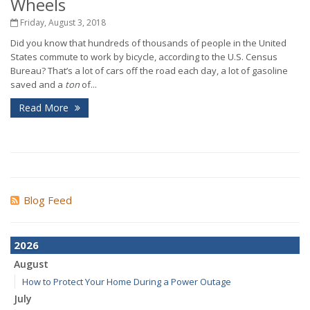
Wheels
Friday, August 3, 2018
Did you know that hundreds of thousands of people in the United
States commute to work by bicycle, according to the U.S. Census
Bureau? That’s a lot of cars off the road each day, a lot of gasoline
saved and a
ton
of...
Read More
Blog Feed
2026
August
How to Protect Your Home During a Power Outage
July