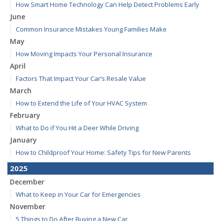
How Smart Home Technology Can Help Detect Problems Early
June
Common Insurance Mistakes Young Families Make
May
How Moving Impacts Your Personal Insurance
April
Factors That Impact Your Car’s Resale Value
March
How to Extend the Life of Your HVAC System
February
What to Do if You Hit a Deer While Driving
January
How to Childproof Your Home: Safety Tips for New Parents
2025
December
What to Keep in Your Car for Emergencies
November
5 Things to Do After Buying a New Car