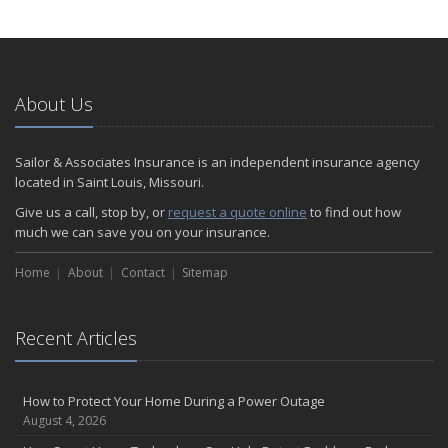
How to Extend the Life of Your Roof with Regular Maintenance
January
Emerging Trends in Identity Theft and How to Stay Ahead
2024
About Us
December
Quick Tips to Protect Your Vehicle from Thieves
Sailor & Associates Insurance is an independent insurance agency
November
located in Saint Louis, Missouri.
How Major Life Events Impact Your Insurance Needs
Give us a call, stop by, or
request a quote online
to find out how
October
much we can save you on your insurance.
Choosing the Right Umbrella Insurance Policy: A Guide to Extra
Home
Liability Coverage
About
Contact
Sitemap
September
Essential Safety Gear for Motorcyclists: A Guide to Protection on
Recent Articles
the Road
August
Insurance Considerations for Newlyweds: Merging Policies and
How to Protect Your Home During a Power Outage
Coverage
August 4, 2026
July