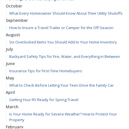
October
What Every Homeowner Should Know About Their Utility Shutoffs
September
How to Insure a Travel Trailer or Camper for the Off-Season
August
Six Overlooked Items You Should Add to Your Home Inventory
July
Backyard Safety Tips for Fire, Water, and Everything in Between
June
Insurance Tips for First-Time Homebuyers
May
What to Check Before Letting Your Teen Drive the Family Car
April
Getting Your RV Ready for Spring Travel
March
Is Your Home Ready for Severe Weather? How to Protect Your
Property
February