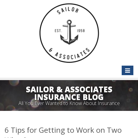
Toggle
naviga
SAILOR & ASSOCIATES
INSURANCE BLOG
All You Ever Wanted to Know About Insurance
6 Tips for Getting to Work on Two