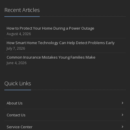
Recent Articles
How to Protect Your Home During a Power Outage
August 4, 2026
How Smart Home Technology Can Help Detect Problems Early
July 7, 2026
Common Insurance Mistakes Young Families Make
June 4, 2026
Quick Links
About Us
Contact Us
Service Center