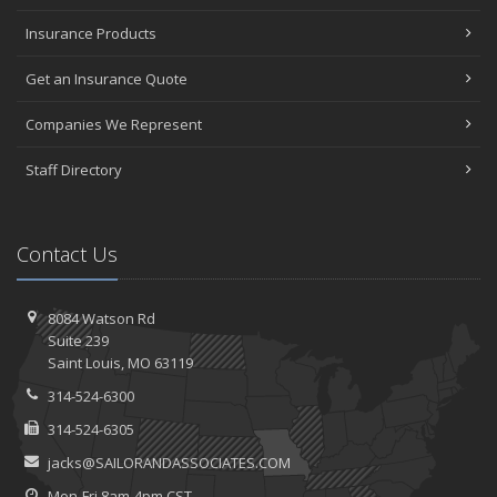
Insurance Products
Get an Insurance Quote
Companies We Represent
Staff Directory
Contact Us
8084 Watson Rd
Suite 239
Saint
Louis, MO 63119
314-524-6300
314-524-6305
jacks@SAILORANDASSOCIATES.COM
Mon-Fri 8am-4pm CST