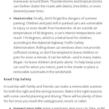
maneuver around them. Thunderstorms and tropical storms
can further clutter the roads with debris, tree limbs, or even
downed power lines.
Heatstroke
: Finally, don’t forget the dangers of summer
parking. Children and pets left in parked cars are vulnerable
to injury or even death from heatstroke. At an outside air
temperature of 60 degrees, a car’s interior temperature can
reach 110 degrees, which is a lethal level for children,
according to the National Highway Traffic Safety
Administration. Rolling down car windows does not provide
sufficient cooling, so don’t be tempted to leave children or
pets for even a minute. It can be lethal—and in many states
illegal—to leave children and pets alone. To help keep your
car cool for when you return, park in the shade or place a
removable sunshade in the windshield.
Road Trip Safety
A road trip with family and friends can make a memorable summer
for both the right and the wrong reasons. Make it the right reasons
with some careful planning and driving. There will be plenty of time
for fun once you reach the campground, resort, or cabin.
Inspect your ride
: Have a mechanic give your car, bike, or RV