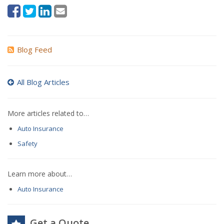
Blog Feed
All Blog Articles
More articles related to…
Auto Insurance
Safety
Learn more about…
Auto Insurance
Get a Quote