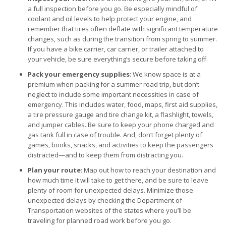
a full inspection before you go. Be especially mindful of
coolant and oil levels to help protect your engine, and
remember that tires often deflate with significant temperature
changes, such as during the transition from spring to summer.
If you have a bike carrier, car carrier, or trailer attached to
your vehicle, be sure everything’s secure before taking off.
Pack your emergency supplies
: We know space is at a
premium when packing for a summer road trip, but don’t
neglect to include some important necessities in case of
emergency. This includes water, food, maps, first aid supplies,
a tire pressure gauge and tire change kit, a flashlight, towels,
and jumper cables. Be sure to keep your phone charged and
gas tank full in case of trouble. And, don’t forget plenty of
games, books, snacks, and activities to keep the passengers
distracted—and to keep them from distracting you.
Plan your route
: Map out how to reach your destination and
how much time it will take to get there, and be sure to leave
plenty of room for unexpected delays. Minimize those
unexpected delays by checking the Department of
Transportation websites of the states where you’ll be
traveling for planned road work before you go.