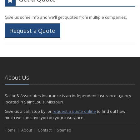
Give us some info and we'll get quotes from multiple companies.
Request a Quote
About Us
Sailor & Associates Insurance is an independent insurance agency
located in Saint Louis, Missouri.
Give us a call, stop by, or
request a quote online
to find out how
much we can save you on your insurance.
Home
About
Contact
Sitemap