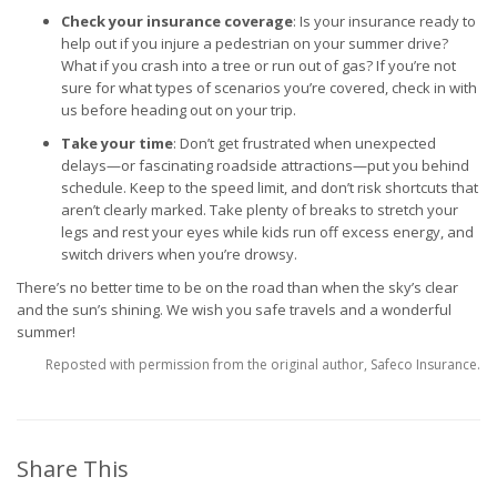
Check your insurance coverage
: Is your insurance ready to
help out if you injure a pedestrian on your summer drive?
What if you crash into a tree or run out of gas? If you’re not
sure for what types of scenarios you’re covered, check in with
us before heading out on your trip.
Take your time
: Don’t get frustrated when unexpected
delays—or fascinating roadside attractions—put you behind
schedule. Keep to the speed limit, and don’t risk shortcuts that
aren’t clearly marked. Take plenty of breaks to stretch your
legs and rest your eyes while kids run off excess energy, and
switch drivers when you’re drowsy.
There’s no better time to be on the road than when the sky’s clear
and the sun’s shining. We wish you safe travels and a wonderful
summer!
Reposted with permission from the original author, Safeco Insurance.
Share This