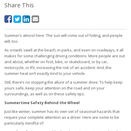
Share This
Summer’s almost here. The sun will come out of hiding, and people
will, too.
As crowds swell at the beach, in parks, and even on roadways, it all
makes for some challenging driving conditions. More people are out
and about, whether on foot, bike, or skateboard, or by car,
motorcycle, or RV, increasing the risk of an accident. And, the
summer heat isn’t exactly kind to your vehicle.
Still, there’s no stopping the allure of a summer drive. To help keep
yours safe, keep your attention on the road and on your
surroundings, as well as on these safety tips.
Summertime Safety Behind the Wheel
Just like winter, summer has its own set of seasonal hazards that
require your complete attention as a driver. Here are some to be
particularly mindful of: