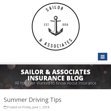
Toggle
naviga
SAILOR & ASSOCIATES
INSURANCE BLOG
All You Ever Wanted to Know About Insurance
Summer Driving Tips
Posted on Friday, June 1, 2018