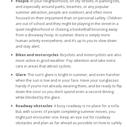
People
: In your neighborhood, on city streets, in parking lots,
and especially around parks, beaches, or any popular
summer attraction, people are outdoors and often more
focused on their enjoyment than on personal safety. Children
are out of school and they might be playing in the street in a
quiet neighborhood or chasing a basketball bouncing away
from a driveway hoop. In summer, there is simply more
human activity everywhere, and it’s up to you to slow down
and stay alert.
Bikes and motorcycles
: Bicyclists and motorcyclists are also
more active in good weather. Pay attention and take extra
care in areas that attract cyclists.
Glare
: The sun’s glare is bright in summer, and even harsher
when the sun is low and in your face. Have your sunglasses
handy if you’re not already wearing them, and be ready to flip
down the visor so you don’t spend even a second driving
while blinded by the glare.
Roadway obstacles
: A busy roadway is no place for a sofa.
But, with scores of people completing summer moves, you
might just encounter one. Keep an eye out for roadway
obstacles and plan as far ahead as possible on how to safely