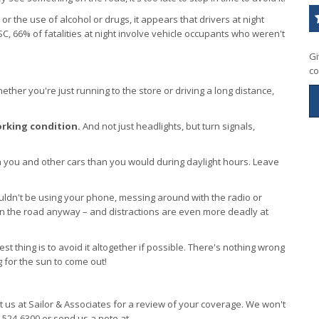
 the use of alcohol or drugs, it appears that drivers at night
C, 66% of fatalities at night involve vehicle occupants who weren't
Gi
co
ther you're just running to the store or driving a long distance,
orking condition.
And not just headlights, but turn signals,
you and other cars than you would during daylight hours. Leave
ldn't be using your phone, messing around with the radio or
 on the road anyway – and distractions are even more deadly at
est thing is to avoid it altogether if possible. There's nothing wrong
g for the sun to come out!
it us at Sailor & Associates for a review of your coverage. We won't
4-524-6300 or send us a note at