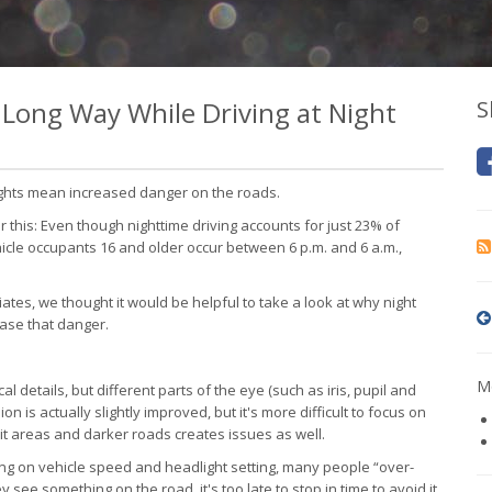
a Long Way While Driving at Night
S
nights mean increased danger on the roads.
er this: Even though nighttime driving accounts for just 23% of
ehicle occupants 16 and older occur between 6 p.m. and 6 a.m.,
ates, we thought it would be helpful to take a look at why night
ase that danger.
Mo
al details, but different parts of the eye (such as iris, pupil and
ion is actually slightly improved, but it's more difficult to focus on
it areas and darker roads creates issues as well.
g on vehicle speed and headlight setting, many people “over-
 see something on the road, it's too late to stop in time to avoid it.