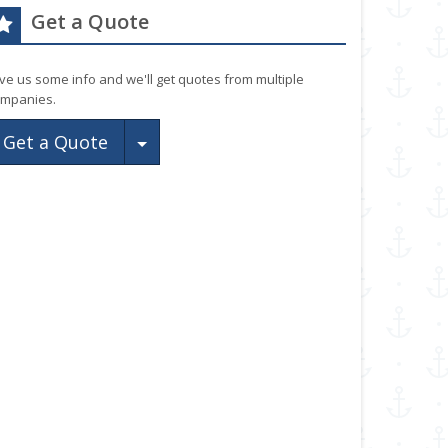
Get a Quote
ve us some info and we'll get quotes from multiple
mpanies.
Toggle Dropdown
Get a Quote