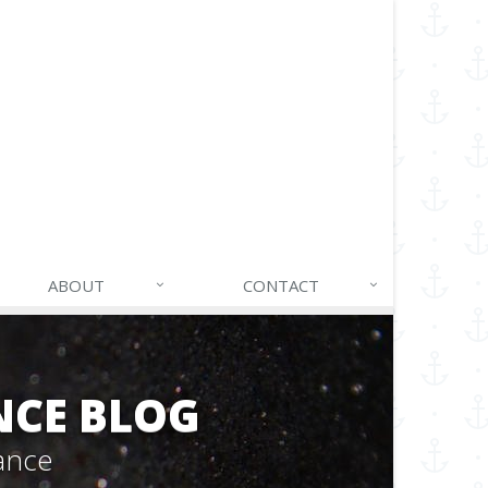
ABOUT
CONTACT
NCE BLOG
ance