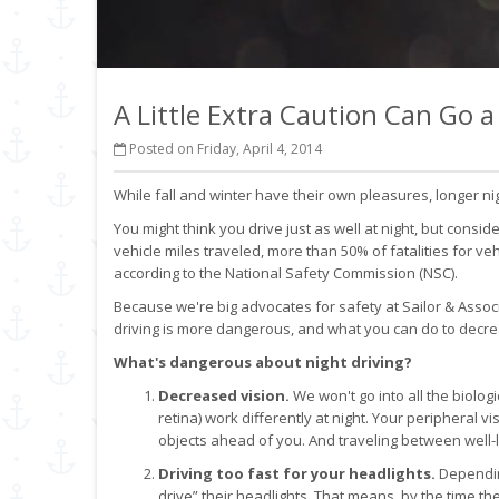
A Little Extra Caution Can Go 
Posted on Friday, April 4, 2014
While fall and winter have their own pleasures, longer 
You might think you drive just as well at night, but consid
vehicle miles traveled, more than 50% of fatalities for v
according to the National Safety Commission (NSC).
Because we're big advocates for safety at Sailor & Associ
driving is more dangerous, and what you can do to decre
What's dangerous about night driving?
Decreased vision.
We won't go into all the biologic
retina) work differently at night. Your peripheral vis
objects ahead of you. And traveling between well-l
Driving too fast for your headlights.
Dependin
drive” their headlights. That means, by the time they