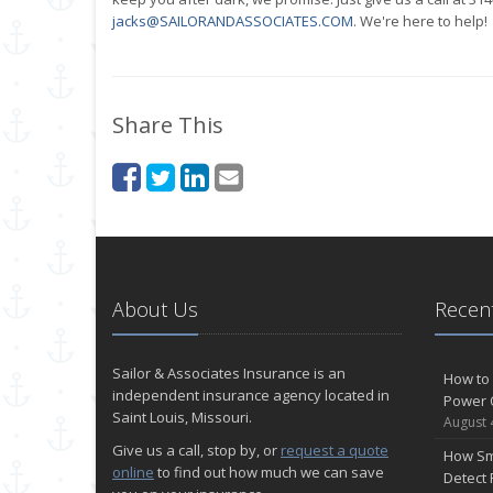
jacks@SAILORANDASSOCIATES.COM
. We're here to help!
Share This
About Us
Recent
Sailor & Associates Insurance is an
How to 
independent insurance agency located in
Power 
Saint Louis, Missouri.
August 
Give us a call, stop by, or
request a quote
How Sm
online
to find out how much we can save
Detect 