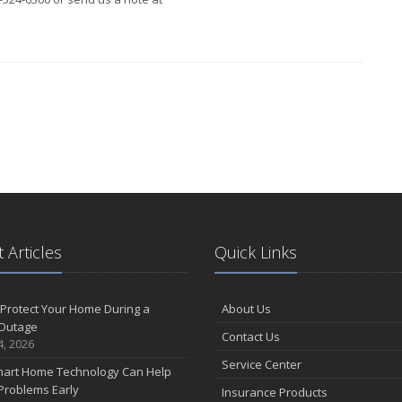
 Articles
Quick Links
Protect Your Home During a
About Us
Outage
Contact Us
4, 2026
Service Center
art Home Technology Can Help
Problems Early
Insurance Products