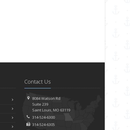
Contact Us
8084 Watson Rd
Suite 239
Saint
Louis, MO 63119
314-524-6300
314-524-6305