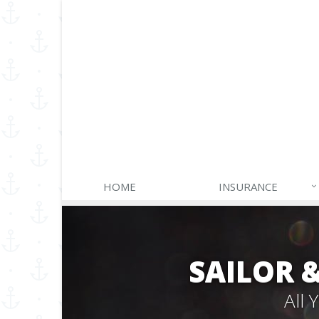
HOME
INSURANCE
SAILOR 
All