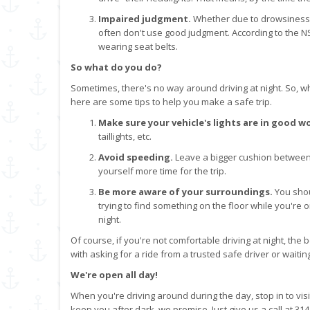
Impaired judgment.
Whether due to drowsiness or
often don't use good judgment. According to the NS
wearing seat belts.
So what do you do?
Sometimes, there's no way around driving at night. So, whe
here are some tips to help you make a safe trip.
Make sure your vehicle's lights are in good w
taillights, etc.
Avoid speeding.
Leave a bigger cushion between 
yourself more time for the trip.
Be more aware of your surroundings.
You shou
trying to find something on the floor while you're
night.
Of course, if you're not comfortable driving at night, the b
with asking for a ride from a trusted safe driver or waitin
We're open all day!
When you're driving around during the day, stop in to vis
keep you after dark, we promise. Just give us a call at 31