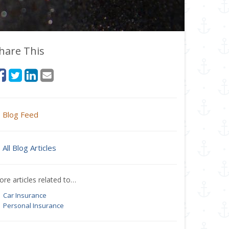
hare This
Blog Feed
All Blog Articles
re articles related to…
Car Insurance
Personal Insurance