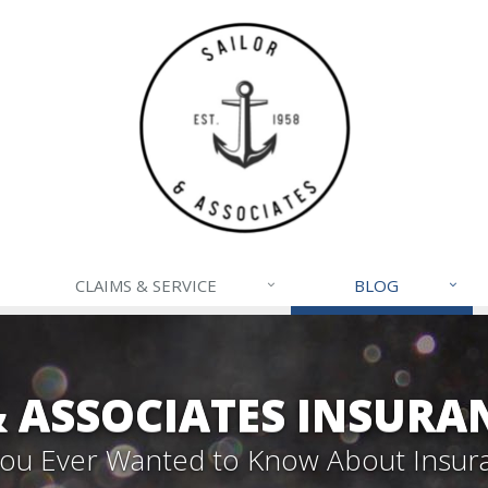
CLAIMS & SERVICE
BLOG
& ASSOCIATES INSURA
 You Ever Wanted to Know About Insur