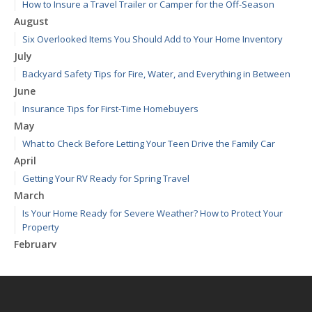
How to Insure a Travel Trailer or Camper for the Off-Season
August
Six Overlooked Items You Should Add to Your Home Inventory
July
Backyard Safety Tips for Fire, Water, and Everything in Between
June
Insurance Tips for First-Time Homebuyers
May
What to Check Before Letting Your Teen Drive the Family Car
April
Getting Your RV Ready for Spring Travel
March
Is Your Home Ready for Severe Weather? How to Protect Your
Property
February
How to Extend the Life of Your Roof with Regular Maintenance
January
Emerging Trends in Identity Theft and How to Stay Ahead