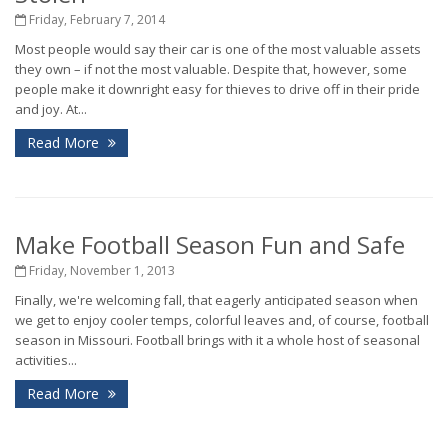
Friday, February 7, 2014
Most people would say their car is one of the most valuable assets
they own – if not the most valuable. Despite that, however, some
people make it downright easy for thieves to drive off in their pride
and joy. At...
Read More
Make Football Season Fun and Safe
Friday, November 1, 2013
Finally, we're welcoming fall, that eagerly anticipated season when
we get to enjoy cooler temps, colorful leaves and, of course, football
season in Missouri. Football brings with it a whole host of seasonal
activities...
Read More