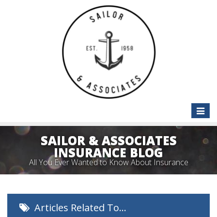
Toggle
naviga
SAILOR & ASSOCIATES
INSURANCE BLOG
All You Ever Wanted to Know About Insurance
Articles Related To…