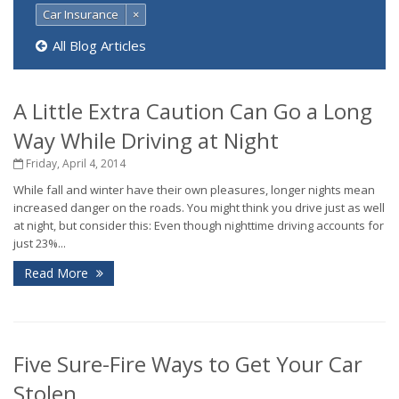
Car Insurance
×
All Blog Articles
A Little Extra Caution Can Go a Long
Way While Driving at Night
Friday, April 4, 2014
While fall and winter have their own pleasures, longer nights mean
increased danger on the roads. You might think you drive just as well
at night, but consider this: Even though nighttime driving accounts for
just 23%...
Read More
Five Sure-Fire Ways to Get Your Car
Stolen