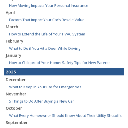
How Moving Impacts Your Personal Insurance
April
Factors That Impact Your Car’s Resale Value
March
How to Extend the Life of Your HVAC System
February
What to Do if You Hit a Deer While Driving
January
How to Childproof Your Home: Safety Tips for New Parents
2025
December
What to Keep in Your Car for Emergencies
November
5 Things to Do After Buying a New Car
October
What Every Homeowner Should Know About Their Utility Shutoffs
September