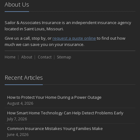
2024
About Us
December
Quick Tips to Protect Your Vehicle from Thieves
Sailor & Associates Insurance is an independent insurance agency
November
located in Saint Louis, Missouri.
How Major Life Events Impact Your Insurance Needs
Give us a call, stop by, or
request a quote online
to find out how
October
much we can save you on your insurance.
Choosing the Right Umbrella Insurance Policy: A Guide to Extra
Home
Liability Coverage
About
Contact
Sitemap
September
Essential Safety Gear for Motorcyclists: A Guide to Protection on
Recent Articles
the Road
August
Insurance Considerations for Newlyweds: Merging Policies and
How to Protect Your Home During a Power Outage
Coverage
August 4, 2026
July
How Smart Home Technology Can Help Detect Problems Early
Avoiding Common Home Insurance Claims During Renovations
July 7, 2026
June
Common Insurance Mistakes Young Families Make
Essential Fire Safety Tips for Your Home
June 4, 2026
May