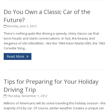
Do You Own a Classic Car of the
Future?
Monday, June 3, 2013
There's nothing quite like driving a speedy, shiny classic car that
turns heads and starts conversations. In fact, the beauty and
elegance of old collectibles - like the 1964 Aston Martin DB5, the 1963
Corvette Sting...
Read More
Tips for Preparing for Your Holiday
Driving Trip
Thursday, November 1, 2012
Millions of Americans will do some traveling this holiday season - the
majority of it by car. Of course, winter weather creates a unique set