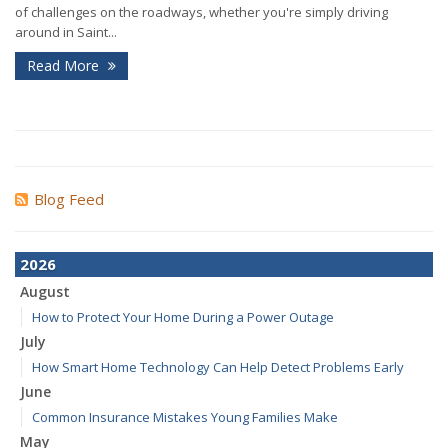
of challenges on the roadways, whether you're simply driving
around in Saint...
Read More
Blog Feed
2026
August
How to Protect Your Home During a Power Outage
July
How Smart Home Technology Can Help Detect Problems Early
June
Common Insurance Mistakes Young Families Make
May