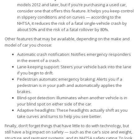
models 2012 and later, but if you’re purchasing a used car,
consider one that offers this feature. It helps you keep control
in slippery conditions and on curves — according to the
NHTSA, it reduces the risk of a fatal single-vehicle crash by
about 50% and the risk of a fatal rollover by 80%.
Other features that may be available, depending on the make and
model of car you choose:
Automatic crash notification: Notifies emergency responders
in the event of a crash.
Lane-keeping support: Steers your vehicle back into the lane
if you begin to drift.
Pedestrian automatic emergency braking: Alerts you if a
pedestrian is in your path and automatically applies the
brakes.
Blind-spot detection: Illuminates when another vehicle is in
your blind spot on either side of the car.
Adaptive headlights: These headlights actually shift as you
take curves and turns to help you see better.
Finally, don’t forget things that have little to do with technology, but
still have a big impact on safety — such as the car’s size and weight,
structure and restraint systems, and its NHTSA safety rating. To look