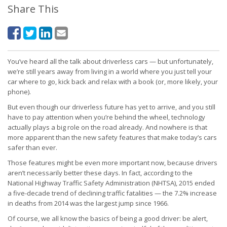
Share This
You’ve heard all the talk about driverless cars — but unfortunately,
we’re still years away from living in a world where you just tell your
car where to go, kick back and relax with a book (or, more likely, your
phone).
But even though our driverless future has yet to arrive, and you still
have to pay attention when you’re behind the wheel, technology
actually plays a big role on the road already. And nowhere is that
more apparent than the new safety features that make today’s cars
safer than ever.
Those features might be even more important now, because drivers
aren’t necessarily better these days. In fact, according to the
National Highway Traffic Safety Administration (NHTSA), 2015 ended
a five-decade trend of declining traffic fatalities — the 7.2% increase
in deaths from 2014 was the largest jump since 1966.
Of course, we all know the basics of being a good driver: be alert,