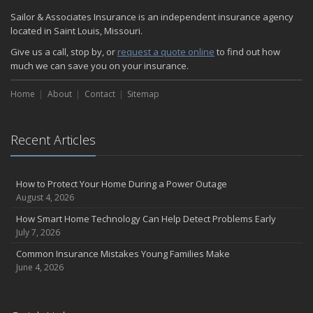
Sailor & Associates Insurance is an independent insurance agency
located in Saint Louis, Missouri.
Give us a call, stop by, or
request a quote online
to find out how
much we can save you on your insurance.
Home
About
Contact
Sitemap
Recent Articles
How to Protect Your Home During a Power Outage
August 4, 2026
How Smart Home Technology Can Help Detect Problems Early
July 7, 2026
Common Insurance Mistakes Young Families Make
June 4, 2026