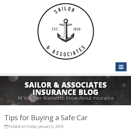
Toggle
naviga
SAILOR & ASSOCIATES
INSURANCE BLOG
All You Ever Wanted to Know About Insurance
Tips for Buying a Safe Car
Posted on Friday, January 5, 2018