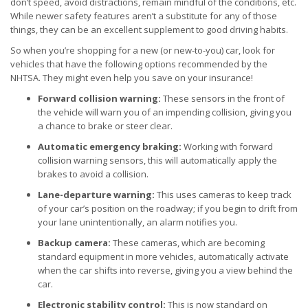
don’t speed, avoid distractions, remain mindful of the conditions, etc.
While newer safety features aren’t a substitute for any of those
things, they can be an excellent supplement to good driving habits.
So when you’re shopping for a new (or new-to-you) car, look for
vehicles that have the following options recommended by the
NHTSA. They might even help you save on your insurance!
Forward collision warning:
These sensors in the front of
the vehicle will warn you of an impending collision, giving you
a chance to brake or steer clear.
Automatic emergency braking:
Working with forward
collision warning sensors, this will automatically apply the
brakes to avoid a collision.
Lane-departure warning:
This uses cameras to keep track
of your car’s position on the roadway; if you begin to drift from
your lane unintentionally, an alarm notifies you.
Backup camera:
These cameras, which are becoming
standard equipment in more vehicles, automatically activate
when the car shifts into reverse, giving you a view behind the
car.
Electronic stability control:
This is now standard on