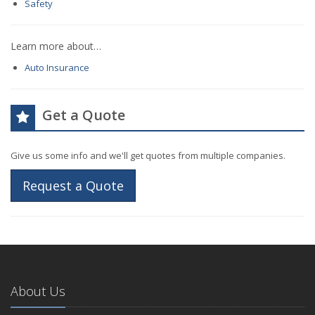
Safety
Learn more about…
Auto Insurance
Get a Quote
Give us some info and we'll get quotes from multiple companies.
Request a Quote
About Us