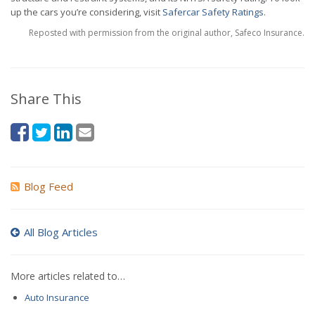
up the cars you’re considering, visit
Safercar Safety Ratings
.
Reposted with permission from the original author, Safeco Insurance.
Share This
Blog Feed
All Blog Articles
More articles related to…
Auto Insurance