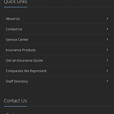
Quick Links
About Us
Contact Us
Service Center
Insurance Products
Get an Insurance Quote
Companies We Represent
Staff Directory
Contact Us