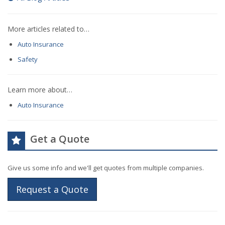
More articles related to…
Auto Insurance
Safety
Learn more about…
Auto Insurance
Get a Quote
Give us some info and we'll get quotes from multiple companies.
Request a Quote