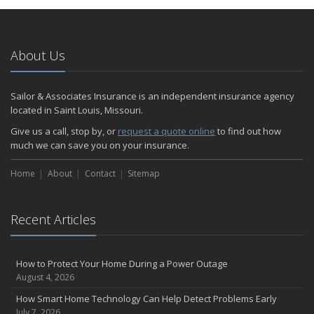
About Us
Sailor & Associates Insurance is an independent insurance agency
located in Saint Louis, Missouri.
Give us a call, stop by, or
request a quote online
to find out how
much we can save you on your insurance.
Home
About
Contact
Sitemap
Recent Articles
How to Protect Your Home During a Power Outage
August 4, 2026
How Smart Home Technology Can Help Detect Problems Early
July 7, 2026