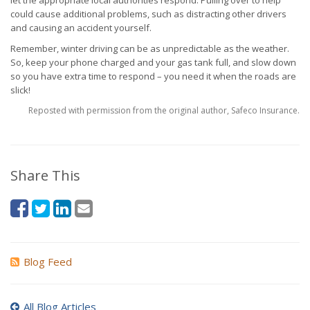
let the appropriate local authorities respond. Pulling over to help
could cause additional problems, such as distracting other drivers
and causing an accident yourself.
Remember, winter driving can be as unpredictable as the weather.
So, keep your phone charged and your gas tank full, and slow down
so you have extra time to respond – you need it when the roads are
slick!
Reposted with permission from the original author, Safeco Insurance.
Share This
Blog Feed
All Blog Articles