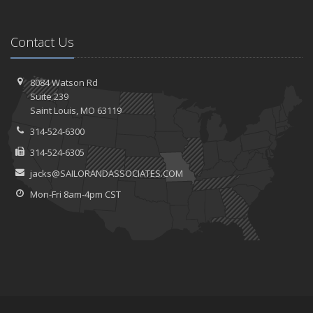
Contact Us
8084 Watson Rd
Suite 239
Saint
Louis, MO 63119
314-524-6300
314-524-6305
jacks@SAILORANDASSOCIATES.COM
Mon-Fri 8am-4pm CST