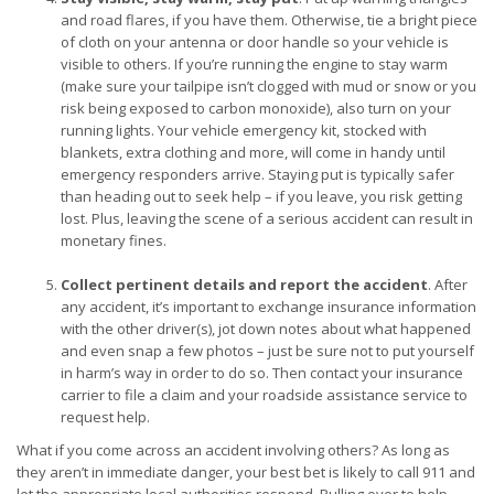
and road flares, if you have them. Otherwise, tie a bright piece
of cloth on your antenna or door handle so your vehicle is
visible to others. If you’re running the engine to stay warm
(make sure your tailpipe isn’t clogged with mud or snow or you
risk being exposed to carbon monoxide), also turn on your
running lights. Your vehicle emergency kit, stocked with
blankets, extra clothing and more, will come in handy until
emergency responders arrive. Staying put is typically safer
than heading out to seek help – if you leave, you risk getting
lost. Plus, leaving the scene of a serious accident can result in
monetary fines.
Collect pertinent details and report the accident
. After
any accident, it’s important to exchange insurance information
with the other driver(s), jot down notes about what happened
and even snap a few photos – just be sure not to put yourself
in harm’s way in order to do so. Then contact your insurance
carrier to file a claim and your roadside assistance service to
request help.
What if you come across an accident involving others? As long as
they aren’t in immediate danger, your best bet is likely to call 911 and