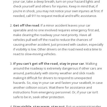
your car, take a deep breath, turn on your hazard lights and
check yourself and others for injuries. Keep in mind that, if
you’re in shock, you may not notice your own injuries at first. If
needed, call 911 to request medical and traffic assistance.
Get off the road
. If a minor accident leaves your car
operable and no one involved requires emergency first aid,
make clearing the roadway your next priority. Have all
vehicles pull well off the road to reduce the chances of
causing another accident. Just proceed with caution, especially
if visibility is low. Other drivers on the road need extra time to
react to slow-moving vehicles.
If you can’t get off the road, stay in your car
. Walking
around the roadway is extremely dangerous if other cars are
around, particularly with stormy weather and slick roads
making it difficult for drivers to respond to unexpected
hazards. So, stay in your car and fasten your seatbelt, in case
another collision occurs. Wait there for assistance and
instructions from emergency personnel. Or, if your car isn’t
safe to be in, seek other protection.
Stay visible, stay warm, stay put
. Put up warning triangles