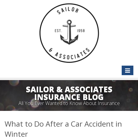
Toggle
naviga
SAILOR & ASSOCIATES
INSURANCE BLOG
All You Ever Wanted to Know About Insurance
What to Do After a Car Accident in
Winter