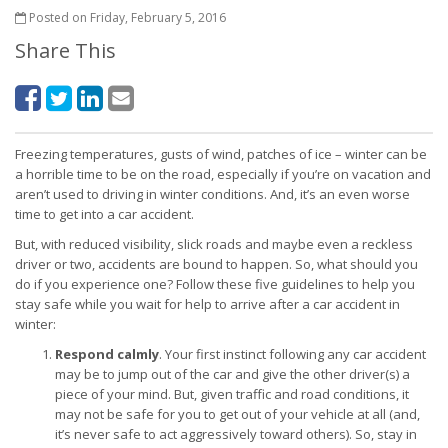
Posted on Friday, February 5, 2016
Share This
Freezing temperatures, gusts of wind, patches of ice – winter can be
a horrible time to be on the road, especially if you’re on vacation and
aren’t used to driving in winter conditions. And, it’s an even worse
time to get into a car accident.
But, with reduced visibility, slick roads and maybe even a reckless
driver or two, accidents are bound to happen. So, what should you
do if you experience one? Follow these five guidelines to help you
stay safe while you wait for help to arrive after a car accident in
winter:
Respond calmly
. Your first instinct following any car accident
may be to jump out of the car and give the other driver(s) a
piece of your mind. But, given traffic and road conditions, it
may not be safe for you to get out of your vehicle at all (and,
it’s never safe to act aggressively toward others). So, stay in