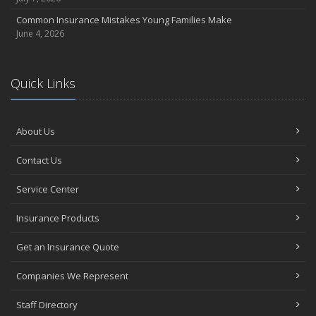
Common Insurance Mistakes Young Families Make
June 4, 2026
Quick Links
About Us
Contact Us
Service Center
Insurance Products
Get an Insurance Quote
Companies We Represent
Staff Directory