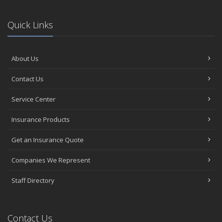
Quick Links
About Us
Contact Us
Service Center
Insurance Products
Get an Insurance Quote
Companies We Represent
Staff Directory
Contact Us