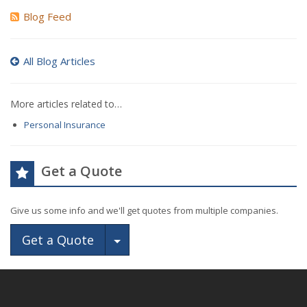
Blog Feed
All Blog Articles
More articles related to…
Personal Insurance
Get a Quote
Give us some info and we'll get quotes from multiple companies.
Toggle Dropdown
Get a Quote