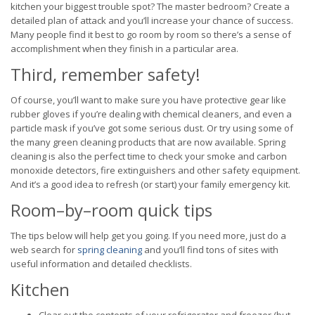
kitchen your biggest trouble spot? The master bedroom? Create a
detailed plan of attack and you’ll increase your chance of success.
Many people find it best to go room by room so there’s a sense of
accomplishment when they finish in a particular area.
Third, remember safety!
Of course, you’ll want to make sure you have protective gear like
rubber gloves if you’re dealing with chemical cleaners, and even a
particle mask if you’ve got some serious dust. Or try using some of
the many green cleaning products that are now available. Spring
cleaning is also the perfect time to check your smoke and carbon
monoxide detectors, fire extinguishers and other safety equipment.
And it’s a good idea to refresh (or start) your family emergency kit.
Room–by–room quick tips
The tips below will help get you going. If you need more, just do a
web search for
spring cleaning
and you’ll find tons of sites with
useful information and detailed checklists.
Kitchen