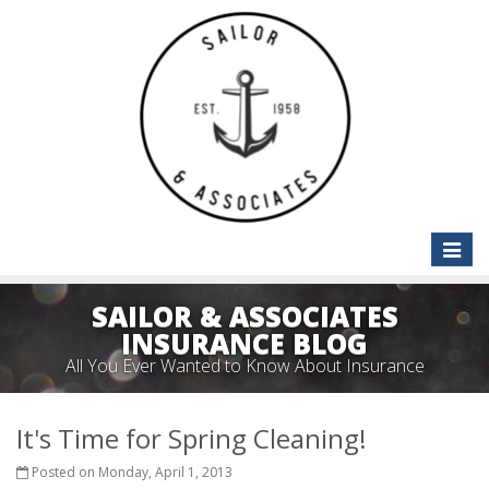
Toggle
naviga
SAILOR & ASSOCIATES
INSURANCE BLOG
All You Ever Wanted to Know About Insurance
It's Time for Spring Cleaning!
Posted on Monday, April 1, 2013