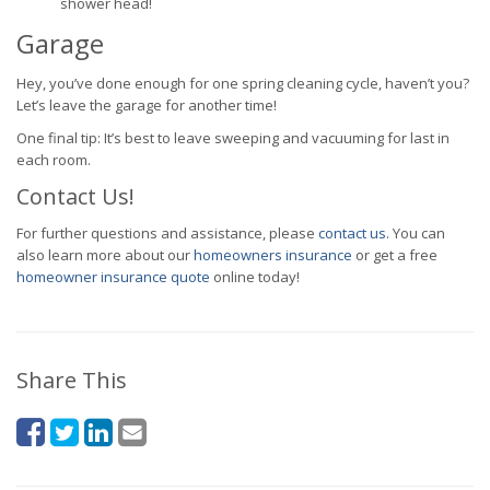
shower head!
Garage
Hey, you’ve done enough for one spring cleaning cycle, haven’t you?
Let’s leave the garage for another time!
One final tip: It’s best to leave sweeping and vacuuming for last in
each room.
Contact Us!
For further questions and assistance, please
contact us
. You can
also learn more about our
homeowners insurance
or get a free
homeowner insurance quote
online today!
Share This