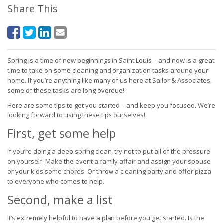
Share This
Spring is a time of new beginnings in Saint Louis – and now is a great
time to take on some cleaning and organization tasks around your
home. If you’re anything like many of us here at Sailor & Associates,
some of these tasks are long overdue!
Here are some tips to get you started – and keep you focused. We’re
looking forward to using these tips ourselves!
First, get some help
If you’re doing a deep spring clean, try not to put all of the pressure
on yourself. Make the event a family affair and assign your spouse
or your kids some chores. Or throw a cleaning party and offer pizza
to everyone who comes to help.
Second, make a list
It’s extremely helpful to have a plan before you get started. Is the