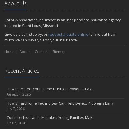
About Us
Sailor & Associates Insurance is an independent insurance agency
located in Saint Louis, Missouri.
Give us a call, stop by, or
request a quote online
to find out how
much we can save you on your insurance.
Home
About
Contact
Sitemap
Recent Articles
How to Protect Your Home During a Power Outage
August 4, 2026
How Smart Home Technology Can Help Detect Problems Early
July 7, 2026
Common Insurance Mistakes Young Families Make
June 4, 2026