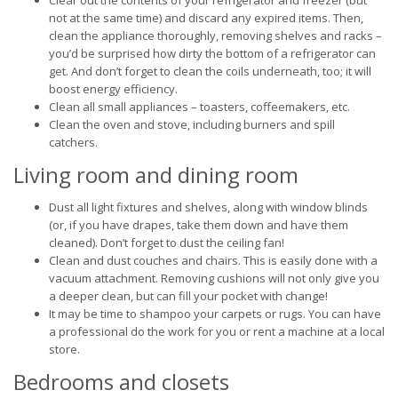
Clear out the contents of your refrigerator and freezer (but
not at the same time) and discard any expired items. Then,
clean the appliance thoroughly, removing shelves and racks –
you’d be surprised how dirty the bottom of a refrigerator can
get. And don’t forget to clean the coils underneath, too; it will
boost energy efficiency.
Clean all small appliances – toasters, coffeemakers, etc.
Clean the oven and stove, including burners and spill
catchers.
Living room and dining room
Dust all light fixtures and shelves, along with window blinds
(or, if you have drapes, take them down and have them
cleaned). Don’t forget to dust the ceiling fan!
Clean and dust couches and chairs. This is easily done with a
vacuum attachment. Removing cushions will not only give you
a deeper clean, but can fill your pocket with change!
It may be time to shampoo your carpets or rugs. You can have
a professional do the work for you or rent a machine at a local
store.
Bedrooms and closets