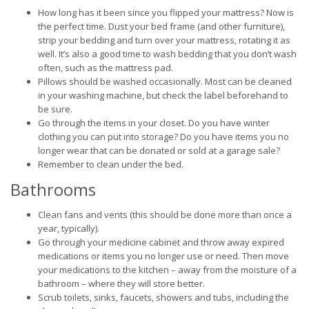
How long has it been since you flipped your mattress? Now is
the perfect time. Dust your bed frame (and other furniture),
strip your bedding and turn over your mattress, rotating it as
well. It’s also a good time to wash bedding that you don’t wash
often, such as the mattress pad.
Pillows should be washed occasionally. Most can be cleaned
in your washing machine, but check the label beforehand to
be sure.
Go through the items in your closet. Do you have winter
clothing you can put into storage? Do you have items you no
longer wear that can be donated or sold at a garage sale?
Remember to clean under the bed.
Bathrooms
Clean fans and vents (this should be done more than once a
year, typically).
Go through your medicine cabinet and throw away expired
medications or items you no longer use or need. Then move
your medications to the kitchen – away from the moisture of a
bathroom – where they will store better.
Scrub toilets, sinks, faucets, showers and tubs, including the