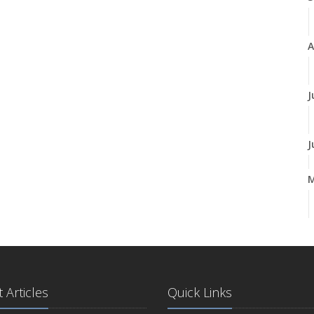
A
J
J
A
M
 Articles
Quick Links
F