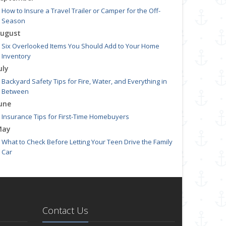
How to Insure a Travel Trailer or Camper for the Off-
Season
ugust
Six Overlooked Items You Should Add to Your Home
Inventory
uly
Backyard Safety Tips for Fire, Water, and Everything in
Between
une
Insurance Tips for First-Time Homebuyers
May
What to Check Before Letting Your Teen Drive the Family
Car
pril
Getting Your RV Ready for Spring Travel
arch
Is Your Home Ready for Severe Weather? How to Protect
Contact Us
Your Property
ebruary