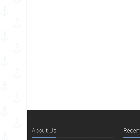
About Us
Recent