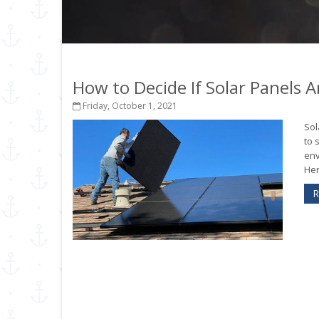
How to Decide If Solar Panels 
Friday, October 1, 2021
Sol
to 
env
Her
R