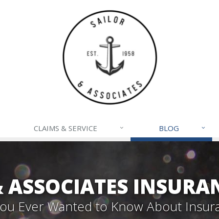
CLAIMS & SERVICE
BLOG
& ASSOCIATES INSURA
 You Ever Wanted to Know About Insur