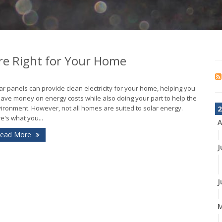
Are Right for Your Home
ar panels can provide clean electricity for your home, helping you
save money on energy costs while also doing your part to help the
ironment. However, not all homes are suited to solar energy.
2
e's what you...
A
ead More
J
J