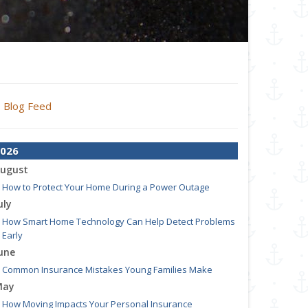
Blog Feed
026
ugust
How to Protect Your Home During a Power Outage
uly
How Smart Home Technology Can Help Detect Problems
Early
une
Common Insurance Mistakes Young Families Make
May
How Moving Impacts Your Personal Insurance