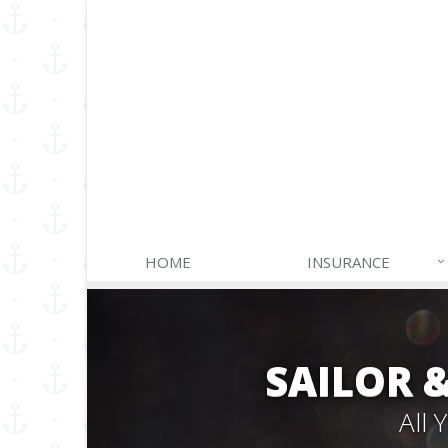
HOME
INSURANCE
SAILOR 
All