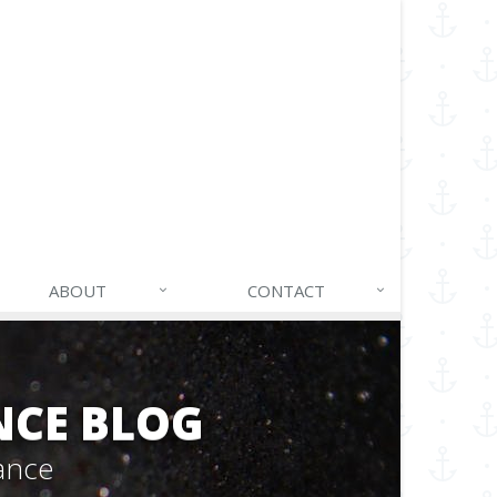
ABOUT
CONTACT
NCE BLOG
ance