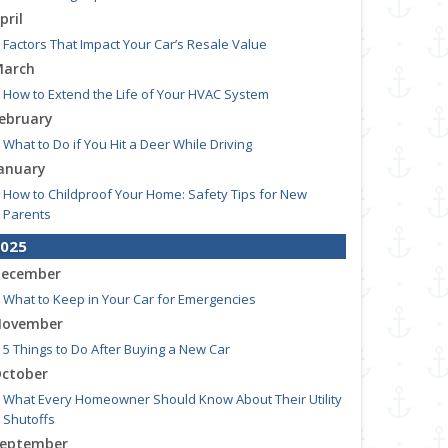
pril
Factors That Impact Your Car’s Resale Value
arch
How to Extend the Life of Your HVAC System
ebruary
What to Do if You Hit a Deer While Driving
anuary
How to Childproof Your Home: Safety Tips for New
Parents
025
ecember
What to Keep in Your Car for Emergencies
ovember
5 Things to Do After Buying a New Car
ctober
What Every Homeowner Should Know About Their Utility
Shutoffs
eptember