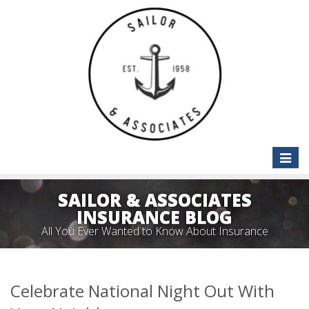
Toggle
naviga
SAILOR & ASSOCIATES
INSURANCE BLOG
All You Ever Wanted to Know About Insurance
Celebrate National Night Out With