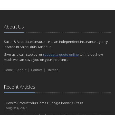
How to Extend the Life of Your Roof with Regular Maintenance
January
Emerging Trends in Identity Theft and How to Stay Ahead
2024
About Us
December
Quick Tips to Protect Your Vehicle from Thieves
Sailor & Associates Insurance is an independent insurance agency
November
located in Saint Louis, Missouri.
How Major Life Events Impact Your Insurance Needs
Give us a call, stop by, or
request a quote online
to find out how
October
much we can save you on your insurance.
Choosing the Right Umbrella Insurance Policy: A Guide to Extra
Home
Liability Coverage
About
Contact
Sitemap
September
Essential Safety Gear for Motorcyclists: A Guide to Protection on
Recent Articles
the Road
August
Insurance Considerations for Newlyweds: Merging Policies and
How to Protect Your Home During a Power Outage
Coverage
August 4, 2026
July