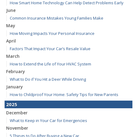
How Smart Home Technology Can Help Detect Problems Early
June
Common Insurance Mistakes Young Families Make
May
How Moving Impacts Your Personal Insurance
April
Factors That Impact Your Car’s Resale Value
March
How to Extend the Life of Your HVAC System
February
What to Do if You Hit a Deer While Driving
January
How to Childproof Your Home: Safety Tips for New Parents
2025
December
What to Keep in Your Car for Emergencies
November
5 Things to Do After Buying a New Car