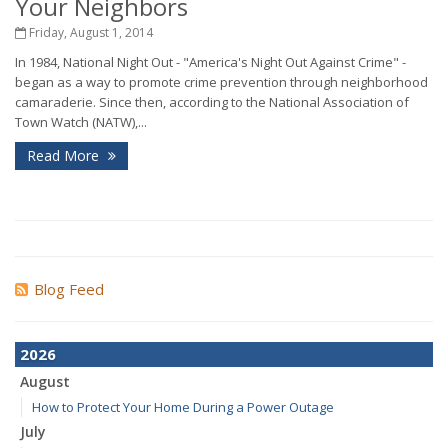
Your Neighbors
Friday, August 1, 2014
In 1984, National Night Out - "America's Night Out Against Crime" -
began as a way to promote crime prevention through neighborhood
camaraderie. Since then, according to the National Association of
Town Watch (NATW),...
Read More
Blog Feed
2026
August
How to Protect Your Home During a Power Outage
July