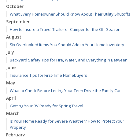
October
What Every Homeowner Should Know About Their Utility Shutoffs
September
How to Insure a Travel Trailer or Camper for the Off-Season
August
Six Overlooked Items You Should Add to Your Home Inventory
July
Backyard Safety Tips for Fire, Water, and Everything in Between
June
Insurance Tips for First-Time Homebuyers
May
What to Check Before Letting Your Teen Drive the Family Car
April
Getting Your RV Ready for Spring Travel
March
Is Your Home Ready for Severe Weather? How to Protect Your
Property
February