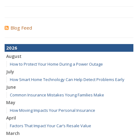
Blog Feed
2026
August
How to Protect Your Home During a Power Outage
July
How Smart Home Technology Can Help Detect Problems Early
June
Common Insurance Mistakes Young Families Make
May
How Moving Impacts Your Personal Insurance
April
Factors That Impact Your Car’s Resale Value
March