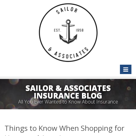
Toggle
naviga
SAILOR & ASSOCIATES
INSURANCE BLOG
All You Ever Wanted to Know About Insurance
Things to Know When Shopping for