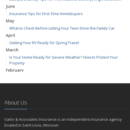
June
Insurance Tips for First-Time Homebuyers
May
What to Check Before Letting Your Teen Drive the Family Car
April
Getting Your RV Ready for Spring Travel
March
Is Your Home Ready for Severe Weather? How to Protect Your
Property
February
How to Extend the Life of Your Roof with Regular Maintenance
January
Emerging Trends in Identity Theft and How to Stay Ahead
2024
About Us
December
Quick Tips to Protect Your Vehicle from Thieves
Sailor & Associates Insurance is an independent insurance agency
November
located in Saint Louis, Missouri.