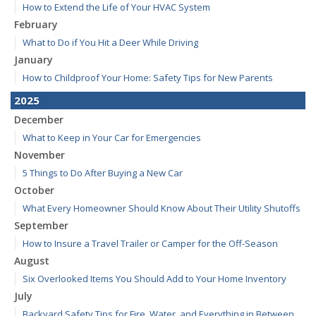
How to Extend the Life of Your HVAC System
February
What to Do if You Hit a Deer While Driving
January
How to Childproof Your Home: Safety Tips for New Parents
2025
December
What to Keep in Your Car for Emergencies
November
5 Things to Do After Buying a New Car
October
What Every Homeowner Should Know About Their Utility Shutoffs
September
How to Insure a Travel Trailer or Camper for the Off-Season
August
Six Overlooked Items You Should Add to Your Home Inventory
July
Backyard Safety Tips for Fire, Water, and Everything in Between