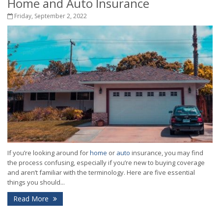
Home and Auto Insurance
Friday, September 2, 2022
If you’re looking around for
home
or
auto
insurance, you may find
the process confusing, especially if you’re new to buying coverage
and aren’t familiar with the terminology. Here are five essential
things you should...
Read More