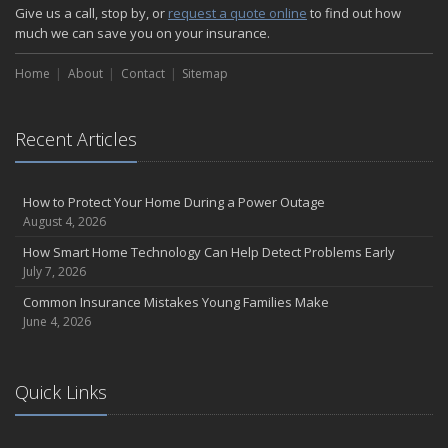
How Major Life Events Impact Your Insurance Needs
Give us a call, stop by, or
request a quote online
to find out how
October
much we can save you on your insurance.
Choosing the Right Umbrella Insurance Policy: A Guide to Extra
Home
Liability Coverage
About
Contact
Sitemap
September
Essential Safety Gear for Motorcyclists: A Guide to Protection on
Recent Articles
the Road
August
Insurance Considerations for Newlyweds: Merging Policies and
How to Protect Your Home During a Power Outage
Coverage
August 4, 2026
July
How Smart Home Technology Can Help Detect Problems Early
Avoiding Common Home Insurance Claims During Renovations
July 7, 2026
June
Common Insurance Mistakes Young Families Make
Essential Fire Safety Tips for Your Home
June 4, 2026
May
Help Keep Teen Drivers Safe with Telematics
April
Quick Links
The Essential Guide to Creating a Home Inventory: Why and How
March