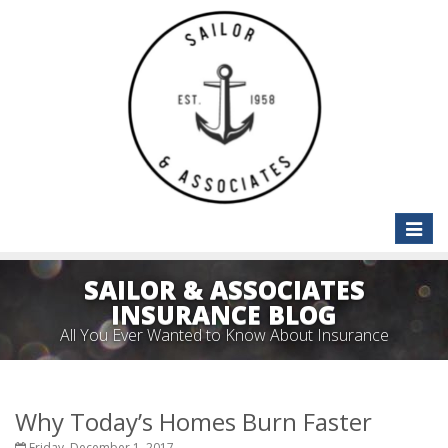
Toggle
naviga
SAILOR & ASSOCIATES
INSURANCE BLOG
All You Ever Wanted to Know About Insurance
Why Today’s Homes Burn Faster
Friday, December 1, 2017