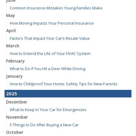
June
Common Insurance Mistakes Young Families Make
May
How Moving Impacts Your Personal Insurance
April
Factors That Impact Your Car’s Resale Value
March
How to Extend the Life of Your HVAC System
February
What to Do if You Hit a Deer While Driving
January
How to Childproof Your Home: Safety Tips for New Parents
2025
December
What to Keep in Your Car for Emergencies
November
5 Things to Do After Buying a New Car
October