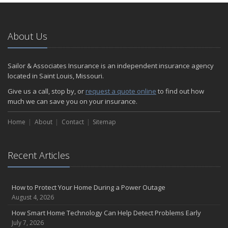
January
Emerging Trends in Identity Theft and How to Stay Ahead
2024
About Us
December
Quick Tips to Protect Your Vehicle from Thieves
Sailor & Associates Insurance is an independent insurance agency
November
located in Saint Louis, Missouri.
How Major Life Events Impact Your Insurance Needs
Give us a call, stop by, or
request a quote online
to find out how
October
much we can save you on your insurance.
Choosing the Right Umbrella Insurance Policy: A Guide to Extra
Home
Liability Coverage
About
Contact
Sitemap
September
Essential Safety Gear for Motorcyclists: A Guide to Protection on
Recent Articles
the Road
August
Insurance Considerations for Newlyweds: Merging Policies and
How to Protect Your Home During a Power Outage
Coverage
August 4, 2026
July
How Smart Home Technology Can Help Detect Problems Early
Avoiding Common Home Insurance Claims During Renovations
July 7, 2026