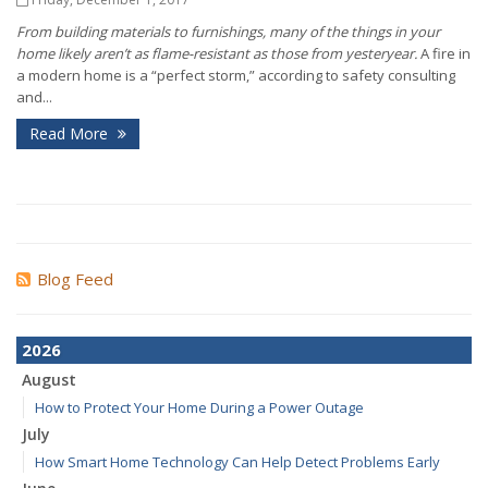
From building materials to furnishings, many of the things in your
home likely aren’t as flame-resistant as those from yesteryear.
A fire in
a modern home is a “perfect storm,” according to safety consulting
and...
Read More
Blog Feed
2026
August
How to Protect Your Home During a Power Outage
July
How Smart Home Technology Can Help Detect Problems Early