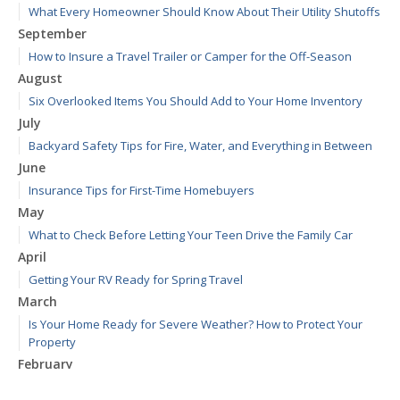
What Every Homeowner Should Know About Their Utility Shutoffs
September
How to Insure a Travel Trailer or Camper for the Off-Season
August
Six Overlooked Items You Should Add to Your Home Inventory
July
Backyard Safety Tips for Fire, Water, and Everything in Between
June
Insurance Tips for First-Time Homebuyers
May
What to Check Before Letting Your Teen Drive the Family Car
April
Getting Your RV Ready for Spring Travel
March
Is Your Home Ready for Severe Weather? How to Protect Your
Property
February
How to Extend the Life of Your Roof with Regular Maintenance