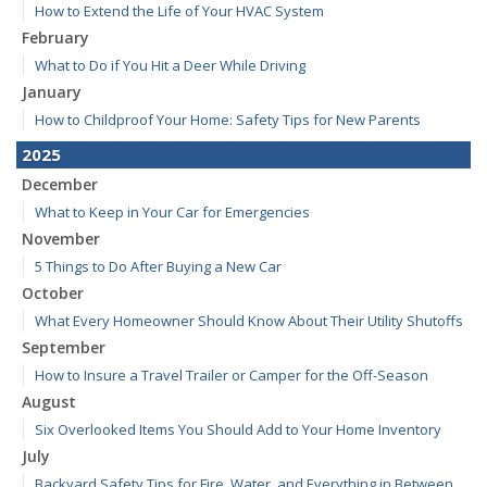
How to Extend the Life of Your HVAC System
February
What to Do if You Hit a Deer While Driving
January
How to Childproof Your Home: Safety Tips for New Parents
2025
December
What to Keep in Your Car for Emergencies
November
5 Things to Do After Buying a New Car
October
What Every Homeowner Should Know About Their Utility Shutoffs
September
How to Insure a Travel Trailer or Camper for the Off-Season
August
Six Overlooked Items You Should Add to Your Home Inventory
July
Backyard Safety Tips for Fire, Water, and Everything in Between