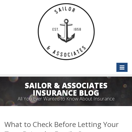
Toggle
naviga
SAILOR & ASSOCIATES
INSURANCE BLOG
All You Ever Wanted to Know About Insurance
What to Check Before Letting Your