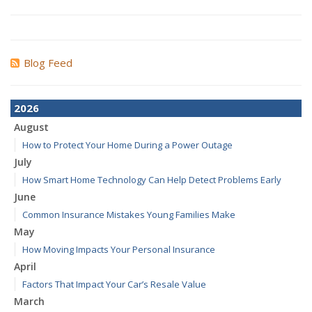
Blog Feed
2026
August
How to Protect Your Home During a Power Outage
July
How Smart Home Technology Can Help Detect Problems Early
June
Common Insurance Mistakes Young Families Make
May
How Moving Impacts Your Personal Insurance
April
Factors That Impact Your Car’s Resale Value
March