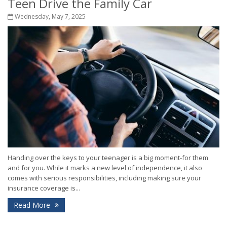
Teen Drive the Family Car
Wednesday, May 7, 2025
Handing over the keys to your teenager is a big moment-for them
and for you. While it marks a new level of independence, it also
comes with serious responsibilities, including making sure your
insurance coverage is...
Read More