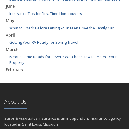
June
Insurance Tips for First-Time Homebuyers
May
What to Check Before Letting Your Teen Drive the Family Car
April
Getting Your RV Ready for Spring Travel
March
Is Your Home Ready for Severe Weather? How to Protect Your
Property
February
How to Extend the Life of Your Roof with Regular Maintenance
January
Emerging Trends in Identity Theft and How to Stay Ahead
2024
About Us
December
Quick Tips to Protect Your Vehicle from Thieves
Sailor & Associates Insurance is an independent insurance agency
November
located in Saint Louis, Missouri.