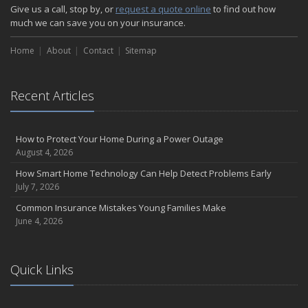
How Major Life Events Impact Your Insurance Needs
Give us a call, stop by, or
request a quote online
to find out how
October
much we can save you on your insurance.
Choosing the Right Umbrella Insurance Policy: A Guide to Extra
Home
Liability Coverage
About
Contact
Sitemap
September
Essential Safety Gear for Motorcyclists: A Guide to Protection on
Recent Articles
the Road
August
Insurance Considerations for Newlyweds: Merging Policies and
How to Protect Your Home During a Power Outage
Coverage
August 4, 2026
July
How Smart Home Technology Can Help Detect Problems Early
Avoiding Common Home Insurance Claims During Renovations
July 7, 2026
June
Common Insurance Mistakes Young Families Make
Essential Fire Safety Tips for Your Home
June 4, 2026
May
Help Keep Teen Drivers Safe with Telematics
April
Quick Links
The Essential Guide to Creating a Home Inventory: Why and How
March