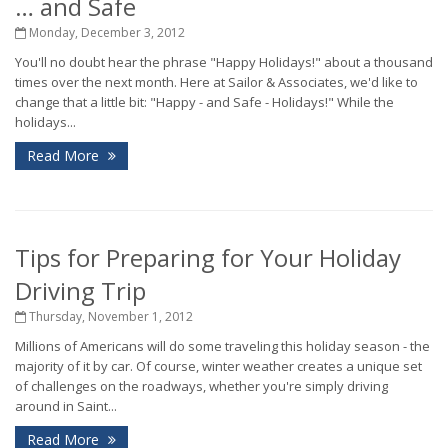
… and Safe
Monday, December 3, 2012
You'll no doubt hear the phrase "Happy Holidays!" about a thousand
times over the next month. Here at Sailor & Associates, we'd like to
change that a little bit: "Happy - and Safe - Holidays!" While the
holidays...
Read More
Tips for Preparing for Your Holiday
Driving Trip
Thursday, November 1, 2012
Millions of Americans will do some traveling this holiday season - the
majority of it by car. Of course, winter weather creates a unique set
of challenges on the roadways, whether you're simply driving
around in Saint...
Read More