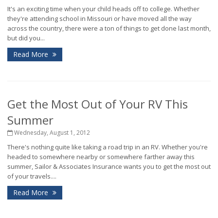
It's an exciting time when your child heads off to college. Whether
they're attending school in Missouri or have moved all the way
across the country, there were a ton of things to get done last month,
but did you...
Read More
Get the Most Out of Your RV This
Summer
Wednesday, August 1, 2012
There's nothing quite like taking a road trip in an RV. Whether you're
headed to somewhere nearby or somewhere farther away this
summer, Sailor & Associates Insurance wants you to get the most out
of your travels....
Read More