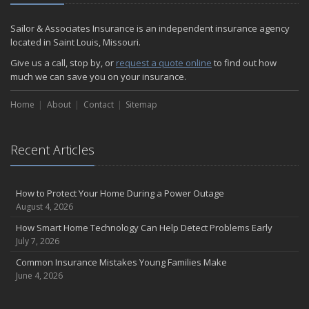
December
Quick Tips to Protect Your Vehicle from Thieves
Sailor & Associates Insurance is an independent insurance agency
November
located in Saint Louis, Missouri.
How Major Life Events Impact Your Insurance Needs
Give us a call, stop by, or
request a quote online
to find out how
October
much we can save you on your insurance.
Choosing the Right Umbrella Insurance Policy: A Guide to Extra
Home
Liability Coverage
About
Contact
Sitemap
September
Essential Safety Gear for Motorcyclists: A Guide to Protection on
Recent Articles
the Road
August
Insurance Considerations for Newlyweds: Merging Policies and
How to Protect Your Home During a Power Outage
Coverage
August 4, 2026
July
How Smart Home Technology Can Help Detect Problems Early
Avoiding Common Home Insurance Claims During Renovations
July 7, 2026
June
Common Insurance Mistakes Young Families Make
Essential Fire Safety Tips for Your Home
June 4, 2026
May
Help Keep Teen Drivers Safe with Telematics