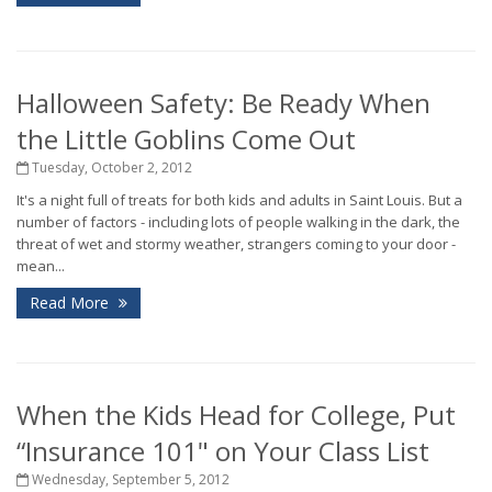
Halloween Safety: Be Ready When
the Little Goblins Come Out
Tuesday, October 2, 2012
It's a night full of treats for both kids and adults in Saint Louis. But a
number of factors - including lots of people walking in the dark, the
threat of wet and stormy weather, strangers coming to your door -
mean...
Read More
When the Kids Head for College, Put
“Insurance 101" on Your Class List
Wednesday, September 5, 2012