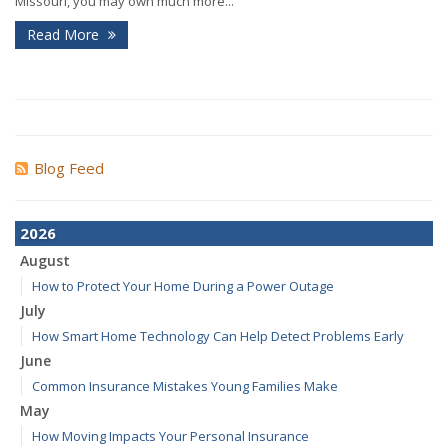
Missouri, you may own much more...
Read More
Blog Feed
2026
August
How to Protect Your Home During a Power Outage
July
How Smart Home Technology Can Help Detect Problems Early
June
Common Insurance Mistakes Young Families Make
May
How Moving Impacts Your Personal Insurance