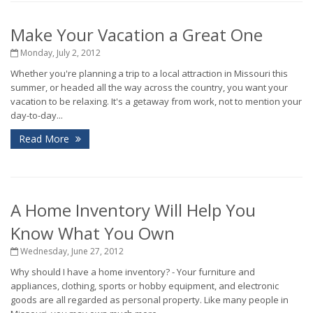
Make Your Vacation a Great One
Monday, July 2, 2012
Whether you're planning a trip to a local attraction in Missouri this
summer, or headed all the way across the country, you want your
vacation to be relaxing. It's a getaway from work, not to mention your
day-to-day...
Read More
A Home Inventory Will Help You
Know What You Own
Wednesday, June 27, 2012
Why should I have a home inventory? - Your furniture and
appliances, clothing, sports or hobby equipment, and electronic
goods are all regarded as personal property. Like many people in