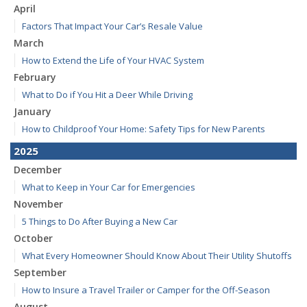
April
Factors That Impact Your Car’s Resale Value
March
How to Extend the Life of Your HVAC System
February
What to Do if You Hit a Deer While Driving
January
How to Childproof Your Home: Safety Tips for New Parents
2025
December
What to Keep in Your Car for Emergencies
November
5 Things to Do After Buying a New Car
October
What Every Homeowner Should Know About Their Utility Shutoffs
September
How to Insure a Travel Trailer or Camper for the Off-Season
August