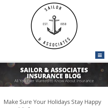
Toggle
naviga
SAILOR & ASSOCIATES
INSURANCE BLOG
All You Ever Wanted to Know About Insurance
Make Sure Your Holidays Stay Happy