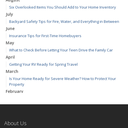
Six Overlooked Items You Should Add to Your Home Inventory
July
Backyard Safety Tips for Fire, Water, and Everything in Between
June
Insurance Tips for First-Time Homebuyers
May
What to Check Before Letting Your Teen Drive the Family Car
April
Getting Your RV Ready for Spring Travel
March
Is Your Home Ready for Severe Weather? How to Protect Your
Property
February
How to Extend the Life of Your Roof with Regular Maintenance
January
Emerging Trends in Identity Theft and How to Stay Ahead
2024
About Us