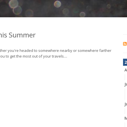
This Summer
 Whether you're headed to somewhere nearby or somewhere farther
 to get the most out of your travels....
2
A
J
J