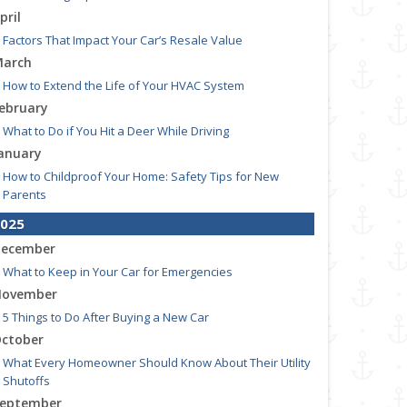
pril
Factors That Impact Your Car’s Resale Value
arch
How to Extend the Life of Your HVAC System
ebruary
What to Do if You Hit a Deer While Driving
anuary
How to Childproof Your Home: Safety Tips for New
Parents
025
ecember
What to Keep in Your Car for Emergencies
ovember
5 Things to Do After Buying a New Car
ctober
What Every Homeowner Should Know About Their Utility
Shutoffs
eptember