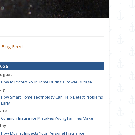
Blog Feed
026
ugust
How to Protect Your Home During a Power Outage
uly
How Smart Home Technology Can Help Detect Problems
Early
une
Common Insurance Mistakes Young Families Make
May
How Moving Impacts Your Personal Insurance