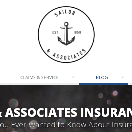
CLAIMS & SERVICE
BLOG
& ASSOCIATES INSURA
 You Ever Wanted to Know About Insur