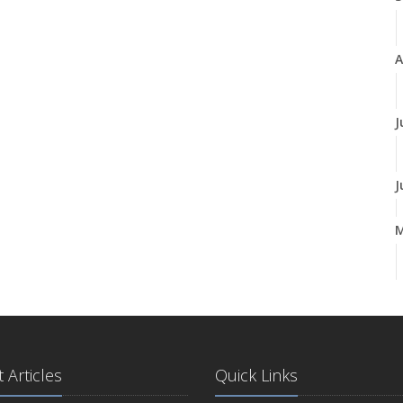
A
J
J
A
M
 Articles
Quick Links
F