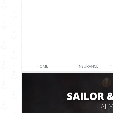
HOME
INSURANCE
SAILOR 
All