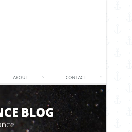
ABOUT
CONTACT
NCE BLOG
ance