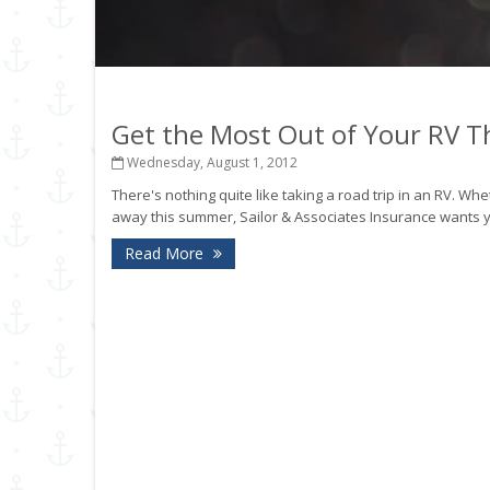
Get the Most Out of Your RV 
Wednesday, August 1, 2012
There's nothing quite like taking a road trip in an RV.
away this summer, Sailor & Associates Insurance wants you
Read More