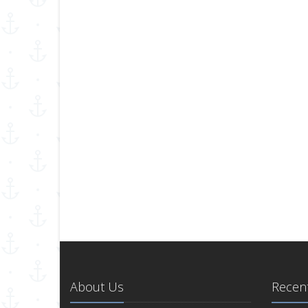
About Us
Recent