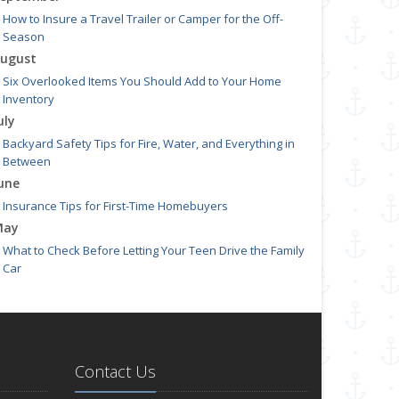
How to Insure a Travel Trailer or Camper for the Off-
Season
ugust
Six Overlooked Items You Should Add to Your Home
Inventory
uly
Backyard Safety Tips for Fire, Water, and Everything in
Between
une
Insurance Tips for First-Time Homebuyers
May
What to Check Before Letting Your Teen Drive the Family
Car
pril
Getting Your RV Ready for Spring Travel
arch
Is Your Home Ready for Severe Weather? How to Protect
Contact Us
Your Property
ebruary