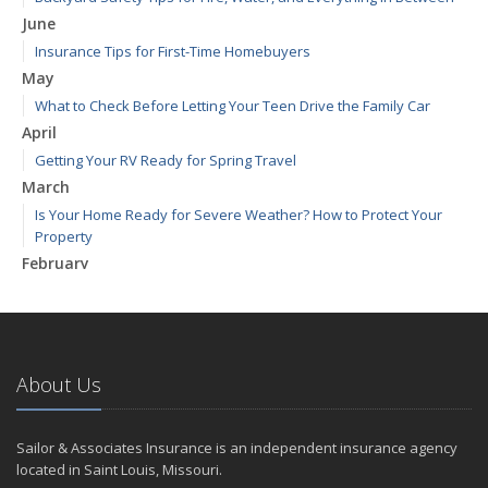
June
Insurance Tips for First-Time Homebuyers
May
What to Check Before Letting Your Teen Drive the Family Car
April
Getting Your RV Ready for Spring Travel
March
Is Your Home Ready for Severe Weather? How to Protect Your
Property
February
How to Extend the Life of Your Roof with Regular Maintenance
January
Emerging Trends in Identity Theft and How to Stay Ahead
2024
About Us
December
Quick Tips to Protect Your Vehicle from Thieves
Sailor & Associates Insurance is an independent insurance agency
November
located in Saint Louis, Missouri.