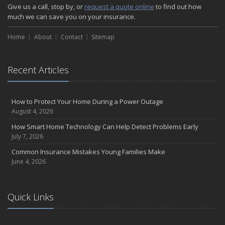
How Major Life Events Impact Your Insurance Needs
Give us a call, stop by, or
request a quote online
to find out how
October
much we can save you on your insurance.
Choosing the Right Umbrella Insurance Policy: A Guide to Extra
Home
Liability Coverage
About
Contact
Sitemap
September
Essential Safety Gear for Motorcyclists: A Guide to Protection on
Recent Articles
the Road
August
Insurance Considerations for Newlyweds: Merging Policies and
How to Protect Your Home During a Power Outage
Coverage
August 4, 2026
July
How Smart Home Technology Can Help Detect Problems Early
Avoiding Common Home Insurance Claims During Renovations
July 7, 2026
June
Common Insurance Mistakes Young Families Make
Essential Fire Safety Tips for Your Home
June 4, 2026
May
Help Keep Teen Drivers Safe with Telematics
April
Quick Links
The Essential Guide to Creating a Home Inventory: Why and How
March