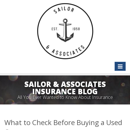
Toggle
naviga
SAILOR & ASSOCIATES
INSURANCE BLOG
All You Ever Wanted to Know About Insurance
What to Check Before Buying a Used