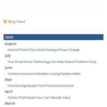
Blog Feed
2026
August
How to Protect Your Home During a Power Outage
July
How Smart Home Technology Can Help Detect Problems Early
June
Common Insurance Mistakes Young Families Make
May
How Moving Impacts Your Personal Insurance
April
Factors That Impact Your Car’s Resale Value
March