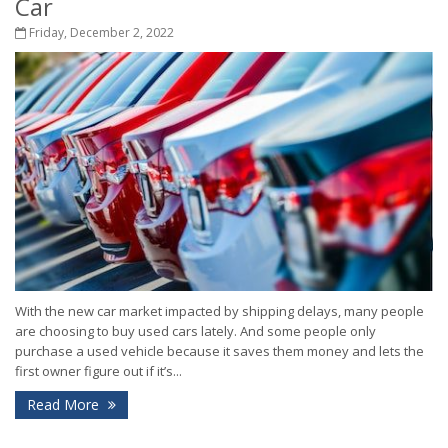
Car
Friday, December 2, 2022
With the new car market impacted by shipping delays, many people
are choosing to buy used cars lately. And some people only
purchase a used vehicle because it saves them money and lets the
first owner figure out if it’s...
Read More