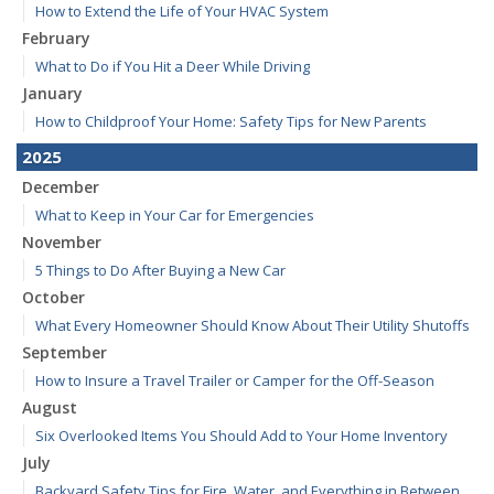
How to Extend the Life of Your HVAC System
February
What to Do if You Hit a Deer While Driving
January
How to Childproof Your Home: Safety Tips for New Parents
2025
December
What to Keep in Your Car for Emergencies
November
5 Things to Do After Buying a New Car
October
What Every Homeowner Should Know About Their Utility Shutoffs
September
How to Insure a Travel Trailer or Camper for the Off-Season
August
Six Overlooked Items You Should Add to Your Home Inventory
July
Backyard Safety Tips for Fire, Water, and Everything in Between