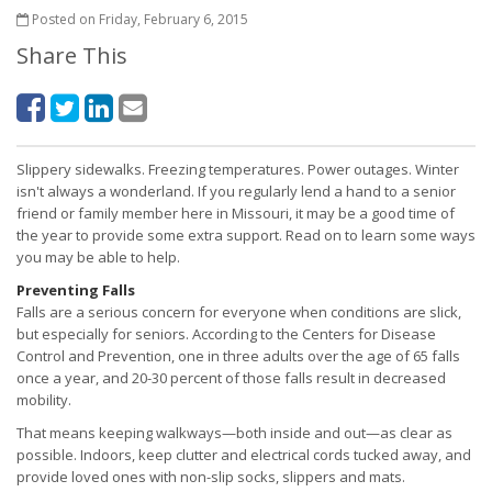
Posted on Friday, February 6, 2015
Share This
Slippery sidewalks. Freezing temperatures. Power outages. Winter
isn't always a wonderland. If you regularly lend a hand to a senior
friend or family member here in Missouri, it may be a good time of
the year to provide some extra support. Read on to learn some ways
you may be able to help.
Preventing Falls
Falls are a serious concern for everyone when conditions are slick,
but especially for seniors. According to the Centers for Disease
Control and Prevention, one in three adults over the age of 65 falls
once a year, and 20-30 percent of those falls result in decreased
mobility.
That means keeping walkways—both inside and out—as clear as
possible. Indoors, keep clutter and electrical cords tucked away, and
provide loved ones with non-slip socks, slippers and mats.