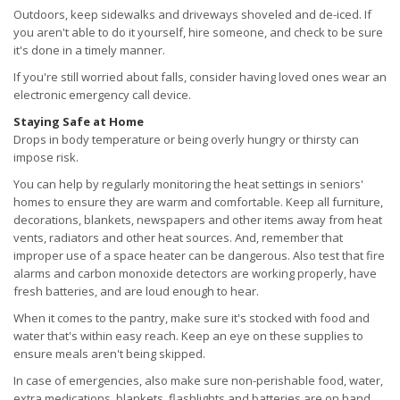
Outdoors, keep sidewalks and driveways shoveled and de-iced. If
you aren't able to do it yourself, hire someone, and check to be sure
it's done in a timely manner.
If you're still worried about falls, consider having loved ones wear an
electronic emergency call device.
Staying Safe at Home
Drops in body temperature or being overly hungry or thirsty can
impose risk.
You can help by regularly monitoring the heat settings in seniors'
homes to ensure they are warm and comfortable. Keep all furniture,
decorations, blankets, newspapers and other items away from heat
vents, radiators and other heat sources. And, remember that
improper use of a space heater can be dangerous. Also test that fire
alarms and carbon monoxide detectors are working properly, have
fresh batteries, and are loud enough to hear.
When it comes to the pantry, make sure it's stocked with food and
water that's within easy reach. Keep an eye on these supplies to
ensure meals aren't being skipped.
In case of emergencies, also make sure non-perishable food, water,
extra medications, blankets, flashlights and batteries are on hand.