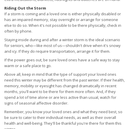
Riding Out the Storm
If a storm is coming and a loved one is either physically disabled or
has an impaired memory, stay overnight or arrange for someone
else to do so. When it's not possible to be there physically, check in
often by phone.
Staying inside during and after a winter storm is the ideal scenario
for seniors, who—like most of us—shouldn't drive when it's snowy
and icy. If they do require transportation, arrange it for them.
If the power goes out, be sure loved ones have a safe way to stay
warm or a safe place to go.
Above all, keep in mind that the type of support your loved ones
need this winter may be different from the past winter. If their health,
memory, mobility or eyesight has changed dramatically in recent
months, you'll want to be there for them more often. And, if they
spend a lot of time alone or are less active than usual, watch for
signs of seasonal affective disorder.
Remember, you know your loved ones and what they need best, so
be sure to cater to their individual needs, as well as their overall
health and well-being. They'll be thankful you're there for them this