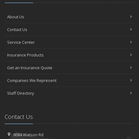
About Us
Contact Us
Service Center
Insurance Products
Get an Insurance Quote
Companies We Represent
Staff Directory
Contact Us
8084 Watson Rd