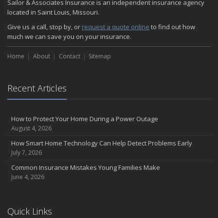
Sailor & Associates Insurance is an independent insurance agency
located in Saint Louis, Missouri.
Give us a call, stop by, or
request a quote online
to find out how
much we can save you on your insurance.
Home
About
Contact
Sitemap
Recent Articles
How to Protect Your Home During a Power Outage
August 4, 2026
How Smart Home Technology Can Help Detect Problems Early
July 7, 2026
Common Insurance Mistakes Young Families Make
June 4, 2026
Quick Links