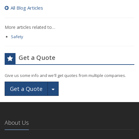
All Blog Articles
More articles related to…
Safety
Get a Quote
Give us some info and we'll get quotes from multiple companies.
Toggle Dropdown
Get a Quote
About Us