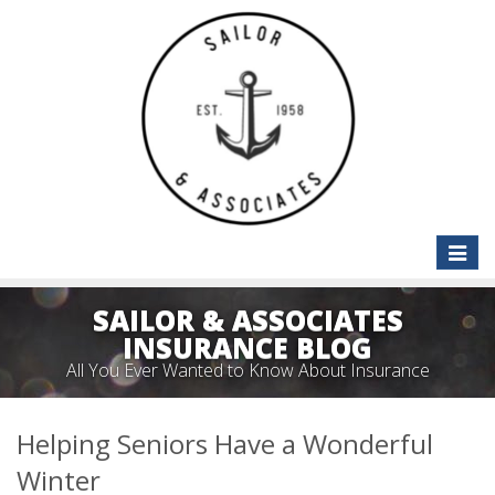
Toggle
naviga
SAILOR & ASSOCIATES
INSURANCE BLOG
All You Ever Wanted to Know About Insurance
Helping Seniors Have a Wonderful
Winter