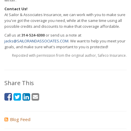
winter.
Contact Us!
At Sailor & Associates Insurance, we can work with you to make sure
you've got the coverage you need, while at the same time using all
possible credits and discounts to make that coverage affordable.
Call us at
314-524-6300
or send us a note at
jacks@SAILORANDASSOCIATES.COM
. We want to help you meet your
goals, and make sure what's important to you is protected!
Reposted with permission from the original author, Safeco Insurance.
Share This
Blog Feed