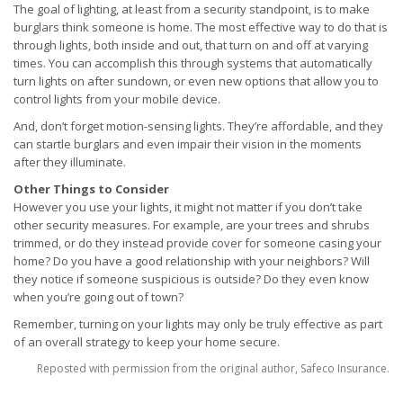
The goal of lighting, at least from a security standpoint, is to make
burglars think someone is home. The most effective way to do that is
through lights, both inside and out, that turn on and off at varying
times. You can accomplish this through systems that automatically
turn lights on after sundown, or even new options that allow you to
control lights from your mobile device.
And, don’t forget motion-sensing lights. They’re affordable, and they
can startle burglars and even impair their vision in the moments
after they illuminate.
Other Things to Consider
However you use your lights, it might not matter if you don’t take
other security measures. For example, are your trees and shrubs
trimmed, or do they instead provide cover for someone casing your
home? Do you have a good relationship with your neighbors? Will
they notice if someone suspicious is outside? Do they even know
when you’re going out of town?
Remember, turning on your lights may only be truly effective as part
of an overall strategy to keep your home secure.
Reposted with permission from the original author, Safeco Insurance.