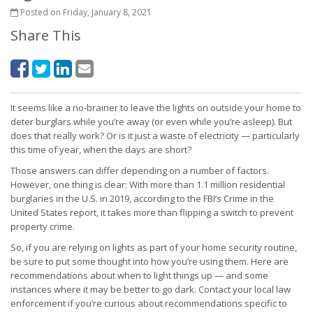
Posted on Friday, January 8, 2021
Share This
It seems like a no-brainer to leave the lights on outside your home to
deter burglars while you’re away (or even while you’re asleep). But
does that really work? Or is it just a waste of electricity — particularly
this time of year, when the days are short?
Those answers can differ depending on a number of factors.
However, one thing is clear: With more than 1.1 million residential
burglaries in the U.S. in 2019, according to the FBI’s Crime in the
United States report, it takes more than flipping a switch to prevent
property crime.
So, if you are relying on lights as part of your home security routine,
be sure to put some thought into how you’re using them. Here are
recommendations about when to light things up — and some
instances where it may be better to go dark. Contact your local law
enforcement if you’re curious about recommendations specific to