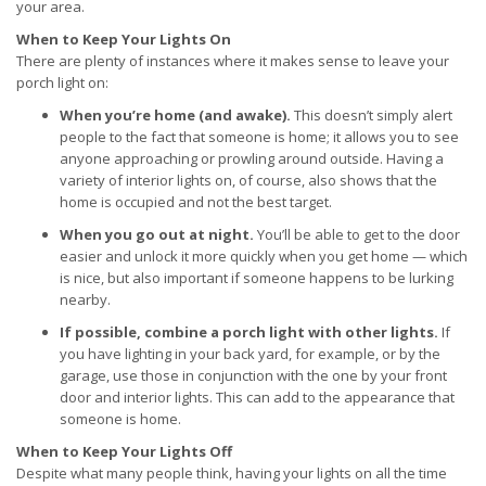
your area.
When to Keep Your Lights On
There are plenty of instances where it makes sense to leave your
porch light on:
When you’re home (and awake).
This doesn’t simply alert
people to the fact that someone is home; it allows you to see
anyone approaching or prowling around outside. Having a
variety of interior lights on, of course, also shows that the
home is occupied and not the best target.
When you go out at night.
You’ll be able to get to the door
easier and unlock it more quickly when you get home — which
is nice, but also important if someone happens to be lurking
nearby.
If possible, combine a porch light with other lights.
If
you have lighting in your back yard, for example, or by the
garage, use those in conjunction with the one by your front
door and interior lights. This can add to the appearance that
someone is home.
When to Keep Your Lights Off
Despite what many people think, having your lights on all the time