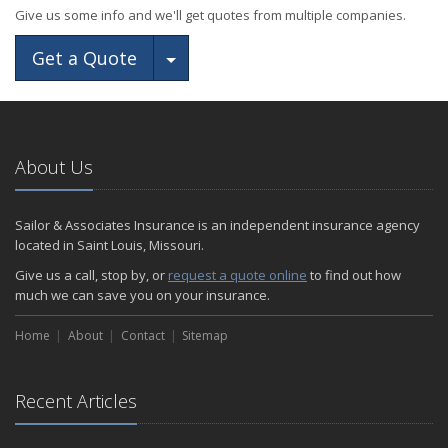
Give us some info and we'll get quotes from multiple companies.
Toggle Dropdown
Get a Quote
About Us
Sailor & Associates Insurance is an independent insurance agency
located in Saint Louis, Missouri.
Give us a call, stop by, or
request a quote online
to find out how
much we can save you on your insurance.
Home
About
Contact
Sitemap
Recent Articles