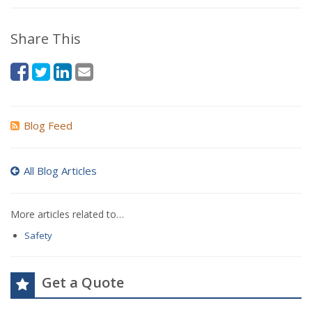
Share This
Blog Feed
All Blog Articles
More articles related to…
Safety
Get a Quote