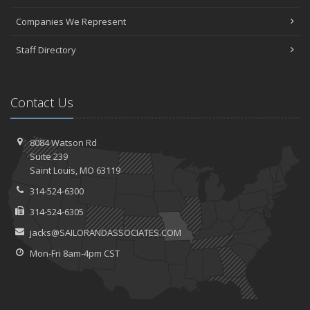
Companies We Represent
Staff Directory
Contact Us
8084 Watson Rd
Suite 239
Saint
Louis, MO 63119
314-524-6300
314-524-6305
jacks@SAILORANDASSOCIATES.COM
Mon-Fri 8am-4pm CST