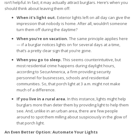
isn’t helpful. In fact, it may actually attract burglars. Here’s when you
should think about leaving them off:
When it’s light out.
Exterior lights left on all day can give the
impression that nobody is home. After all, wouldn’t someone
turn them off during the daytime?
When you’re on vacation.
The same principle applies here
— if a burglar notices lights on for several days at a time,
that’s a pretty clear sign that you’re gone.
When you go to sleep.
This seems counterintuitive, but
most residential crime happens during daylight hours,
according to SecurAmerica, a firm providing security
personnel for businesses, schools and residential
communities. So, that porch light at 3 a.m. might not make
much of a difference.
If you live in a rural area.
In this instance, lights might help
burglars more than deter them by providing light to help them
see. And, unlike in an urban area, there are few people
around to spot them milling about suspiciously in the glow of
that porch light.
An Even Better Option: Automate Your Lights