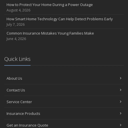
How to Protect Your Home During a Power Outage
August 4, 2026
How Smart Home Technology Can Help Detect Problems Early
July 7, 2026
Common Insurance Mistakes Young Families Make
June 4, 2026
Quick Links
About Us
Contact Us
Service Center
Insurance Products
Get an Insurance Quote