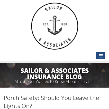
Toggle
naviga
SAILOR & ASSOCIATES
INSURANCE BLOG
All You Ever Wanted to Know About Insurance
Porch Safety: Should You Leave the
Lights On?