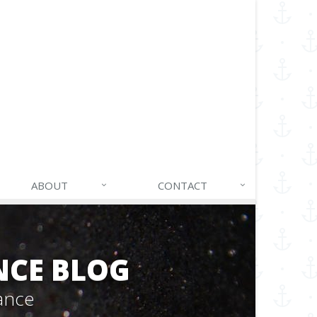
ABOUT
CONTACT
NCE BLOG
ance