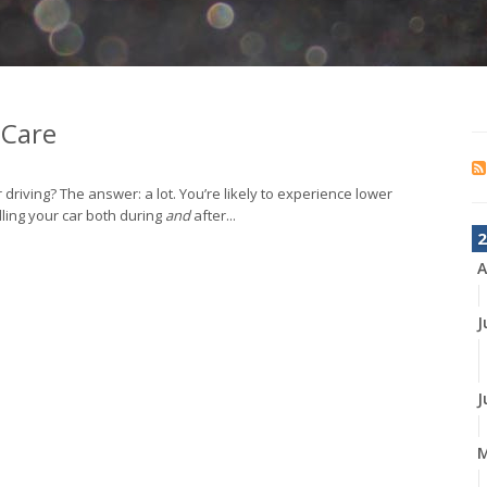
 Care
 driving? The answer: a lot. You’re likely to experience lower
ndling your car both during
and
after...
2
A
J
J