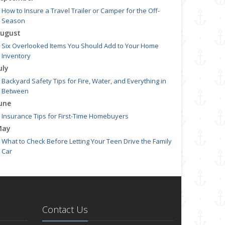
How to Insure a Travel Trailer or Camper for the Off-
Season
ugust
Six Overlooked Items You Should Add to Your Home
Inventory
uly
Backyard Safety Tips for Fire, Water, and Everything in
Between
une
Insurance Tips for First-Time Homebuyers
May
What to Check Before Letting Your Teen Drive the Family
Car
pril
Getting Your RV Ready for Spring Travel
arch
Is Your Home Ready for Severe Weather? How to Protect
Contact Us
Your Property
ebruary