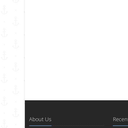
About Us
Recent