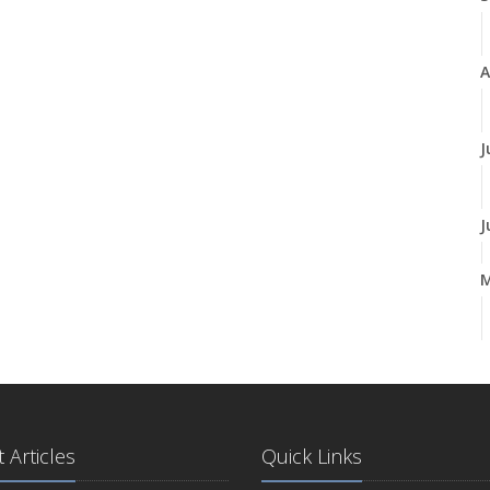
A
J
J
A
M
 Articles
Quick Links
F