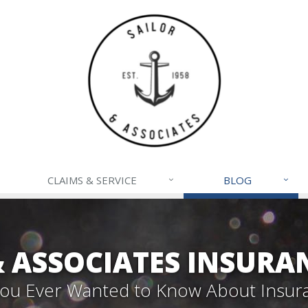
CLAIMS & SERVICE
BLOG
& ASSOCIATES INSURA
 You Ever Wanted to Know About Insur