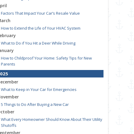
pril
Factors That Impact Your Car’s Resale Value
arch
How to Extend the Life of Your HVAC System
ebruary
What to Do if You Hit a Deer While Driving
anuary
How to Childproof Your Home: Safety Tips for New
Parents
025
ecember
What to Keep in Your Car for Emergencies
ovember
5 Things to Do After Buying a New Car
ctober
What Every Homeowner Should Know About Their Utility
Shutoffs
eptember