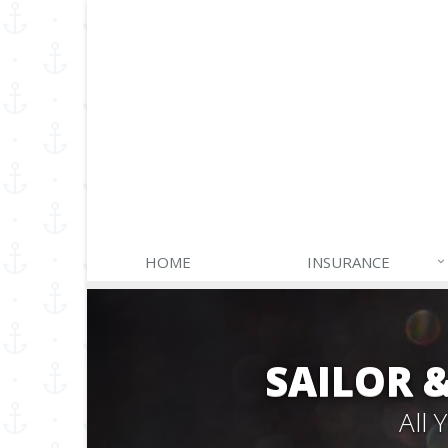
HOME
INSURANCE
SAILOR 
All