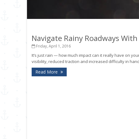
Navigate Rainy Roadways With
Friday, April 1, 2016
It’s just rain — how much impact can it really have on your
visibility, reduced traction and increased difficulty in ha
Read More