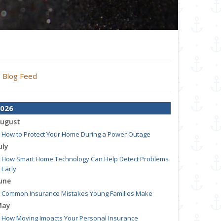
Blog Feed
026
ugust
How to Protect Your Home During a Power Outage
uly
How Smart Home Technology Can Help Detect Problems
Early
une
Common Insurance Mistakes Young Families Make
May
How Moving Impacts Your Personal Insurance