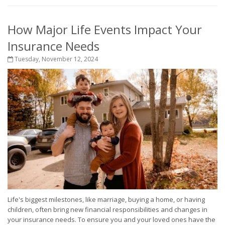
How Major Life Events Impact Your
Insurance Needs
Tuesday, November 12, 2024
Life's biggest milestones, like marriage, buying a home, or having
children, often bring new financial responsibilities and changes in
your insurance needs. To ensure you and your loved ones have the