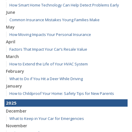
How Smart Home Technology Can Help Detect Problems Early
June
Common Insurance Mistakes Young Families Make
May
How Moving Impacts Your Personal Insurance
April
Factors That Impact Your Car’s Resale Value
March
How to Extend the Life of Your HVAC System
February
What to Do if You Hit a Deer While Driving
January
How to Childproof Your Home: Safety Tips for New Parents
2025
December
What to Keep in Your Car for Emergencies
November