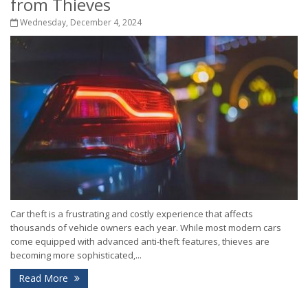
from Thieves
Wednesday, December 4, 2024
Car theft is a frustrating and costly experience that affects
thousands of vehicle owners each year. While most modern cars
come equipped with advanced anti-theft features, thieves are
becoming more sophisticated,...
Read More