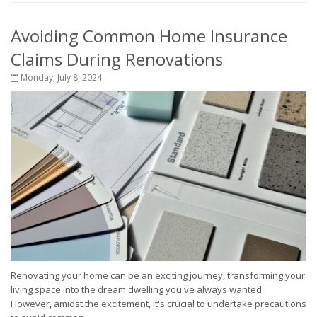
Avoiding Common Home Insurance
Claims During Renovations
Monday, July 8, 2024
Renovating your home can be an exciting journey, transforming your
living space into the dream dwelling you've always wanted.
However, amidst the excitement, it's crucial to undertake precautions