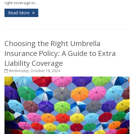
right coverage in...
Read More
Choosing the Right Umbrella
Insurance Policy: A Guide to Extra
Liability Coverage
Wednesday, October 16, 2024