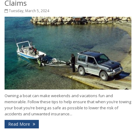
Claims
Tuesday, March 5, 2024
Owning a boat can make weekends and vacations fun and
memorable. Follow these tips to help ensure that when you’re towing
your boat you’re being as safe as possible to lower the risk of
accidents and unwanted insurance...
Read More