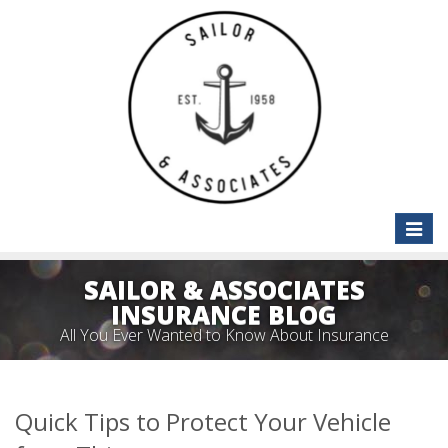
Toggle
naviga
SAILOR & ASSOCIATES
INSURANCE BLOG
All You Ever Wanted to Know About Insurance
Quick Tips to Protect Your Vehicle