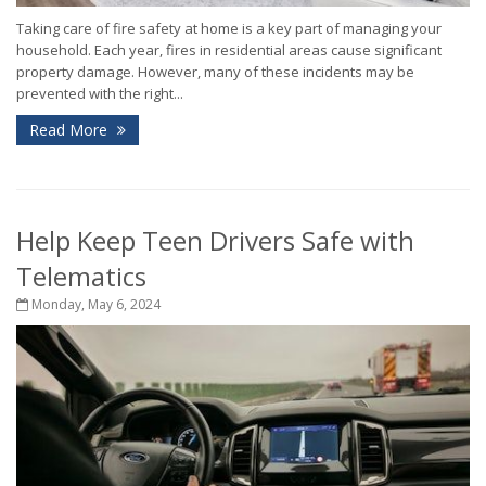
Taking care of fire safety at home is a key part of managing your
household. Each year, fires in residential areas cause significant
property damage. However, many of these incidents may be
prevented with the right...
Read More
Help Keep Teen Drivers Safe with
Telematics
Monday, May 6, 2024