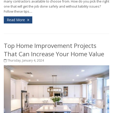
many contractors available to choose from. How do you pick the right
one that will get the job done safely and without liability issues?
Follow these tips....
Read More
Top Home Improvement Projects
That Can Increase Your Home Value
Thursday, January 4, 2024