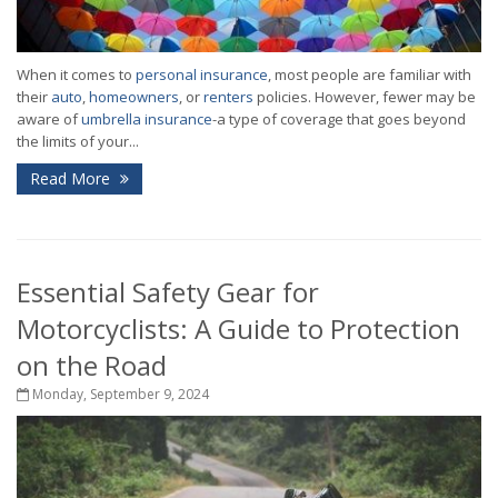
When it comes to
personal insurance
, most people are familiar with
their
auto
,
homeowners
, or
renters
policies. However, fewer may be
aware of
umbrella insurance
-a type of coverage that goes beyond
the limits of your...
Read More
Essential Safety Gear for
Motorcyclists: A Guide to Protection
on the Road
Monday, September 9, 2024