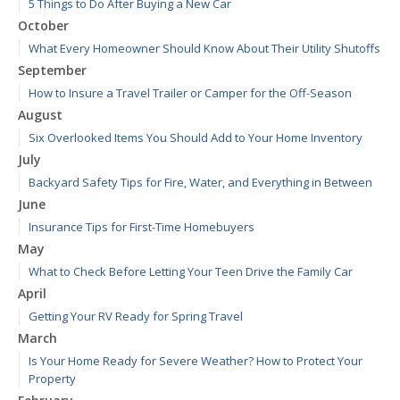
5 Things to Do After Buying a New Car
October
What Every Homeowner Should Know About Their Utility Shutoffs
September
How to Insure a Travel Trailer or Camper for the Off-Season
August
Six Overlooked Items You Should Add to Your Home Inventory
July
Backyard Safety Tips for Fire, Water, and Everything in Between
June
Insurance Tips for First-Time Homebuyers
May
What to Check Before Letting Your Teen Drive the Family Car
April
Getting Your RV Ready for Spring Travel
March
Is Your Home Ready for Severe Weather? How to Protect Your
Property