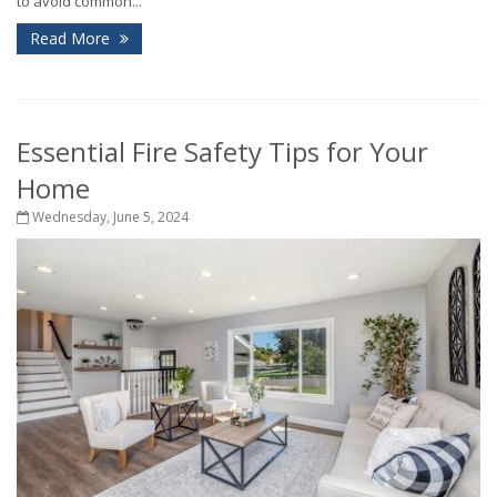
to avoid common...
Read More
Essential Fire Safety Tips for Your
Home
Wednesday, June 5, 2024