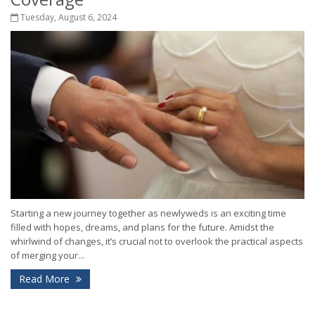
Tuesday, August 6, 2024
Starting a new journey together as newlyweds is an exciting time
filled with hopes, dreams, and plans for the future. Amidst the
whirlwind of changes, it’s crucial not to overlook the practical aspects
of merging your...
Read More