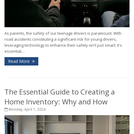
As parents, the safety of our teenage drivers is paramount. With
road accidents constituting a significant risk for young drivers,
leveraging technology to enhance their safety isn't just smart; it's
essential....
Read More
The Essential Guide to Creating a
Home Inventory: Why and How
Monday, April 1, 2024