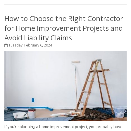
How to Choose the Right Contractor
for Home Improvement Projects and
Avoid Liability Claims
Tuesday, February 6, 2024
If you’re planning a home improvement project, you probably have