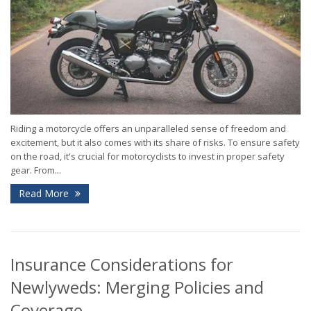
Riding a motorcycle offers an unparalleled sense of freedom and
excitement, but it also comes with its share of risks. To ensure safety
on the road, it's crucial for motorcyclists to invest in proper safety
gear. From...
Read More
Insurance Considerations for
Newlyweds: Merging Policies and
Coverage