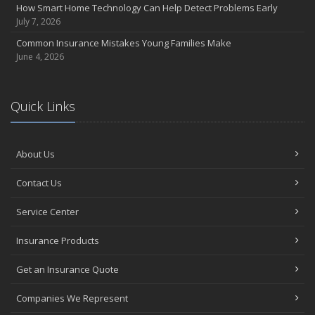
How Smart Home Technology Can Help Detect Problems Early
Avoiding Common Home Insurance Claims During Renovations
July 7, 2026
June
Common Insurance Mistakes Young Families Make
Essential Fire Safety Tips for Your Home
June 4, 2026
May
Help Keep Teen Drivers Safe with Telematics
April
Quick Links
The Essential Guide to Creating a Home Inventory: Why and How
March
About Us
Tips for Towing a Boat Trailer to Reduce Accidents and Insurance
Claims
Contact Us
February
How to Choose the Right Contractor for Home Improvement
Service Center
Projects and Avoid Liability Claims
January
Insurance Products
Top Home Improvement Projects That Can Increase Your Home
Get an Insurance Quote
Value
2023
Companies We Represent
December