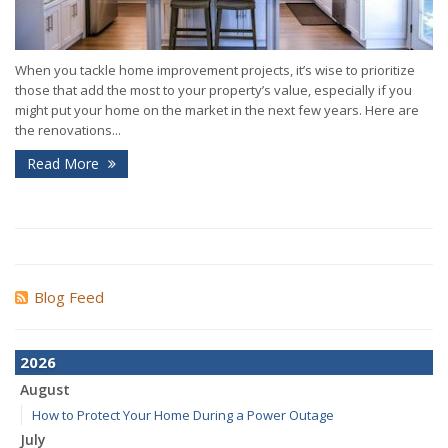
When you tackle home improvement projects, it’s wise to prioritize
those that add the most to your property’s value, especially if you
might put your home on the market in the next few years. Here are
the renovations...
Read More
Blog Feed
2026
August
How to Protect Your Home During a Power Outage
July