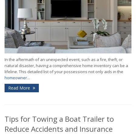
In the aftermath of an unexpected event, such as a fire, theft, or
natural disaster, having a comprehensive home inventory can be a
lifeline. This detailed list of your possessions not only aids in the
homeowner...
Read More
Tips for Towing a Boat Trailer to
Reduce Accidents and Insurance