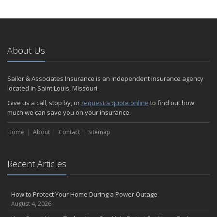
How to Extend the Life of Your Roof with Regular Maintenance
January
Emerging Trends in Identity Theft and How to Stay Ahead
2024
About Us
December
Quick Tips to Protect Your Vehicle from Thieves
Sailor & Associates Insurance is an independent insurance agency
November
located in Saint Louis, Missouri.
How Major Life Events Impact Your Insurance Needs
Give us a call, stop by, or
request a quote online
to find out how
October
much we can save you on your insurance.
Choosing the Right Umbrella Insurance Policy: A Guide to Extra
Home
Liability Coverage
About
Contact
Sitemap
September
Essential Safety Gear for Motorcyclists: A Guide to Protection on
Recent Articles
the Road
August
Insurance Considerations for Newlyweds: Merging Policies and
How to Protect Your Home During a Power Outage
Coverage
August 4, 2026
July