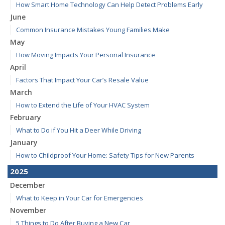
How Smart Home Technology Can Help Detect Problems Early
June
Common Insurance Mistakes Young Families Make
May
How Moving Impacts Your Personal Insurance
April
Factors That Impact Your Car’s Resale Value
March
How to Extend the Life of Your HVAC System
February
What to Do if You Hit a Deer While Driving
January
How to Childproof Your Home: Safety Tips for New Parents
2025
December
What to Keep in Your Car for Emergencies
November
5 Things to Do After Buying a New Car