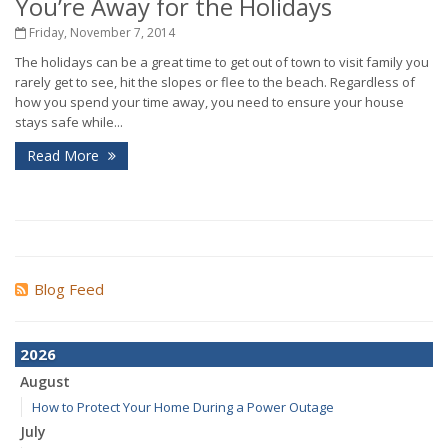
You’re Away for the Holidays
Friday, November 7, 2014
The holidays can be a great time to get out of town to visit family you
rarely get to see, hit the slopes or flee to the beach. Regardless of
how you spend your time away, you need to ensure your house
stays safe while...
Read More
Blog Feed
2026
August
How to Protect Your Home During a Power Outage
July