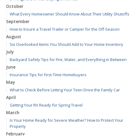
October
What Every Homeowner Should Know About Their Utility Shutoffs
September
How to Insure a Travel Trailer or Camper for the Off-Season
August
Six Overlooked Items You Should Add to Your Home Inventory
July
Backyard Safety Tips for Fire, Water, and Everything in Between
June
Insurance Tips for First-Time Homebuyers
May
What to Check Before Letting Your Teen Drive the Family Car
April
Getting Your RV Ready for Spring Travel
March
Is Your Home Ready for Severe Weather? How to Protect Your
Property
February