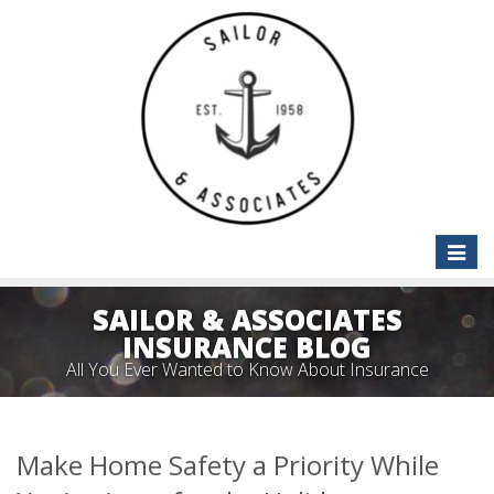
Toggle
naviga
SAILOR & ASSOCIATES
INSURANCE BLOG
All You Ever Wanted to Know About Insurance
Make Home Safety a Priority While