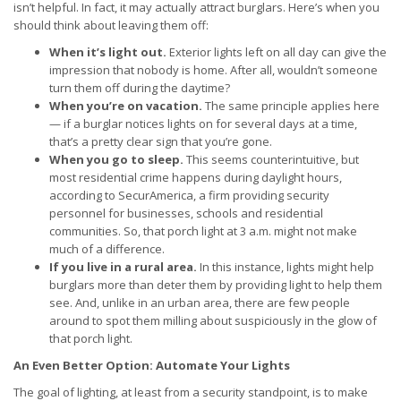
isn’t helpful. In fact, it may actually attract burglars. Here’s when you
should think about leaving them off:
When it’s light out.
Exterior lights left on all day can give the
impression that nobody is home. After all, wouldn’t someone
turn them off during the daytime?
When you’re on vacation.
The same principle applies here
— if a burglar notices lights on for several days at a time,
that’s a pretty clear sign that you’re gone.
When you go to sleep.
This seems counterintuitive, but
most residential crime happens during daylight hours,
according to SecurAmerica, a firm providing security
personnel for businesses, schools and residential
communities. So, that porch light at 3 a.m. might not make
much of a difference.
If you live in a rural area.
In this instance, lights might help
burglars more than deter them by providing light to help them
see. And, unlike in an urban area, there are few people
around to spot them milling about suspiciously in the glow of
that porch light.
An Even Better Option: Automate Your Lights
The goal of lighting, at least from a security standpoint, is to make