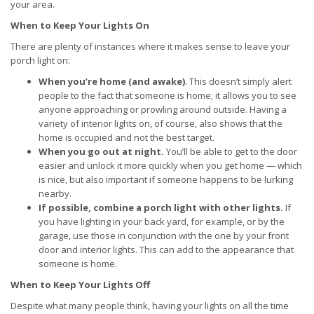
your area.
When to Keep Your Lights On
There are plenty of instances where it makes sense to leave your
porch light on:
When you’re home (and awake)
. This doesn’t simply alert
people to the fact that someone is home; it allows you to see
anyone approaching or prowling around outside. Having a
variety of interior lights on, of course, also shows that the
home is occupied and not the best target.
When you go out at night.
You’ll be able to get to the door
easier and unlock it more quickly when you get home — which
is nice, but also important if someone happens to be lurking
nearby.
If possible, combine a porch light with other lights.
If
you have lighting in your back yard, for example, or by the
garage, use those in conjunction with the one by your front
door and interior lights. This can add to the appearance that
someone is home.
When to Keep Your Lights Off
Despite what many people think, having your lights on all the time