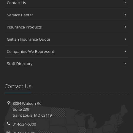
Contact Us
Service Center
Insurance Products
Get an Insurance Quote
Companies We Represent
Staff Directory
Contact Us
8084 Watson Rd
Suite 239
Saint
Louis, MO 63119
314-524-6300
314-524-6305