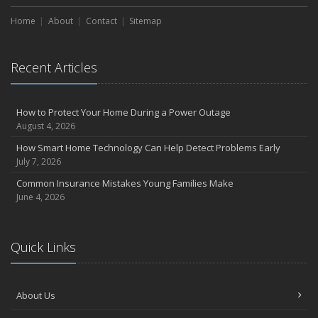
Home
About
Contact
Sitemap
Recent Articles
How to Protect Your Home During a Power Outage
August 4, 2026
How Smart Home Technology Can Help Detect Problems Early
July 7, 2026
Common Insurance Mistakes Young Families Make
June 4, 2026
Quick Links
About Us