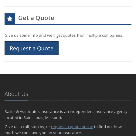
Get a Quote
Give us some info and we'll get quotes from multiple companies.
Request a Quote
About Us
Sailor & Associates Insurance is an independent insurance agency
located in Saint Louis, Missouri.
Give us a call, stop by, or
request a quote online
to find out how
much we can save you on your insurance.