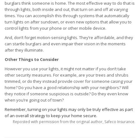
burglars think someone is home. The most effective way to do that is
through lights, both inside and out, that turn on and off at varying
times. You can accomplish this through systems that automatically
turn lights on after sundown, or even new options that allow you to
control lights from your phone or other mobile device.
And, don’t forget motion-sensing lights. They’re affordable, and they
can startle burglars and even impair their vision in the moments
after they illuminate.
Other Things to Consider
However you use your lights, it might not matter if you don’t take
other security measures. For example, are your trees and shrubs
trimmed, or do they instead provide cover for someone casing your
home? Do you have a good relationship with your neighbors? Will
they notice if someone suspicious is outside? Do they even know
when you’re going out of town?
Remember, turning on your lights may only be truly effective as part
of an overall strategy to keep your home secure.
Reposted with permission from the original author, Safeco Insurance.