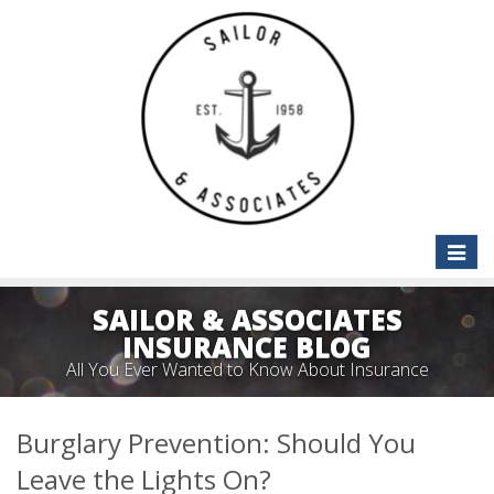
Toggle
naviga
SAILOR & ASSOCIATES
INSURANCE BLOG
All You Ever Wanted to Know About Insurance
Burglary Prevention: Should You
Leave the Lights On?