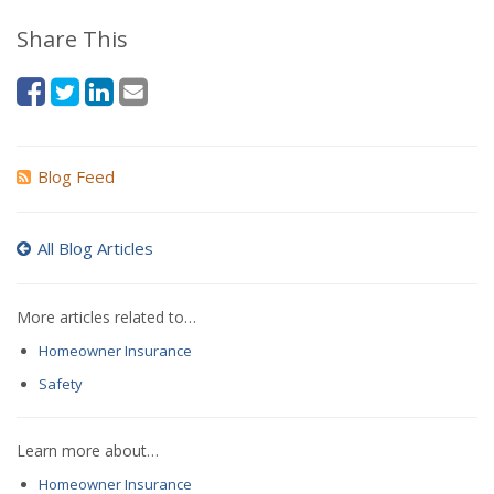
Share This
Blog Feed
All Blog Articles
More articles related to…
Homeowner Insurance
Safety
Learn more about…
Homeowner Insurance