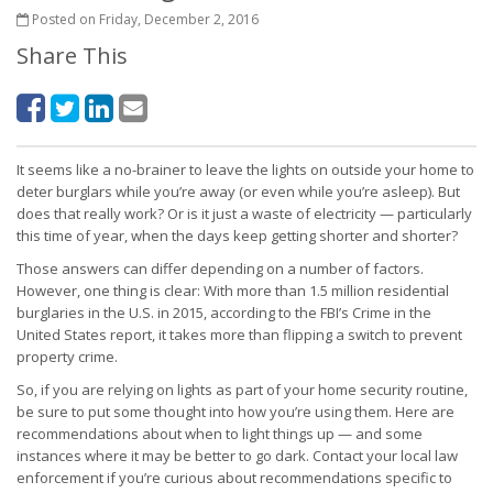
Posted on Friday, December 2, 2016
Share This
It seems like a no-brainer to leave the lights on outside your home to
deter burglars while you’re away (or even while you’re asleep). But
does that really work? Or is it just a waste of electricity — particularly
this time of year, when the days keep getting shorter and shorter?
Those answers can differ depending on a number of factors.
However, one thing is clear: With more than 1.5 million residential
burglaries in the U.S. in 2015, according to the FBI’s Crime in the
United States report, it takes more than flipping a switch to prevent
property crime.
So, if you are relying on lights as part of your home security routine,
be sure to put some thought into how you’re using them. Here are
recommendations about when to light things up — and some
instances where it may be better to go dark. Contact your local law
enforcement if you’re curious about recommendations specific to