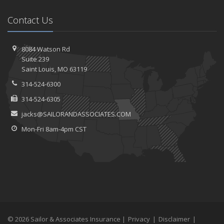
Contact Us
8084 Watson Rd
Suite 239
Saint
Louis, MO 63119
314-524-6300
314-524-6305
jacks@SAILORANDASSOCIATES.COM
Mon-Fri 8am-4pm CST
© 2026 Sailor & Associates Insurance |
Privacy
|
Disclaimer
|