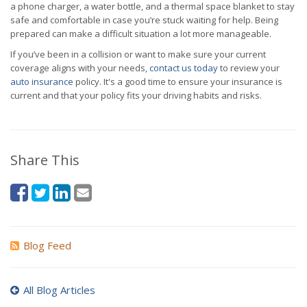
a phone charger, a water bottle, and a thermal space blanket to stay
safe and comfortable in case you’re stuck waiting for help. Being
prepared can make a difficult situation a lot more manageable.
If you’ve been in a collision or want to make sure your current
coverage aligns with your needs,
contact us today
to review your
auto insurance
policy. It's a good time to ensure your insurance is
current and that your policy fits your driving habits and risks.
Share This
Blog Feed
All Blog Articles