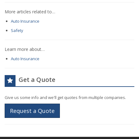
More articles related to…
Auto Insurance
Safety
Learn more about…
Auto Insurance
Get a Quote
Give us some info and we'll get quotes from multiple companies.
Request a Quote