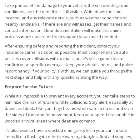
Take photos of the damage to your vehicle, the surrounding road
conditions, and the deer if it is still visible. Write down the time,
location, and any relevant details, such as weather conditions or
nearby landmarks. If there are any witnesses, get their names and
contact information. Clear documentation will make the claims
process much easier and help support your case if needed.
After ensuring safety and reporting the incident, contact your
insurance carrier as soon as possible. Most comprehensive auto
policies cover collisions with animals, but it's still a good idea to
confirm your specific coverage. Keep your photos, notes, and police
report handy. If your policy is with us, we can guide you through the
next steps and help with any questions along the way.
Prepare for the Future
While it's impossible to prevent every accident, you can take steps to
minimize the risk of future wildlife collisions. Stay alert, especially at
dawn and dusk. Use your high beams when safe to do so, and scan
the sides of the road for movement. Keep your speed reasonable in
wooded or rural areas where deer are common.
It’s also wise to have a stocked emergency kit in your car. Include
items like a flashlight, reflective warning triangles, first aid supplies,