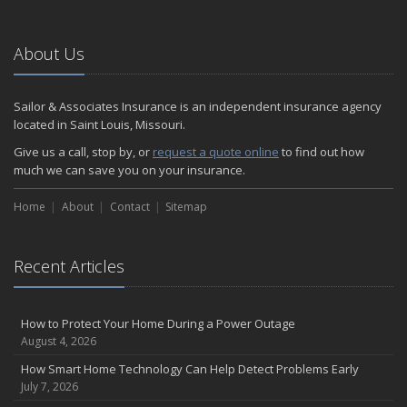
About Us
Sailor & Associates Insurance is an independent insurance agency
located in Saint Louis, Missouri.
Give us a call, stop by, or
request a quote online
to find out how
much we can save you on your insurance.
Home
About
Contact
Sitemap
Recent Articles
How to Protect Your Home During a Power Outage
August 4, 2026
How Smart Home Technology Can Help Detect Problems Early
July 7, 2026