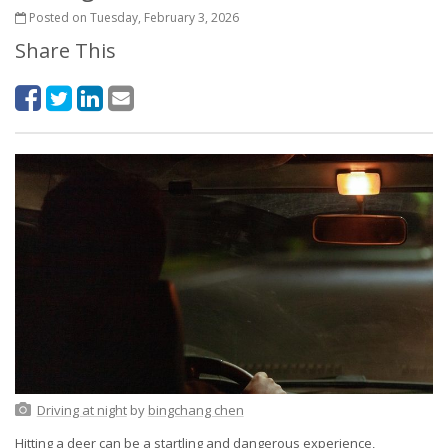
Posted on Tuesday, February 3, 2026
Share This
Driving at night
by
bingchang chen
Hitting a deer can be a startling and dangerous experience,