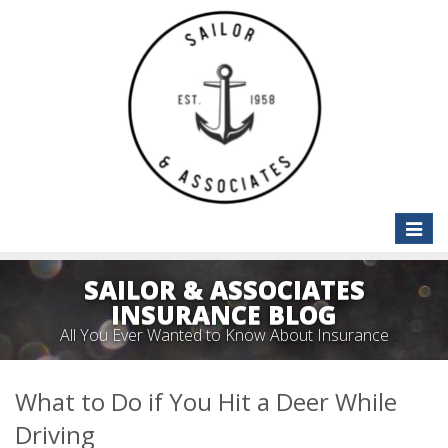
Toggle
naviga
SAILOR & ASSOCIATES
INSURANCE BLOG
All You Ever Wanted to Know About Insurance
What to Do if You Hit a Deer While
Driving