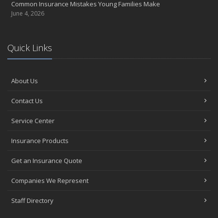
Common Insurance Mistakes Young Families Make
June 4, 2026
Quick Links
About Us
Contact Us
Service Center
Insurance Products
Get an Insurance Quote
Companies We Represent
Staff Directory