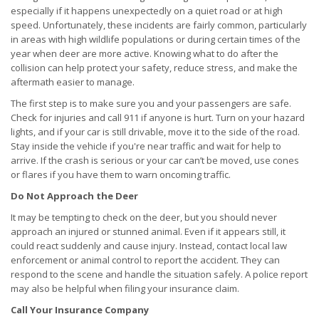
especially if it happens unexpectedly on a quiet road or at high
speed. Unfortunately, these incidents are fairly common, particularly
in areas with high wildlife populations or during certain times of the
year when deer are more active. Knowing what to do after the
collision can help protect your safety, reduce stress, and make the
aftermath easier to manage.
The first step is to make sure you and your passengers are safe.
Check for injuries and call 911 if anyone is hurt. Turn on your hazard
lights, and if your car is still drivable, move it to the side of the road.
Stay inside the vehicle if you're near traffic and wait for help to
arrive. If the crash is serious or your car can’t be moved, use cones
or flares if you have them to warn oncoming traffic.
Do Not Approach the Deer
It may be tempting to check on the deer, but you should never
approach an injured or stunned animal. Even if it appears still, it
could react suddenly and cause injury. Instead, contact local law
enforcement or animal control to report the accident. They can
respond to the scene and handle the situation safely. A police report
may also be helpful when filing your insurance claim.
Call Your Insurance Company