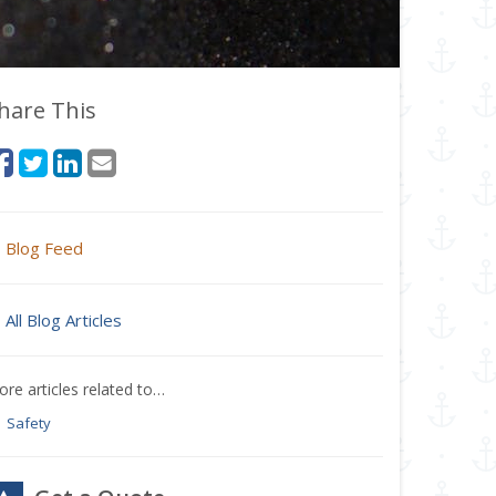
hare This
Blog Feed
All Blog Articles
re articles related to…
Safety