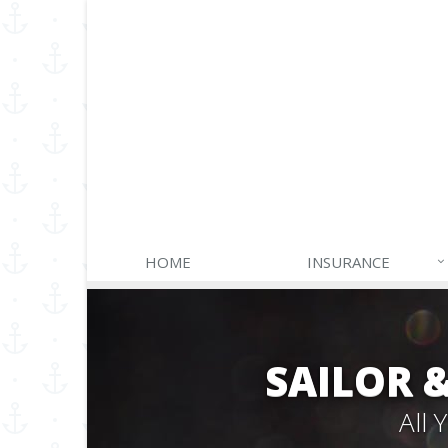
HOME
INSURANCE
SAILOR 
All