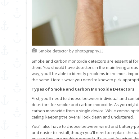
Smoke detector
by
photography33
Smoke and carbon monoxide detectors are essential for
them. You should have detectors in the main living areas 
way, you'll be able to identify problems in the most impor
the same. Here's what you need to know to pick appropr
Types of Smoke and Carbon Monoxide Detectors
First, you'll need to choose between individual and combi
detectors for smoke and carbon monoxide. As you might
carbon monoxide from a single device. While combo option
ceiling, keeping the overall look clean and uncluttered.
You'll also have to choose between wired and battery-p
and easier to install, though you'll need to replace the bat
ensure they are working properly. If you opt for wired de