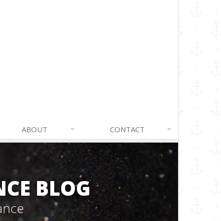
ABOUT
CONTACT
NCE BLOG
ance