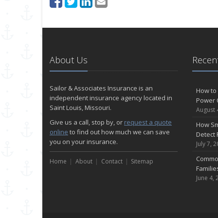
About Us
Recent
Sailor & Associates Insurance is an
How to 
independent insurance agency located in
Power 
Saint Louis, Missouri.
August 
Give us a call, stop by, or
request a quote
How Sm
online
to find out how much we can save
Detect 
you on your insurance.
July 7, 
Common
Home
About
Contact
Sitemap
Famili
June 4, 