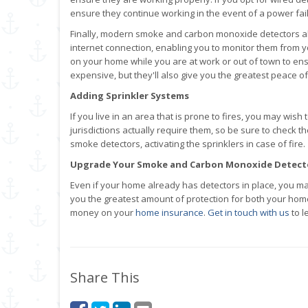
ensure they continue working in the event of a power fai
Finally, modern smoke and carbon monoxide detectors al
internet connection, enabling you to monitor them from 
on your home while you are at work or out of town to ens
expensive, but they'll also give you the greatest peace of 
Adding Sprinkler Systems
If you live in an area that is prone to fires, you may wis
jurisdictions actually require them, so be sure to check 
smoke detectors, activating the sprinklers in case of fire.
Upgrade Your Smoke and Carbon Monoxide Detect
Even if your home already has detectors in place, you ma
you the greatest amount of protection for both your hom
money on your
home insurance
.
Get in touch with us
to l
Share This