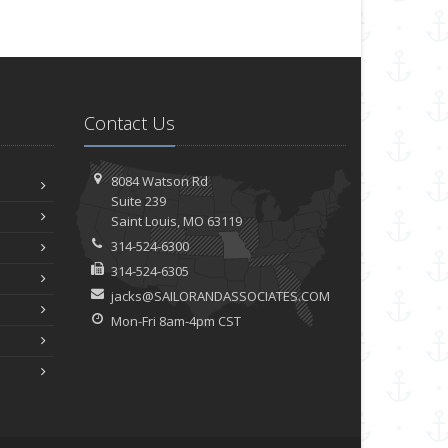
Contact Us
8084 Watson Rd
Suite 239
Saint
Louis, MO 63119
314-524-6300
314-524-6305
jacks@SAILORANDASSOCIATES.COM
Mon-Fri 8am-4pm CST