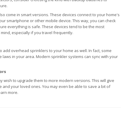
lure.
so come in smart versions. These devices connect to your home's
your smartphone or other mobile device. This way, you can check
ure everything is safe. These devices tend to be the most
mind, especially if you travel frequently.
h to add overhead sprinklers to your home as well. In fact, some
the laws in your area. Modern sprinkler systems can sync with your
ors
y wish to upgrade them to more modern versions. This will give
e and your loved ones. You may even be able to save a bit of
earn more.