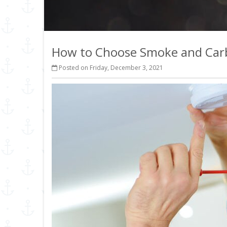
How to Choose Smoke and Car
Posted on Friday, December 3, 2021