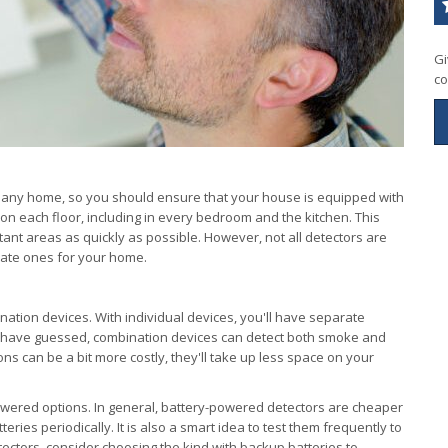
Gi
co
 any home, so you should ensure that your house is equipped with
on each floor, including in every bedroom and the kitchen. This
tant areas as quickly as possible. However, not all detectors are
iate ones for your home.
nation devices. With individual devices, you'll have separate
 have guessed, combination devices can detect both smoke and
s can be a bit more costly, they'll take up less space on your
owered options. In general, battery-powered detectors are cheaper
teries periodically. It is also a smart idea to test them frequently to
tectors, consider choosing the kind with backup batteries to