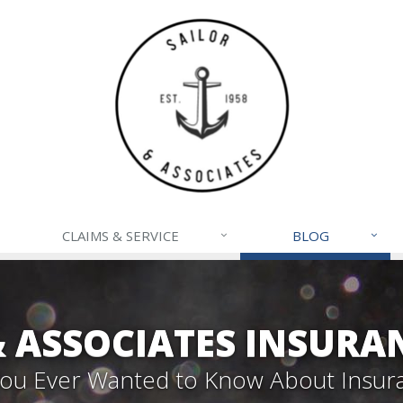
CLAIMS & SERVICE
BLOG
& ASSOCIATES INSURA
 You Ever Wanted to Know About Insur