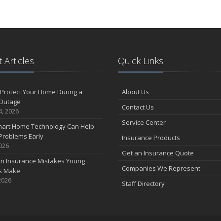
 Articles
Quick Links
Protect Your Home During a
About Us
Outage
Contact Us
4, 2026
Service Center
art Home Technology Can Help
Problems Early
Insurance Products
2026
Get an Insurance Quote
 Insurance Mistakes Young
Companies We Represent
es Make
2026
Staff Directory