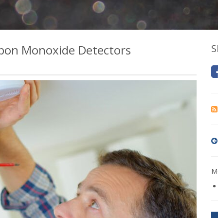
bon Monoxide Detectors
S
Mo