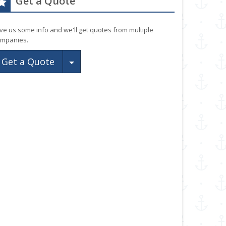
Get a Quote
ve us some info and we'll get quotes from multiple
mpanies.
Toggle Dropdown
Get a Quote