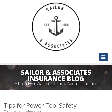
Toggle
naviga
SAILOR & ASSOCIATES
INSURANCE BLOG
All You Ever Wanted to Know About Insurance
Tips for Power Tool Safety
Friday, September 4, 2020