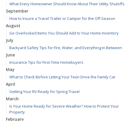
What Every Homeowner Should Know About Their Utility Shutoffs
September
How to Insure a Travel Trailer or Camper for the Off-Season
August
Six Overlooked Items You Should Add to Your Home Inventory
July
Backyard Safety Tips for Fire, Water, and Everything in Between
June
Insurance Tips for First-Time Homebuyers
May
What to Check Before Letting Your Teen Drive the Family Car
April
Getting Your RV Ready for Spring Travel
March
Is Your Home Ready for Severe Weather? How to Protect Your
Property
February
How to Extend the Life of Your Roof with Regular Maintenance