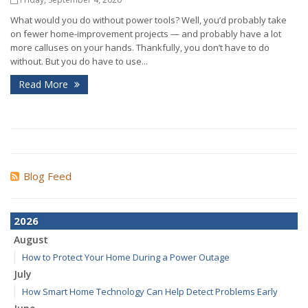
What would you do without power tools? Well, you’d probably take
on fewer home-improvement projects — and probably have a lot
more calluses on your hands. Thankfully, you don’t have to do
without. But you do have to use...
Read More
Blog Feed
2026
August
How to Protect Your Home During a Power Outage
July
How Smart Home Technology Can Help Detect Problems Early