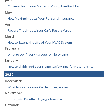
June
Common Insurance Mistakes Young Families Make
May
How Moving Impacts Your Personal Insurance
April
Factors That Impact Your Car’s Resale Value
March
How to Extend the Life of Your HVAC System
February
What to Do if You Hit a Deer While Driving
January
How to Childproof Your Home: Safety Tips for New Parents
2025
December
What to Keep in Your Car for Emergencies
November
5 Things to Do After Buying a New Car
October