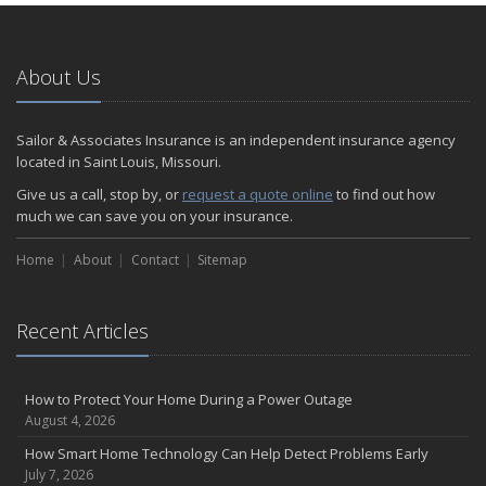
January
Emerging Trends in Identity Theft and How to Stay Ahead
2024
About Us
December
Quick Tips to Protect Your Vehicle from Thieves
Sailor & Associates Insurance is an independent insurance agency
November
located in Saint Louis, Missouri.
How Major Life Events Impact Your Insurance Needs
Give us a call, stop by, or
request a quote online
to find out how
October
much we can save you on your insurance.
Choosing the Right Umbrella Insurance Policy: A Guide to Extra
Home
Liability Coverage
About
Contact
Sitemap
September
Essential Safety Gear for Motorcyclists: A Guide to Protection on
Recent Articles
the Road
August
Insurance Considerations for Newlyweds: Merging Policies and
How to Protect Your Home During a Power Outage
Coverage
August 4, 2026
July
How Smart Home Technology Can Help Detect Problems Early
Avoiding Common Home Insurance Claims During Renovations
July 7, 2026