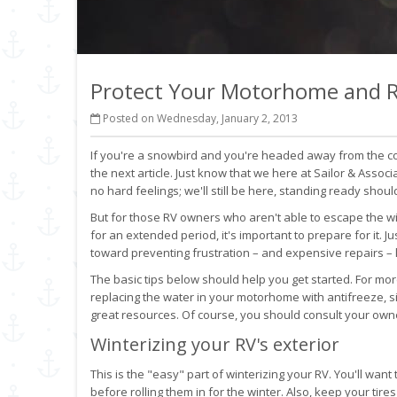
Protect Your Motorhome and R
Posted on Wednesday, January 2, 2013
If you're a snowbird and you're headed away from the co
the next article. Just know that we here at Sailor & Associa
no hard feelings; we'll still be here, standing ready shou
But for those RV owners who aren't able to escape the wi
for an extended period, it's important to prepare for it. J
toward preventing frustration – and expensive repairs – l
The basic tips below should help you get started. For mor
replacing the water in your motorhome with antifreeze, 
great resources. Of course, you should consult your owner
Winterizing your RV's exterior
This is the "easy" part of winterizing your RV. You'll wan
before rolling them in for the winter. Also, keep your ti