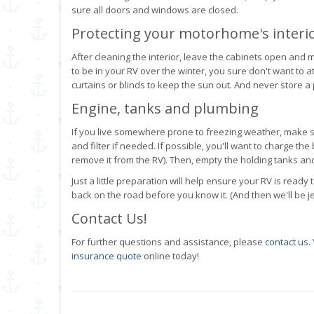
sure all doors and windows are closed.
Protecting your motorhome's interi
After cleaning the interior, leave the cabinets open and 
to be in your RV over the winter, you sure don't want to a
curtains or blinds to keep the sun out. And never store a
Engine, tanks and plumbing
If you live somewhere prone to freezing weather, make s
and filter if needed. If possible, you'll want to charge t
remove it from the RV). Then, empty the holding tanks and
Just a little preparation will help ensure your RV is read
back on the road before you know it. (And then we'll be je
Contact Us!
For further questions and assistance, please
contact us
.
insurance quote
online today!