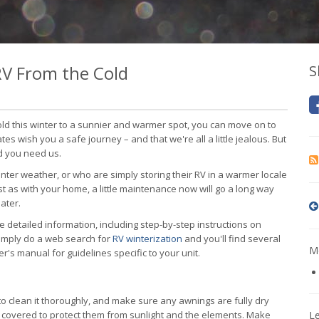
V From the Cold
S
ld this winter to a sunnier and warmer spot, you can move on to
tes wish you a safe journey – and that we're all a little jealous. But
ld you need us.
nter weather, or who are simply storing their RV in a warmer locale
ust as with your home, a little maintenance now will go a long way
ater.
e detailed information, including step-by-step instructions on
simply do a web search for
RV winterization
and you'll find several
Mo
's manual for guidelines specific to your unit.
t to clean it thoroughly, and make sure any awnings are fully dry
res covered to protect them from sunlight and the elements. Make
L