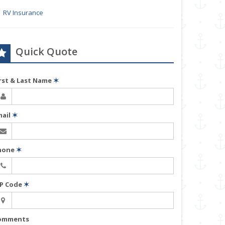
RV Insurance
Quick Quote
irst & Last Name
✶
mail
✶
hone
✶
IP Code
✶
omments