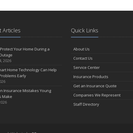
 Articles
Quick Links
Protect Your Home During a
About Us
Outage
Contact Us
4, 2026
Service Center
art Home Technology Can Help
Problems Early
Insurance Products
2026
Get an Insurance Quote
 Insurance Mistakes Young
Companies We Represent
es Make
2026
Staff Directory