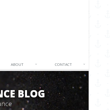
ABOUT
CONTACT
NCE BLOG
ance