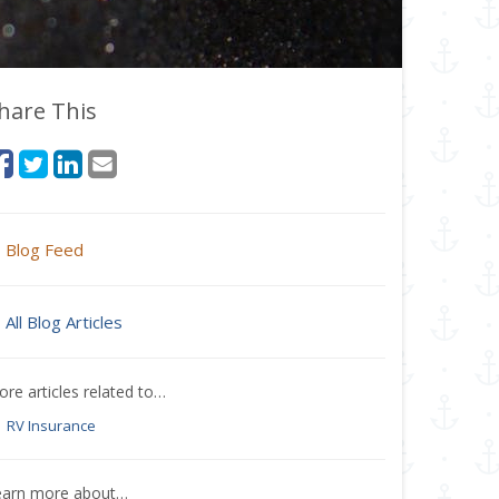
hare This
Blog Feed
All Blog Articles
re articles related to…
RV Insurance
earn more about…