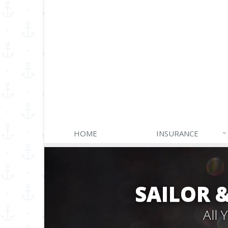
HOME
INSURANCE
SAILOR 
All