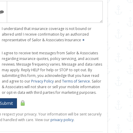
I understand that insurance coverage is not bound or
altered until I receive confirmation by an authorized
representative of Sailor & Associates Insurance
✶
I agree to receive text messages from Sailor & Associates
regarding insurance quotes, policy servicing, and account
reviews. Message frequency varies. Message and data rates
may apply. Reply HELP for help or STOP to opt out. By
submitting this form, you acknowledge that you have read
and agree to our
Privacy Policy
and
Terms of Service
. Sailor
& Associates will not share or sell your mobile information
or opt-in data with third parties for marketing purposes.
Submit
 respect your privacy. Your information will be sent securely
d handled with care. View our
privacy policy
.