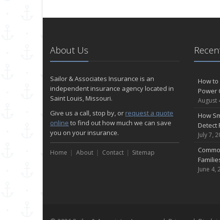
About Us
Recent
Sailor & Associates Insurance is an
How to 
independent insurance agency located in
Power 
Saint Louis, Missouri.
August 
Give us a call, stop by, or
request a quote
How Sm
online
to find out how much we can save
Detect 
you on your insurance.
July 7, 
Common
Home
About
Contact
Sitemap
Famili
June 4, 