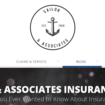
CLAIMS & SERVICE
BLOG
& ASSOCIATES INSURA
 You Ever Wanted to Know About Insur