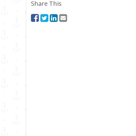
Share This