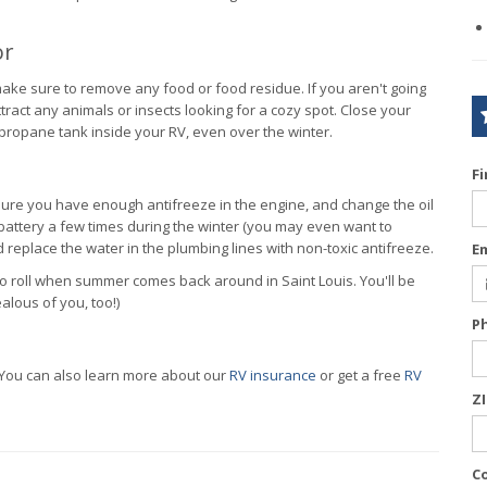
or
make sure to remove any food or food residue. If you aren't going
ttract any animals or insects looking for a cozy spot. Close your
 propane tank inside your RV, even over the winter.
F
ure you have enough antifreeze in the engine, and change the oil
he battery a few times during the winter (you may even want to
 replace the water in the plumbing lines with non-toxic antifreeze.
E
y to roll when summer comes back around in Saint Louis. You'll be
alous of you, too!)
P
 You can also learn more about our
RV insurance
or get a free
RV
Z
C