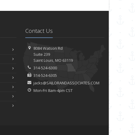
Contact Us
8084 Watson Rd
Suite 239
Saint
Louis, MO 63119
314-524-6300
314-524-6305
jacks@SAILORANDASSOCIATES.COM
Mon-Fri 8am-4pm CST