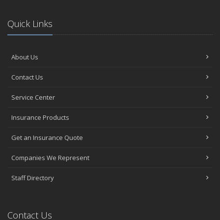
Quick Links
About Us
Contact Us
Service Center
Insurance Products
Get an Insurance Quote
Companies We Represent
Staff Directory
Contact Us