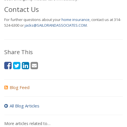
Contact Us
For further questions about your
home insurance
, contact us at 314-
524-6300 or
jacks@SAILORANDASSOCIATES.COM
.
Share This
Blog Feed
All Blog Articles
More articles related to…