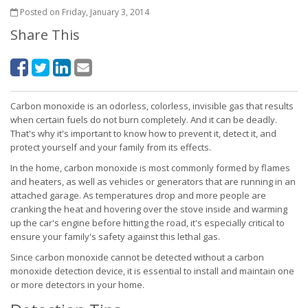
Posted on Friday, January 3, 2014
Share This
Carbon monoxide is an odorless, colorless, invisible gas that results
when certain fuels do not burn completely. And it can be deadly.
That's why it's important to know how to prevent it, detect it, and
protect yourself and your family from its effects.
In the home, carbon monoxide is most commonly formed by flames
and heaters, as well as vehicles or generators that are running in an
attached garage. As temperatures drop and more people are
cranking the heat and hovering over the stove inside and warming
up the car's engine before hitting the road, it's especially critical to
ensure your family's safety against this lethal gas.
Since carbon monoxide cannot be detected without a carbon
monoxide detection device, it is essential to install and maintain one
or more detectors in your home.