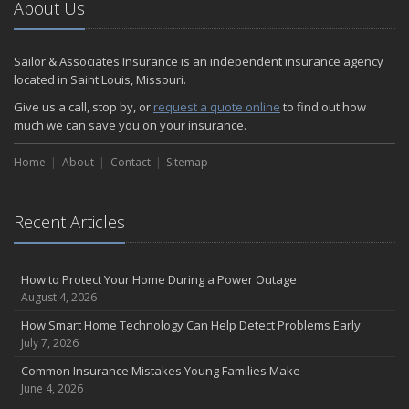
About Us
Sailor & Associates Insurance is an independent insurance agency
located in Saint Louis, Missouri.
Give us a call, stop by, or
request a quote online
to find out how
much we can save you on your insurance.
Home
About
Contact
Sitemap
Recent Articles
How to Protect Your Home During a Power Outage
August 4, 2026
How Smart Home Technology Can Help Detect Problems Early
July 7, 2026
Common Insurance Mistakes Young Families Make
June 4, 2026