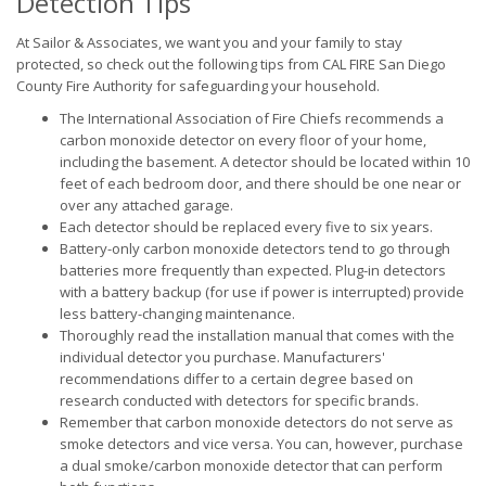
Detection Tips
At Sailor & Associates, we want you and your family to stay
protected, so check out the following tips from CAL FIRE San Diego
County Fire Authority for safeguarding your household.
The International Association of Fire Chiefs recommends a
carbon monoxide detector on every floor of your home,
including the basement. A detector should be located within 10
feet of each bedroom door, and there should be one near or
over any attached garage.
Each detector should be replaced every five to six years.
Battery-only carbon monoxide detectors tend to go through
batteries more frequently than expected. Plug-in detectors
with a battery backup (for use if power is interrupted) provide
less battery-changing maintenance.
Thoroughly read the installation manual that comes with the
individual detector you purchase. Manufacturers'
recommendations differ to a certain degree based on
research conducted with detectors for specific brands.
Remember that carbon monoxide detectors do not serve as
smoke detectors and vice versa. You can, however, purchase
a dual smoke/carbon monoxide detector that can perform