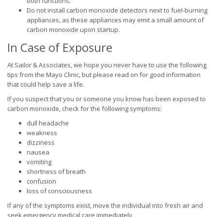
both functions.
Do not install carbon monoxide detectors next to fuel-burning
appliances, as these appliances may emit a small amount of
carbon monoxide upon startup.
In Case of Exposure
At Sailor & Associates, we hope you never have to use the following
tips from the Mayo Clinic, but please read on for good information
that could help save a life.
If you suspect that you or someone you know has been exposed to
carbon monoxide, check for the following symptoms:
dull headache
weakness
dizziness
nausea
vomiting
shortness of breath
confusion
loss of consciousness
If any of the symptoms exist, move the individual into fresh air and
seek emergency medical care immediately.