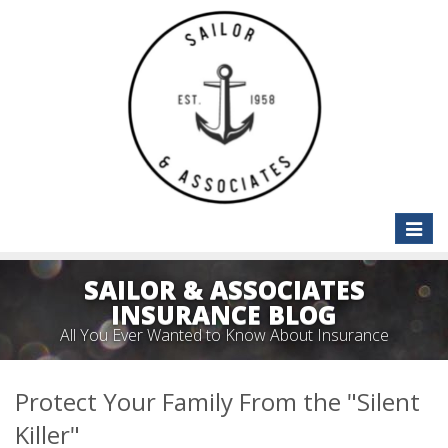
Toggle
naviga
SAILOR & ASSOCIATES
INSURANCE BLOG
All You Ever Wanted to Know About Insurance
Protect Your Family From the "Silent
Killer"