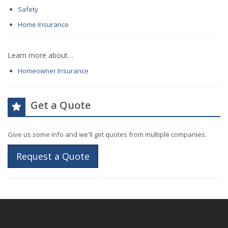
Safety
Home Insurance
Learn more about…
Homeowner Insurance
Get a Quote
Give us some info and we'll get quotes from multiple companies.
Request a Quote