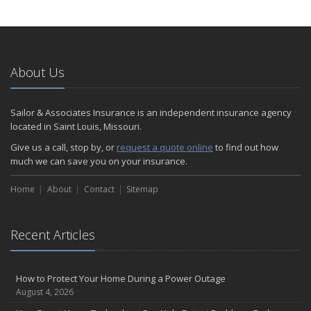
How to Extend the Life of Your Roof with Regular Maintenance
January
Emerging Trends in Identity Theft and How to Stay Ahead
2024
About Us
December
Quick Tips to Protect Your Vehicle from Thieves
Sailor & Associates Insurance is an independent insurance agency
November
located in Saint Louis, Missouri.
How Major Life Events Impact Your Insurance Needs
Give us a call, stop by, or
request a quote online
to find out how
October
much we can save you on your insurance.
Choosing the Right Umbrella Insurance Policy: A Guide to Extra
Home
Liability Coverage
About
Contact
Sitemap
September
Essential Safety Gear for Motorcyclists: A Guide to Protection on
Recent Articles
the Road
August
Insurance Considerations for Newlyweds: Merging Policies and
How to Protect Your Home During a Power Outage
Coverage
August 4, 2026
July