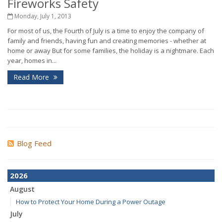
Fireworks Safety
Monday, July 1, 2013
For most of us, the Fourth of July is a time to enjoy the company of
family and friends, having fun and creating memories - whether at
home or away But for some families, the holiday is a nightmare. Each
year, homes in...
Read More
Blog Feed
2026
August
How to Protect Your Home During a Power Outage
July