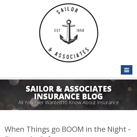
Toggle
naviga
SAILOR & ASSOCIATES
INSURANCE BLOG
All You Ever Wanted to Know About Insurance
When Things go BOOM in the Night -