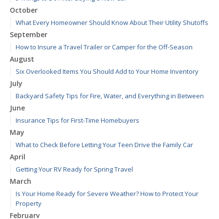
October
What Every Homeowner Should Know About Their Utility Shutoffs
September
How to Insure a Travel Trailer or Camper for the Off-Season
August
Six Overlooked Items You Should Add to Your Home Inventory
July
Backyard Safety Tips for Fire, Water, and Everything in Between
June
Insurance Tips for First-Time Homebuyers
May
What to Check Before Letting Your Teen Drive the Family Car
April
Getting Your RV Ready for Spring Travel
March
Is Your Home Ready for Severe Weather? How to Protect Your
Property
February