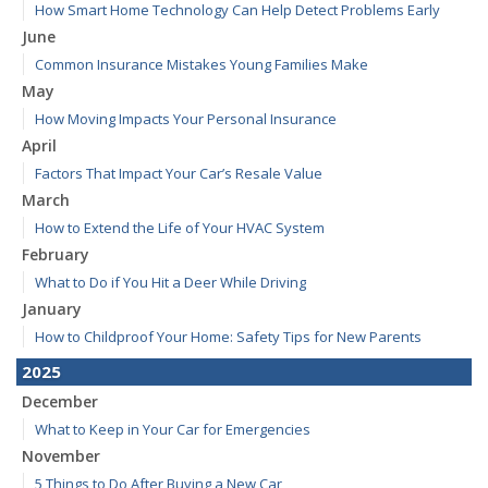
How Smart Home Technology Can Help Detect Problems Early
June
Common Insurance Mistakes Young Families Make
May
How Moving Impacts Your Personal Insurance
April
Factors That Impact Your Car’s Resale Value
March
How to Extend the Life of Your HVAC System
February
What to Do if You Hit a Deer While Driving
January
How to Childproof Your Home: Safety Tips for New Parents
2025
December
What to Keep in Your Car for Emergencies
November
5 Things to Do After Buying a New Car