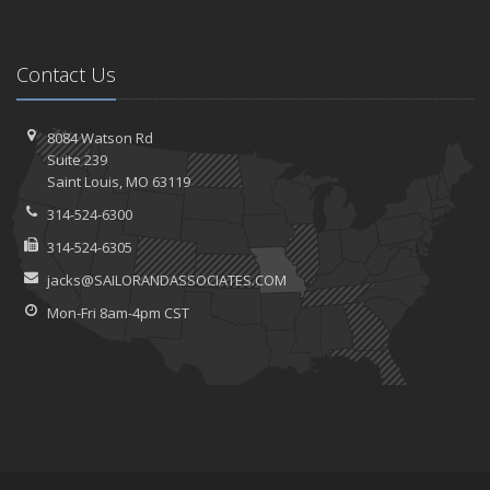
Contact Us
8084 Watson Rd
Suite 239
Saint
Louis, MO 63119
314-524-6300
314-524-6305
jacks@SAILORANDASSOCIATES.COM
Mon-Fri 8am-4pm CST