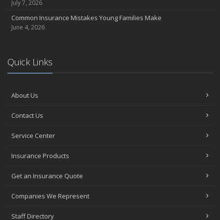
July 7, 2026
Common Insurance Mistakes Young Families Make
June 4, 2026
Quick Links
About Us
Contact Us
Service Center
Insurance Products
Get an Insurance Quote
Companies We Represent
Staff Directory