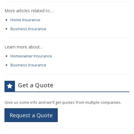
More articles related to…
Home Insurance
Business Insurance
Learn more about…
Homeowner Insurance
Business Insurance
Get a Quote
Give us some info and we'll get quotes from multiple companies.
Request a Quote