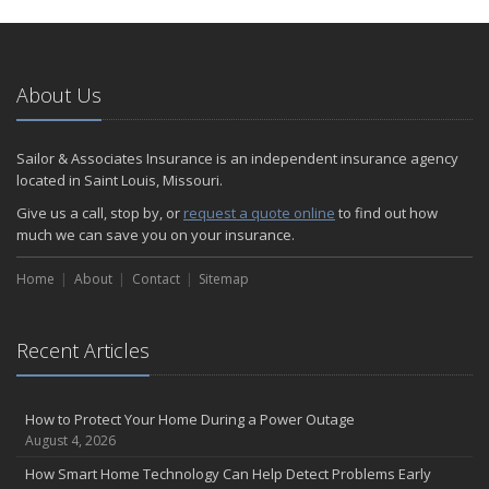
About Us
Sailor & Associates Insurance is an independent insurance agency
located in Saint Louis, Missouri.
Give us a call, stop by, or
request a quote online
to find out how
much we can save you on your insurance.
Home
About
Contact
Sitemap
Recent Articles
How to Protect Your Home During a Power Outage
August 4, 2026
How Smart Home Technology Can Help Detect Problems Early