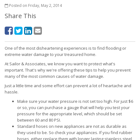
Posted on Friday, May 2, 2014
Share This
One of the most disheartening experiences is to find flooding or
extreme water damage to your treasured home.
At Sailor & Associates, we know you want to protect what's
important. That's why we're offering these tips to help you prevent
many of the most common causes of water damage.
Just a little time and some effort can prevent a lot of heartache and
hassle.
Make sure your water pressure is not set too high. For just $6
or so, you can purchase a gauge that will help you test your
pressure for the appropriate level, which should be set
between 60 and 80 PSI.
Standard hoses on new appliances are not as durable as
they used to be. So check your appliances. If you find rubber
hoses, either replace them with longer lasting stainless steel