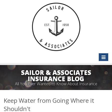
Toggle
naviga
SAILOR & ASSOCIATES
INSURANCE BLOG
All You Ever Wanted to Know About Insurance
Keep Water from Going Where it
Shouldn't