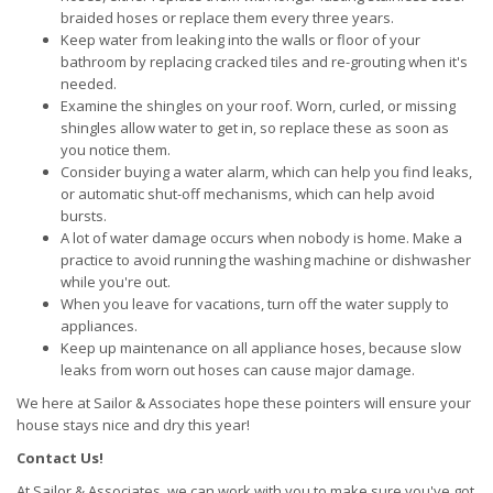
braided hoses or replace them every three years.
Keep water from leaking into the walls or floor of your
bathroom by replacing cracked tiles and re-grouting when it's
needed.
Examine the shingles on your roof. Worn, curled, or missing
shingles allow water to get in, so replace these as soon as
you notice them.
Consider buying a water alarm, which can help you find leaks,
or automatic shut-off mechanisms, which can help avoid
bursts.
A lot of water damage occurs when nobody is home. Make a
practice to avoid running the washing machine or dishwasher
while you're out.
When you leave for vacations, turn off the water supply to
appliances.
Keep up maintenance on all appliance hoses, because slow
leaks from worn out hoses can cause major damage.
We here at Sailor & Associates hope these pointers will ensure your
house stays nice and dry this year!
Contact Us!
At Sailor & Associates, we can work with you to make sure you've got