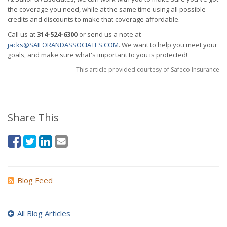
the coverage you need, while at the same time using all possible
credits and discounts to make that coverage affordable.
Call us at
314-524-6300
or send us a note at
jacks@SAILORANDASSOCIATES.COM
. We want to help you meet your
goals, and make sure what's important to you is protected!
This article provided courtesy of Safeco Insurance
Share This
Blog Feed
All Blog Articles