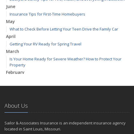
June
Insurance Tips for First-Time Homebuyers
May
What to Check Before Letting Your Teen Drive the Family Car
April
Getting Your RV Ready for Spring Travel
March
Is Your Home Ready for Severe Weather? How to Protect Your
Property
February
How to Extend the Life of Your Roof with Regular Maintenance
January
Emerging Trends in Identity Theft and How to Stay Ahead
2024
About Us
December
Quick Tips to Protect Your Vehicle from Thieves
Sailor & Associates Insurance is an independent insurance agency
November
located in Saint Louis, Missouri.