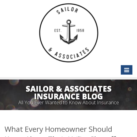
Toggle
naviga
SAILOR & ASSOCIATES
INSURANCE BLOG
All You Ever Wanted to Know About Insurance
What Every Homeowner Should