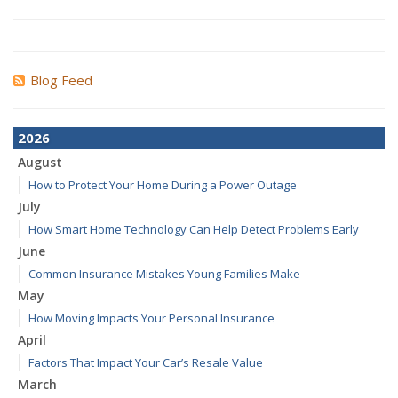
Blog Feed
2026
August
How to Protect Your Home During a Power Outage
July
How Smart Home Technology Can Help Detect Problems Early
June
Common Insurance Mistakes Young Families Make
May
How Moving Impacts Your Personal Insurance
April
Factors That Impact Your Car’s Resale Value
March