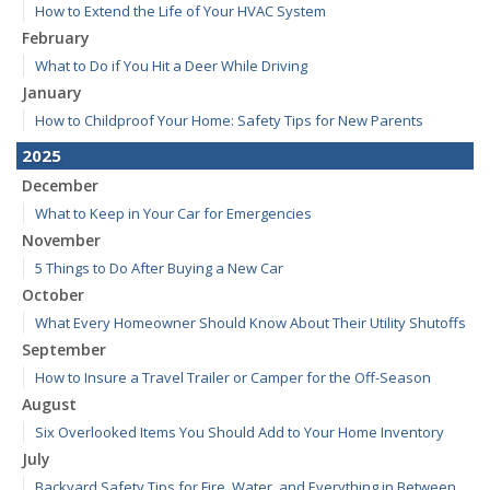
How to Extend the Life of Your HVAC System
February
What to Do if You Hit a Deer While Driving
January
How to Childproof Your Home: Safety Tips for New Parents
2025
December
What to Keep in Your Car for Emergencies
November
5 Things to Do After Buying a New Car
October
What Every Homeowner Should Know About Their Utility Shutoffs
September
How to Insure a Travel Trailer or Camper for the Off-Season
August
Six Overlooked Items You Should Add to Your Home Inventory
July
Backyard Safety Tips for Fire, Water, and Everything in Between