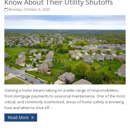
Know About Their Utility Shutoffs
Monday, October 6, 2025
Owning a home means taking on a wide range of responsibilities,
from mortgage payments to seasonal maintenance. One of the most
critical, and commonly overlooked, areas of home safety is knowing
how and when to shut off...
Read More