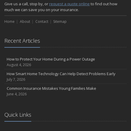
How Major Life Events Impact Your Insurance Needs
Give us a call, stop by, or
request a quote online
to find out how
October
much we can save you on your insurance.
Choosing the Right Umbrella Insurance Policy: A Guide to Extra
Home
Liability Coverage
About
Contact
Sitemap
September
Essential Safety Gear for Motorcyclists: A Guide to Protection on
Recent Articles
the Road
August
Insurance Considerations for Newlyweds: Merging Policies and
How to Protect Your Home During a Power Outage
Coverage
August 4, 2026
July
How Smart Home Technology Can Help Detect Problems Early
Avoiding Common Home Insurance Claims During Renovations
July 7, 2026
June
Common Insurance Mistakes Young Families Make
Essential Fire Safety Tips for Your Home
June 4, 2026
May
Help Keep Teen Drivers Safe with Telematics
April
Quick Links
The Essential Guide to Creating a Home Inventory: Why and How
March