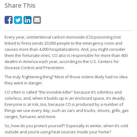
Share This
Every year, unintentional carbon monoxide (CO) poisoning (not
linked to fires) sends 20,000 people to the emergency room and
causes more than 4,000 hospitalizations. And, you might consider
them the fortunate ones. CO also is responsible for more than 400
deaths in America each year, according to the U.S. Centers for
Disease Control and Prevention.
The truly frightening thing? Most of those victims likely had no idea
they were in danger.
CO often is called “the invisible killer” because it’s odorless and
colorless, and, when it builds up in an enclosed space, it’s deadly.
Everyone is at risk, too, because CO is produced by a number of
things we use every day, such as cars and trucks, stoves, grills, gas
ranges, furnaces and more.
So, how do you protect yourself? Especially in winter, when it’s cold
outside and you’re using heat sources inside your home?