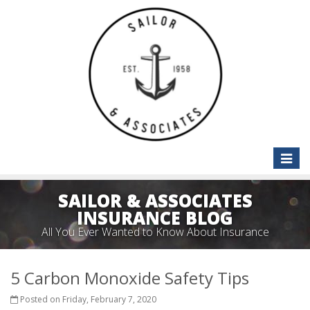
Toggle
naviga
SAILOR & ASSOCIATES
INSURANCE BLOG
All You Ever Wanted to Know About Insurance
5 Carbon Monoxide Safety Tips
Posted on Friday, February 7, 2020