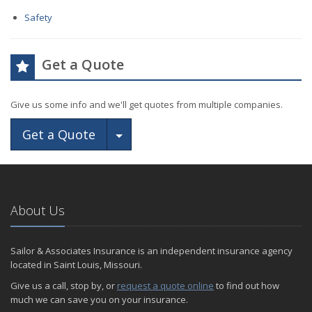
Safety
Get a Quote
Give us some info and we'll get quotes from multiple companies.
Toggle Dropdown
Get a Quote
About Us
Sailor & Associates Insurance is an independent insurance agency
located in Saint Louis, Missouri.
Give us a call, stop by, or
request a quote online
to find out how
much we can save you on your insurance.