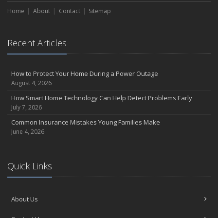
Home
About
Contact
Sitemap
Recent Articles
How to Protect Your Home During a Power Outage
August 4, 2026
How Smart Home Technology Can Help Detect Problems Early
July 7, 2026
Common Insurance Mistakes Young Families Make
June 4, 2026
Quick Links
About Us