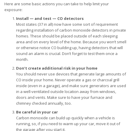
Here are some basic actions you can take to help limit your
exposure:
Install — and test — CO detectors
Most states (37 in all) now have some sort of requirement
regarding installation of carbon monoxide detectors in private
homes. These should be placed outside of each sleeping
area and on every level of the home. Because you won’t smell
or otherwise notice CO building up, having detectors that will
sound an alarm is crucial. Don’t forget to test them once a
month.
Don’t create additional risk in your home
You should never use devices that generate large amounts of
CO inside your home. Never operate a gas or charcoal grill
inside (even in a garage), and make sure generators are used
in a well-ventilated outside location away from windows,
doors and vents. Make sure to have your furnace and
chimney checked annually, too.
Be careful in your car
Carbon monoxide can build up quickly when a vehicle is
running, so, if you need to warm up your car, move it out of
the garage after you start it.