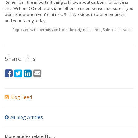
Remember, the important thing to know about carbon monoxide is
this: Without CO detectors (and other common-sense measures), you
won’t know when you’re at risk. So, take steps to protect yourself
and your family today.
Reposted with permission from the original author, Safeco Insurance.
Share This
Blog Feed
All Blog Articles
More articles related to…