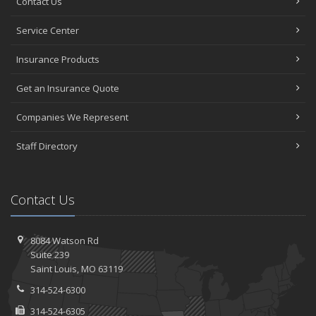
Contact Us
Service Center
Insurance Products
Get an Insurance Quote
Companies We Represent
Staff Directory
Contact Us
8084 Watson Rd
Suite 239
Saint
Louis, MO 63119
314-524-6300
314-524-6305