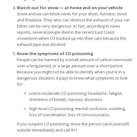
Watch out for snow — at home and on your vehicle
Snow and ice can block vents for your dryer, furnace, stove
and fireplace. They also can obstruct the exhaust of your car.
Either can be very dangerous. In fact, according to news
reports, several people died in the recent East Coast
snowstorm when CO backed up into their cars because the
exhaust pipe was blocked.
Know the symptoms of CO poisoning
People can be harmed by a small amount of carbon monoxide
over a long period, or a large amount over a short period.
Because you might not be able to identify when you’re in a
dangerous situation, it pays to know what symptoms to look
for:
Low to moderate CO poisoning: headache, fatigue,
shortness of breath, nausea, dizziness.
High-level CO poisoning: mental confusion, vomiting,
loss of coordination, loss of consciousness.
If you suspect CO poisoning, move the person (and yourself)
outside immediately and call 911.