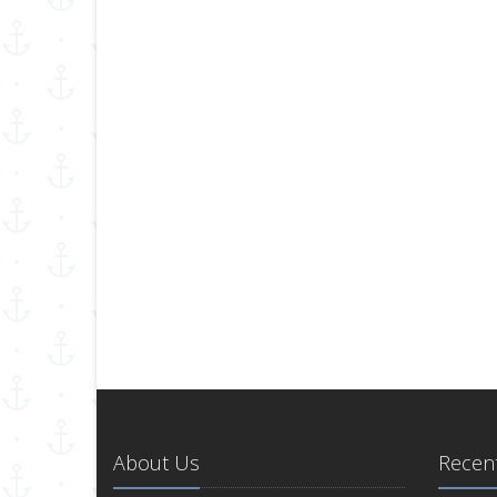
About Us
Recent