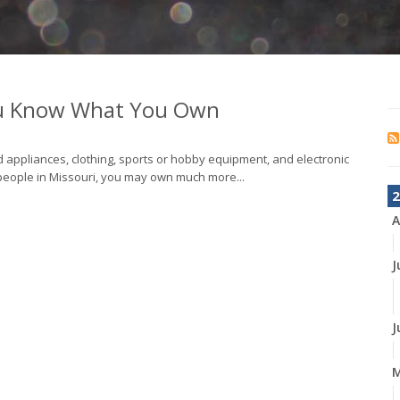
ou Know What You Own
 appliances, clothing, sports or hobby equipment, and electronic
people in Missouri, you may own much more...
2
A
J
J