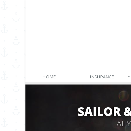
HOME
INSURANCE
SAILOR 
All