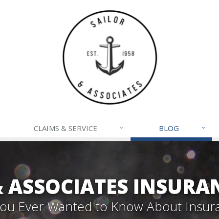
CLAIMS & SERVICE
BLOG
& ASSOCIATES INSURA
 You Ever Wanted to Know About Insur