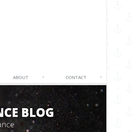
ABOUT
CONTACT
NCE BLOG
ance