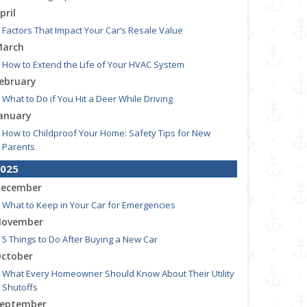
pril
Factors That Impact Your Car’s Resale Value
arch
How to Extend the Life of Your HVAC System
ebruary
What to Do if You Hit a Deer While Driving
anuary
How to Childproof Your Home: Safety Tips for New
Parents
025
ecember
What to Keep in Your Car for Emergencies
ovember
5 Things to Do After Buying a New Car
ctober
What Every Homeowner Should Know About Their Utility
Shutoffs
eptember