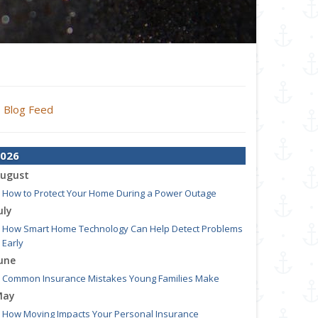
Blog Feed
026
ugust
How to Protect Your Home During a Power Outage
uly
How Smart Home Technology Can Help Detect Problems
Early
une
Common Insurance Mistakes Young Families Make
May
How Moving Impacts Your Personal Insurance