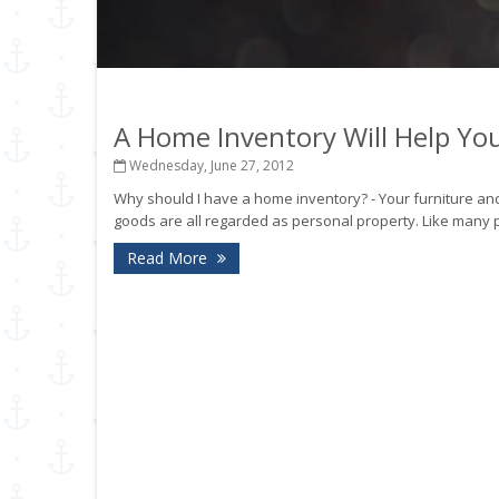
A Home Inventory Will Help Y
Wednesday, June 27, 2012
Why should I have a home inventory? - Your furniture and
goods are all regarded as personal property. Like many 
Read More