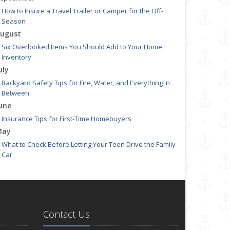
How to Insure a Travel Trailer or Camper for the Off-
Season
ugust
Six Overlooked Items You Should Add to Your Home
Inventory
uly
Backyard Safety Tips for Fire, Water, and Everything in
Between
une
Insurance Tips for First-Time Homebuyers
May
What to Check Before Letting Your Teen Drive the Family
Car
pril
Getting Your RV Ready for Spring Travel
arch
Is Your Home Ready for Severe Weather? How to Protect
Contact Us
Your Property
ebruary