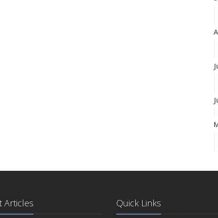
A
J
J
A
M
 Articles
Quick Links
F