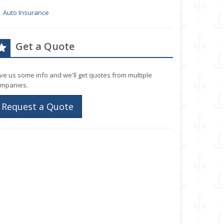
Auto Insurance
Get a Quote
ve us some info and we'll get quotes from multiple
mpanies.
Request a Quote