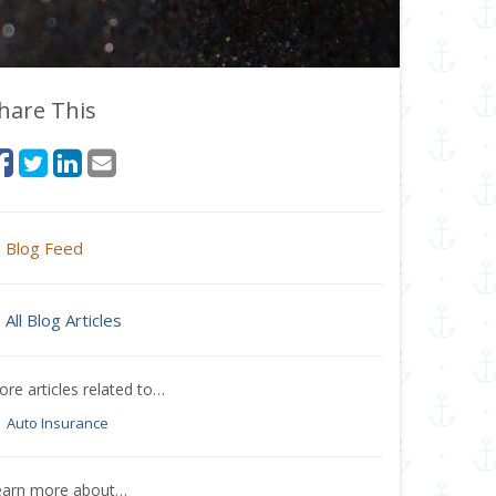
hare This
Blog Feed
All Blog Articles
re articles related to…
Auto Insurance
earn more about…