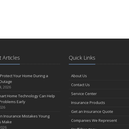
 Articles
Quick Links
Protect Your Home During a
About Us
Outage
Contact Us
4, 2026
Service Center
art Home Technology Can Help
Problems Early
Insurance Products
2026
Get an Insurance Quote
 Insurance Mistakes Young
Companies We Represent
es Make
2026