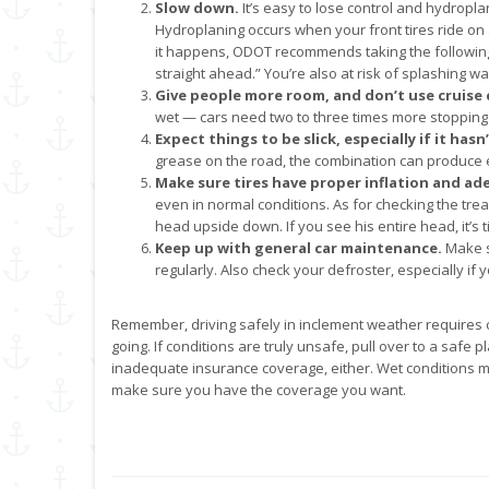
Slow down.
It’s easy to lose control and hydropl
Hydroplaning occurs when your front tires ride on a 
it happens, ODOT recommends taking the following
straight ahead.” You’re also at risk of splashing wa
Give people more room, and don’t use cruise 
wet — cars need two to three times more stopping
Expect things to be slick, especially if it hasn
grease on the road, the combination can produce e
Make sure tires have proper inflation and ad
even in normal conditions. As for checking the trea
head upside down. If you see his entire head, it’s t
Keep up with general car maintenance.
Make s
regularly. Also check your defroster, especially if y
Remember, driving safely in inclement weather requires 
going. If conditions are truly unsafe, pull over to a safe p
inadequate insurance coverage, either. Wet conditions ma
make sure you have the coverage you want.