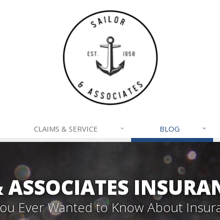
CLAIMS & SERVICE
BLOG
& ASSOCIATES INSURA
 You Ever Wanted to Know About Insur