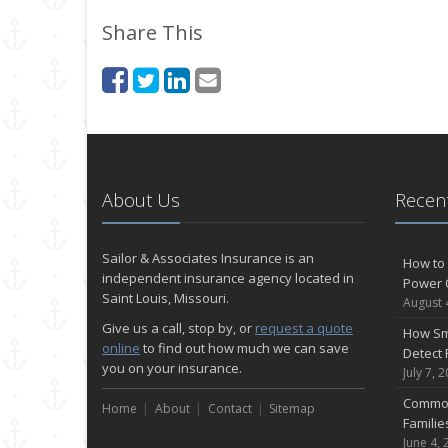
Share This
About Us
Recent
Sailor & Associates Insurance is an
How to 
independent insurance agency located in
Power 
Saint Louis, Missouri.
August 
Give us a call, stop by, or
request a quote
How Sm
online
to find out how much we can save
Detect 
you on your insurance.
July 7, 
Common
Home
About
Contact
Sitemap
Famili
June 4, 