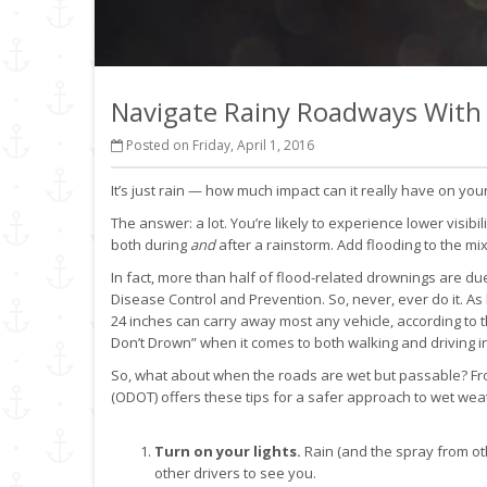
Navigate Rainy Roadways With
Posted on Friday, April 1, 2016
It’s just rain — how much impact can it really have on your
The answer: a lot. You’re likely to experience lower visibil
both during
and
after a rainstorm. Add flooding to the m
In fact, more than half of flood-related drownings are due
Disease Control and Prevention. So, never, ever do it. As 
24 inches can carry away most any vehicle, according to
Don’t Drown” when it comes to both walking and driving i
So, what about when the roads are wet but passable? Fr
(ODOT) offers these tips for a safer approach to wet weat
Turn on your lights.
Rain (and the spray from othe
other drivers to see you.