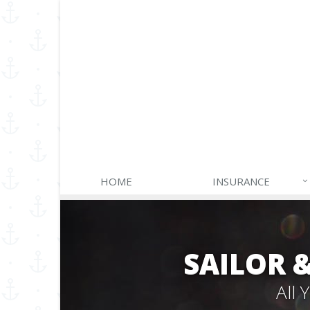
HOME
INSURANCE
SAILOR 
All