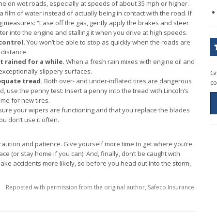
ane on wet roads, especially at speeds of about 35 mph or higher.
film of water instead of actually being in contact with the road. If
 measures: “Ease off the gas, gently apply the brakes and steer
ter into the engine and stalling it when you drive at high speeds.
control.
You won’t be able to stop as quickly when the roads are
 distance.
’t rained for a while.
When a fresh rain mixes with engine oil and
xceptionally slippery surfaces.
Gi
equate tread.
Both over- and under-inflated tires are dangerous
co
d, use the penny test: Insert a penny into the tread with Lincoln’s
ime for new tires.
ure your wipers are functioning and that you replace the blades
ou don’t use it often.
caution and patience. Give yourself more time to get where you’re
lace (or stay home if you can). And, finally, don’t be caught with
ke accidents more likely, so before you head out into the storm,
Reposted with permission from the original author, Safeco Insurance.