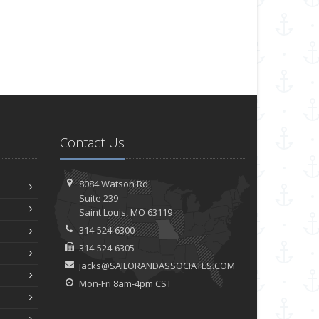
Contact Us
8084 Watson Rd
Suite 239
Saint
Louis, MO 63119
314-524-6300
314-524-6305
jacks@SAILORANDASSOCIATES.COM
Mon-Fri 8am-4pm CST