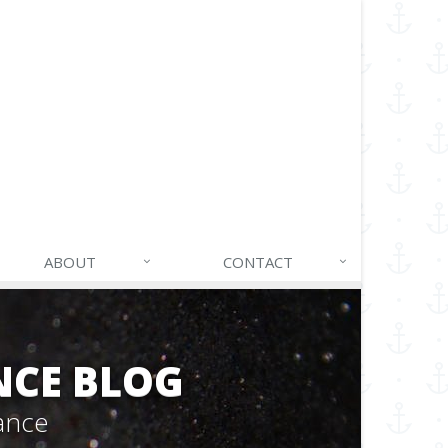
ABOUT
CONTACT
NCE BLOG
ance