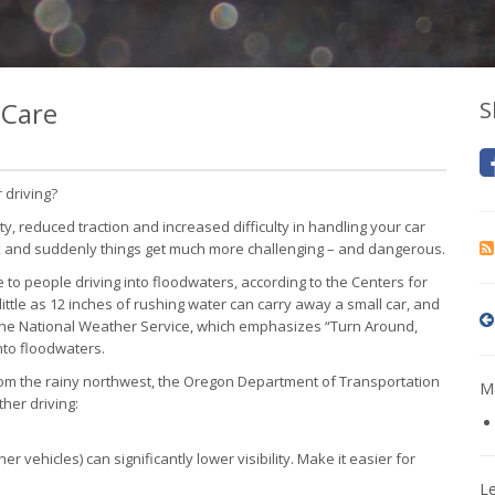
 Care
S
 driving?
ity, reduced traction and increased difficulty in handling your car
ix and suddenly things get much more challenging – and dangerous.
 to people driving into floodwaters, according to the Centers for
little as 12 inches of rushing water can carry away a small car, and
 the National Weather Service, which emphasizes “Turn Around,
nto floodwaters.
om the rainy northwest, the Oregon Department of Transportation
Mo
her driving:
r vehicles) can significantly lower visibility. Make it easier for
L