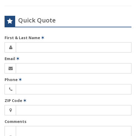
Quick Quote
First & Last Name
✶
Email
✶
Phone
✶
ZIP Code
✶
Comments