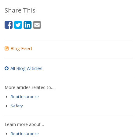
Share This
Blog Feed
All Blog Articles
More articles related to…
Boat Insurance
Safety
Learn more about…
Boat Insurance