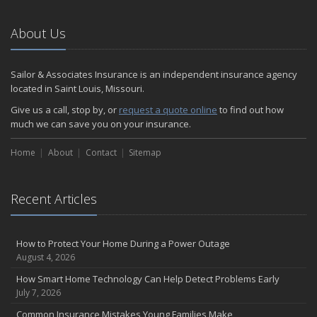
About Us
Sailor & Associates Insurance is an independent insurance agency
located in Saint Louis, Missouri.
Give us a call, stop by, or
request a quote online
to find out how
much we can save you on your insurance.
Home
About
Contact
Sitemap
Recent Articles
How to Protect Your Home During a Power Outage
August 4, 2026
How Smart Home Technology Can Help Detect Problems Early
July 7, 2026
Common Insurance Mistakes Young Families Make