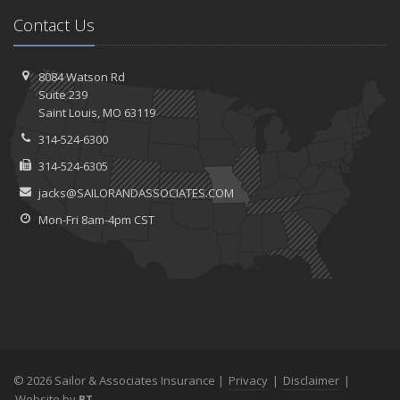
Contact Us
8084 Watson Rd
Suite 239
Saint
Louis, MO 63119
314-524-6300
314-524-6305
jacks@SAILORANDASSOCIATES.COM
Mon-Fri 8am-4pm CST
© 2026 Sailor & Associates Insurance |
Privacy
|
Disclaimer
|
Website by
BT