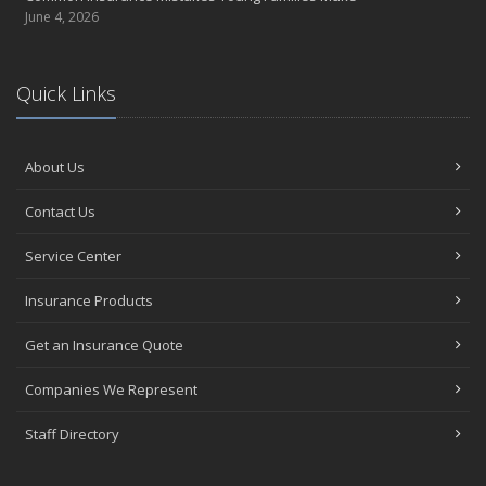
June 4, 2026
Quick Links
About Us
Contact Us
Service Center
Insurance Products
Get an Insurance Quote
Companies We Represent
Staff Directory