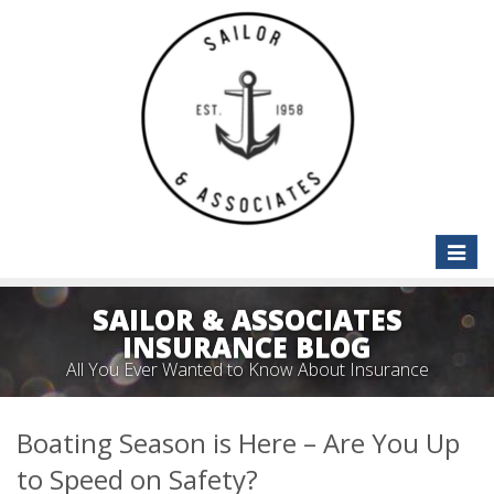
Toggle
naviga
SAILOR & ASSOCIATES
INSURANCE BLOG
All You Ever Wanted to Know About Insurance
Boating Season is Here – Are You Up
to Speed on Safety?