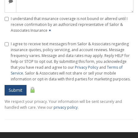
I understand that insurance coverage is not bound or altered until I
receive confirmation by an authorized representative of Sailor &
Associates Insurance
✶
I agree to receive text messages from Sailor & Associates regarding
insurance quotes, policy servicing, and account reviews. Message
frequency varies. Message and data rates may apply. Reply HELP for
help or STOP to opt out. By submitting this form, you acknowledge
that you have read and agree to our
Privacy Policy
and
Terms of
Service
. Sailor & Associates will not share or sell your mobile
information or opt-in data with third parties for marketing purposes.
Submit
We respect your privacy. Your information will be sent securely and
handled with care. View our
privacy policy
.