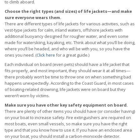
to climb aboard.
Choose the right types (and sizes) of life jackets—and make
sure everyone wears them.
There are different types of life jackets for various activities, such as
vest-type jackets for calm, inland waters, offshore jackets with
additional buoyancy designed for rougher water, and even some
made for waterskiing, kayaking, etc. Think about what you’ll be doing,
where you’ll be headed, and who will be with you, so you have the
ones you need. (
Click here
for a great guide.)
Each individual on board (even pets) should have a life jacket that
fits properly, and most important, they should wear it at all times—
there probably won’t be time to throw one on when something bad
happens unexpectedly. According to the Coast Guard, in most cases
of boating-related drowning, life jackets were on board but they
weren’t worn by victims.
Make sure you have other key safety equipment on board.
There are plenty of other items you should have (or consider having)
on your boat to increase safety. Fire extinguishers are required on
most boats, even small vessels, so make sure you have the right
type and that you know how to use it. If you have an enclosed area
on your boat, you should install a carbon-monoxide detector.