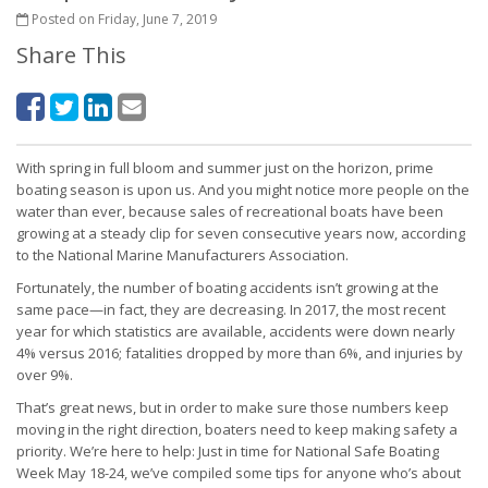
Posted on Friday, June 7, 2019
Share This
With spring in full bloom and summer just on the horizon, prime
boating season is upon us. And you might notice more people on the
water than ever, because sales of recreational boats have been
growing at a steady clip for seven consecutive years now, according
to the National Marine Manufacturers Association.
Fortunately, the number of boating accidents isn’t growing at the
same pace—in fact, they are decreasing. In 2017, the most recent
year for which statistics are available, accidents were down nearly
4% versus 2016; fatalities dropped by more than 6%, and injuries by
over 9%.
That’s great news, but in order to make sure those numbers keep
moving in the right direction, boaters need to keep making safety a
priority. We’re here to help: Just in time for National Safe Boating
Week May 18-24, we’ve compiled some tips for anyone who’s about