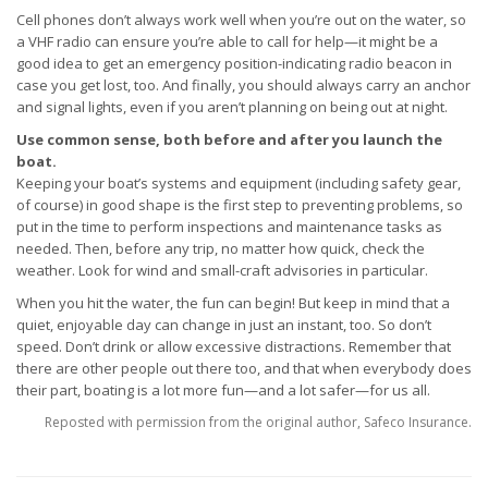
Cell phones don’t always work well when you’re out on the water, so
a VHF radio can ensure you’re able to call for help—it might be a
good idea to get an emergency position-indicating radio beacon in
case you get lost, too. And finally, you should always carry an anchor
and signal lights, even if you aren’t planning on being out at night.
Use common sense, both before and after you launch the
boat.
Keeping your boat’s systems and equipment (including safety gear,
of course) in good shape is the first step to preventing problems, so
put in the time to perform inspections and maintenance tasks as
needed. Then, before any trip, no matter how quick, check the
weather. Look for wind and small-craft advisories in particular.
When you hit the water, the fun can begin! But keep in mind that a
quiet, enjoyable day can change in just an instant, too. So don’t
speed. Don’t drink or allow excessive distractions. Remember that
there are other people out there too, and that when everybody does
their part, boating is a lot more fun—and a lot safer—for us all.
Reposted with permission from the original author, Safeco Insurance.