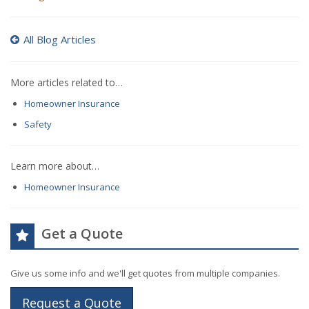
All Blog Articles
More articles related to…
Homeowner Insurance
Safety
Learn more about…
Homeowner Insurance
Get a Quote
Give us some info and we'll get quotes from multiple companies.
Request a Quote