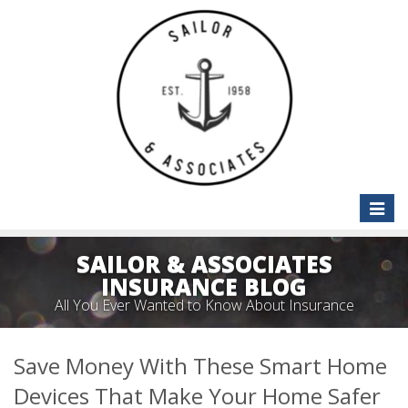
Toggle
naviga
SAILOR & ASSOCIATES
INSURANCE BLOG
All You Ever Wanted to Know About Insurance
Save Money With These Smart Home
Devices That Make Your Home Safer