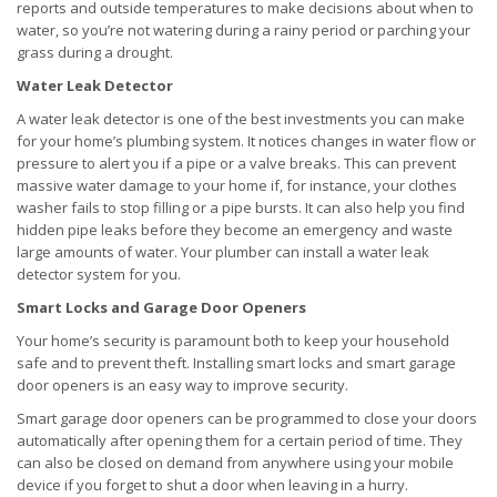
reports and outside temperatures to make decisions about when to
water, so you’re not watering during a rainy period or parching your
grass during a drought.
Water Leak Detector
A water leak detector is one of the best investments you can make
for your home’s plumbing system. It notices changes in water flow or
pressure to alert you if a pipe or a valve breaks. This can prevent
massive water damage to your home if, for instance, your clothes
washer fails to stop filling or a pipe bursts. It can also help you find
hidden pipe leaks before they become an emergency and waste
large amounts of water. Your plumber can install a water leak
detector system for you.
Smart Locks and Garage Door Openers
Your home’s security is paramount both to keep your household
safe and to prevent theft. Installing smart locks and smart garage
door openers is an easy way to improve security.
Smart garage door openers can be programmed to close your doors
automatically after opening them for a certain period of time. They
can also be closed on demand from anywhere using your mobile
device if you forget to shut a door when leaving in a hurry.