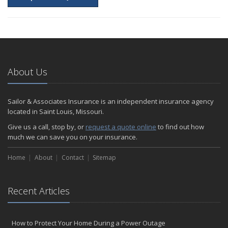
About Us
Sailor & Associates Insurance is an independent insurance agency
located in Saint Louis, Missouri.
Give us a call, stop by, or
request a quote online
to find out how
much we can save you on your insurance.
Home
About
Contact
Sitemap
Recent Articles
How to Protect Your Home During a Power Outage