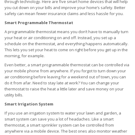
through technology. Here are five smart home devices that will help
you cut down on your bills and improve your home’s safety. Better
safety can mean fewer insurance claims and less hassle for you.
Smart Programmable Thermostat
A programmable thermostat means you don’t have to manually turn
your heat or air conditioning on and off. Instead, you set up a
schedule on the thermostat, and everything happens automatically.
This lets you set your heat to come on right before you get up in the
morning, for example.
Even better, a smart programmable thermostat can be controlled via
your mobile phone from anywhere. If you forgot to turn down your
air conditioning before leaving for a weekend out of town, you can
do it from afar. Need to stay late at work? You can change your
thermostat to raise the heat a little later and save money on your
utility bills.
Smart Irrigation System
If you use an irrigation system to water your lawn and garden, a
smart system can save you a lot of headaches. Like a smart
thermostat, a smart sprinkler system can be controlled from
anywhere via a mobile device. The best ones also monitor weather