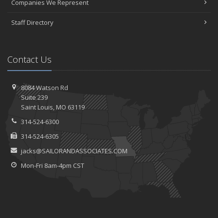
Companies We Represent
Staff Directory
Contact Us
8084 Watson Rd
Suite 239
Saint
Louis, MO 63119
314-524-6300
314-524-6305
jacks@SAILORANDASSOCIATES.COM
Mon-Fri 8am-4pm CST