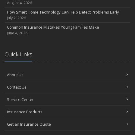
August 4, 2026
How Smart Home Technology Can Help Detect Problems Early
July 7, 2026
Common Insurance Mistakes Young Families Make
June 4, 2026
Quick Links
About Us
Contact Us
Service Center
Insurance Products
Get an Insurance Quote