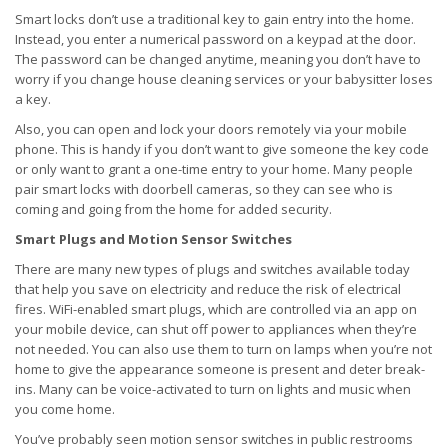
Smart locks don’t use a traditional key to gain entry into the home.
Instead, you enter a numerical password on a keypad at the door.
The password can be changed anytime, meaning you don’t have to
worry if you change house cleaning services or your babysitter loses
a key.
Also, you can open and lock your doors remotely via your mobile
phone. This is handy if you don’t want to give someone the key code
or only want to grant a one-time entry to your home. Many people
pair smart locks with doorbell cameras, so they can see who is
coming and going from the home for added security.
Smart Plugs and Motion Sensor Switches
There are many new types of plugs and switches available today
that help you save on electricity and reduce the risk of electrical
fires. WiFi-enabled smart plugs, which are controlled via an app on
your mobile device, can shut off power to appliances when they’re
not needed. You can also use them to turn on lamps when you’re not
home to give the appearance someone is present and deter break-
ins. Many can be voice-activated to turn on lights and music when
you come home.
You’ve probably seen motion sensor switches in public restrooms