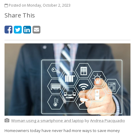
Posted on Monday, October 2, 2023
Share This
Woman using a smartphone and laptop
by
Andrea Piacquadio
Homeowners today have never had more ways to save money