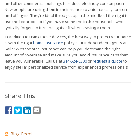
and other commercial buildings to reduce electricity consumption.
Now people are using them in their homes to automatically turn on
and off lights. They’re ideal if you get up in the middle of the night to
use the bathroom or if you have someone in the household who
typically forgets to turn the lights off when leaving a room.
In addition to using these devices, the best way to protect your home
is with the right
home insurance
policy. Our independent agents at
Sailor & Associates Insurance can help you determine the right
amount of coverage and make sure you avoid insurance gaps that
leave you vulnerable. Call us at
314-524-6300
or
request a quote
to
enjoy stellar personalized service from experienced professionals.
Share This
Blog Feed