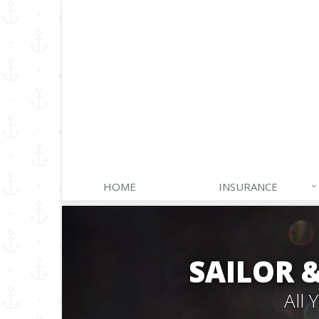
HOME
INSURANCE
SAILOR 
All