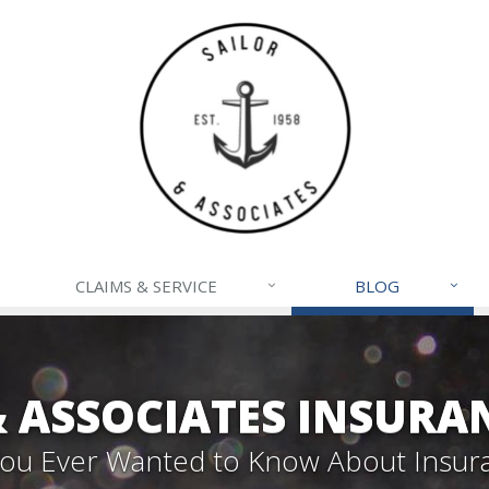
CLAIMS & SERVICE
BLOG
& ASSOCIATES INSURA
 You Ever Wanted to Know About Insur