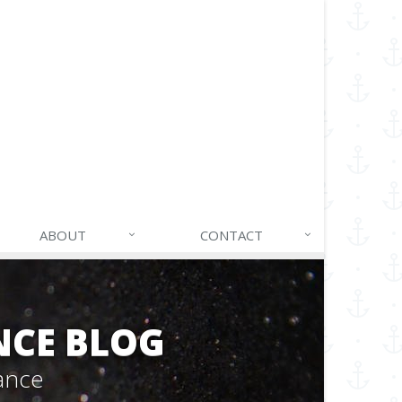
ABOUT
CONTACT
NCE BLOG
ance