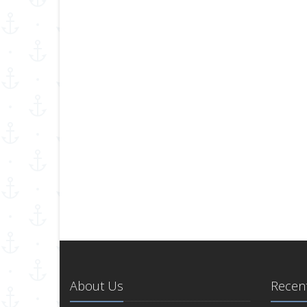
About Us
Recent