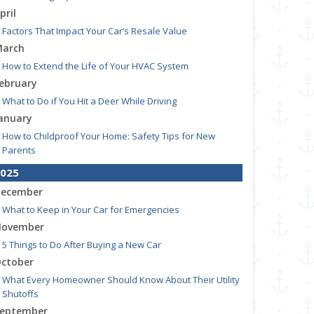
pril
Factors That Impact Your Car’s Resale Value
arch
How to Extend the Life of Your HVAC System
ebruary
What to Do if You Hit a Deer While Driving
anuary
How to Childproof Your Home: Safety Tips for New
Parents
025
ecember
What to Keep in Your Car for Emergencies
ovember
5 Things to Do After Buying a New Car
ctober
What Every Homeowner Should Know About Their Utility
Shutoffs
eptember