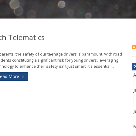
th Telematics
parents, the safety of our teenage drivers is paramount. With road
idents constituting a significant risk for young drivers, leveraging
hnology to enhance their safety isn't just smart; it's essential....
2
A
ead More
J
J