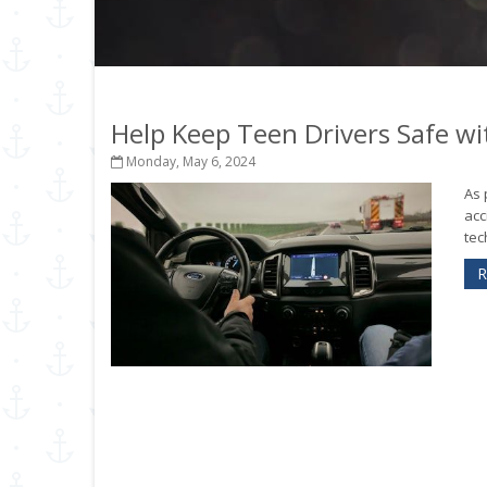
Help Keep Teen Drivers Safe wi
Monday, May 6, 2024
As 
acc
tec
R