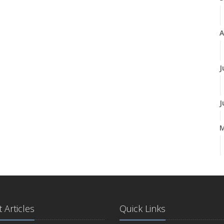
A
J
J
A
M
 Articles
Quick Links
F