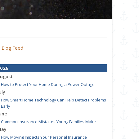
Blog Feed
026
ugust
How to Protect Your Home During a Power Outage
uly
How Smart Home Technology Can Help Detect Problems
Early
une
Common Insurance Mistakes Young Families Make
May
How Moving Impacts Your Personal Insurance