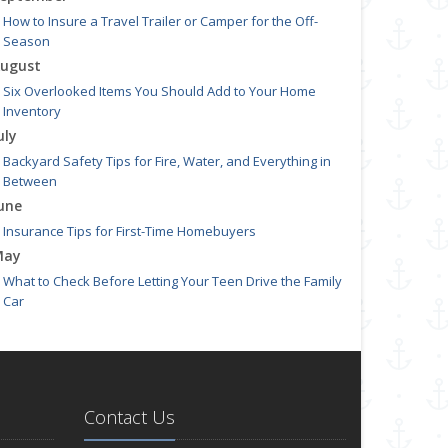
How to Insure a Travel Trailer or Camper for the Off-
Season
ugust
Six Overlooked Items You Should Add to Your Home
Inventory
uly
Backyard Safety Tips for Fire, Water, and Everything in
Between
une
Insurance Tips for First-Time Homebuyers
May
What to Check Before Letting Your Teen Drive the Family
Car
pril
Getting Your RV Ready for Spring Travel
arch
Is Your Home Ready for Severe Weather? How to Protect
Contact Us
Your Property
ebruary