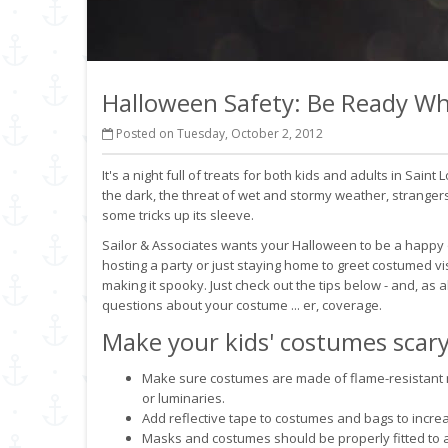
Halloween Safety: Be Ready Wh
Posted on Tuesday, October 2, 2012
It's a night full of treats for both kids and adults in Saint
the dark, the threat of wet and stormy weather, stranger
some tricks up its sleeve.
Sailor & Associates wants your Halloween to be a happy on
hosting a party or just staying home to greet costumed v
making it spooky. Just check out the tips below - and, as a
questions about your costume ... er, coverage.
Make your kids' costumes scary
Make sure costumes are made of flame-resistant m
or luminaries.
Add reflective tape to costumes and bags to increase
Masks and costumes should be properly fitted to a