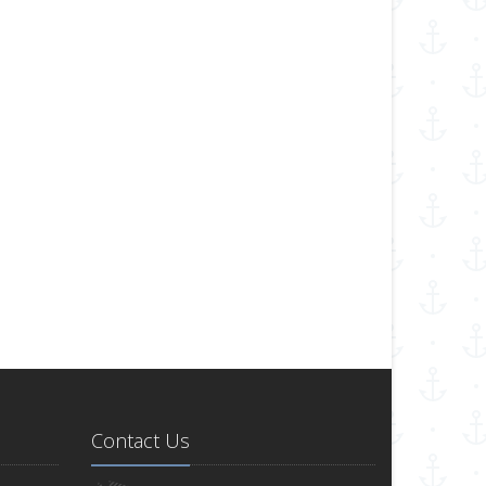
Contact Us