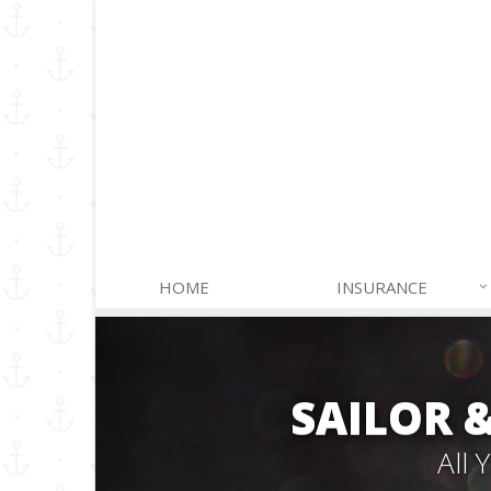
HOME
INSURANCE
SAILOR 
All