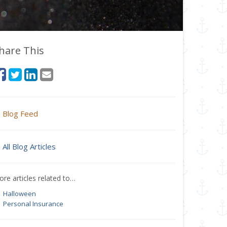
hare This
Blog Feed
All Blog Articles
re articles related to…
Halloween
Personal Insurance