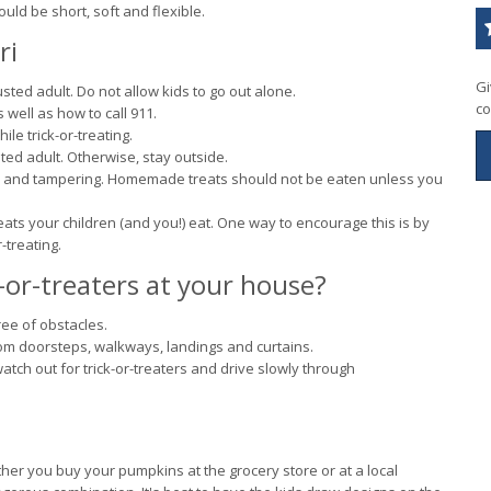
ld be short, soft and flexible.
ri
Gi
usted adult. Do not allow kids to go out alone.
co
ell as how to call 911.
ile trick-or-treating.
sted adult. Otherwise, stay outside.
ds and tampering. Homemade treats should not be eaten unless you
reats your children (and you!) eat. One way to encourage this is by
-treating.
-or-treaters at your house?
ree of obstacles.
from doorsteps, walkways, landings and curtains.
ch out for trick-or-treaters and drive slowly through
ther you buy your pumpkins at the grocery store or at a local