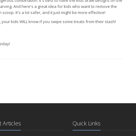
ngerous combination. It's best to have the kids draw designs on the
arving. And here's a great idea for kids who want to remove the
coop. It's a lot safer, and it just might be more effective!
our kids WILL know if you swipe some treats from their stash!
oday!
 Articles
Quick Links