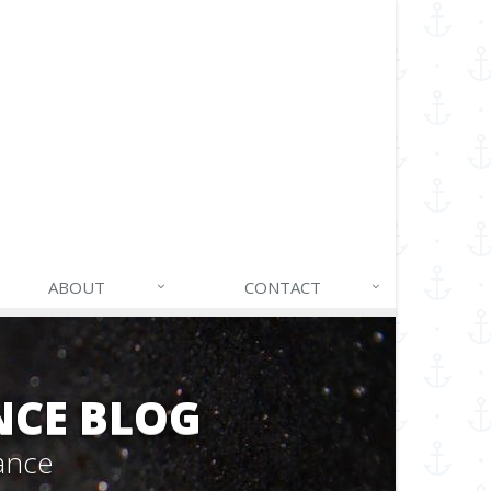
ABOUT
CONTACT
NCE BLOG
ance