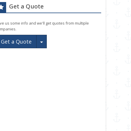
Get a Quote
ve us some info and we'll get quotes from multiple
mpanies.
Toggle Dropdown
Get a Quote