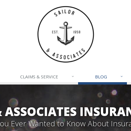
CLAIMS & SERVICE
BLOG
& ASSOCIATES INSURA
 You Ever Wanted to Know About Insur