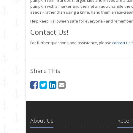
pumpkin farm. But don't forget, kids and knives are a da
pumpkin with a marker and then let an adult handle the c
seeds - rather than using a knife, hand them an ice-cream s
Help keep Halloween safe for everyone - and remember, y
Contact Us!
For further questions and assistance, please
contact us
t
Share This
About Us
Recent