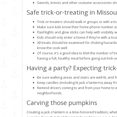
Swords, knives and other costume accessories shou
Safe trick-or-treating in Missou
Trick-or-treaters should walk in groups or with a tr
Make sure kids know their home phone number as w
Flashlights and glow sticks can help with visibility wh
Kids should only enter a home if they’re with a tru
All treats should be examined for choking hazar
know the cook well.
Of course, it's a good idea to limit the number of t
having a full, healthy meal before going out trick-or
Having a party? Expecting trick
Be sure walking areas and stairs are well-lit, and f
Keep candles (including lit jack o'lanterns) away 
Remind drivers coming to and from your home to wat
neighborhoods.
Carving those pumpkins
Creating a jack o'lantern is a time-honored tradition, whe