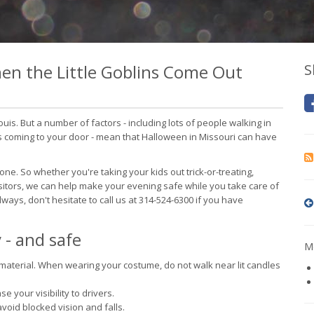
en the Little Goblins Come Out
S
 Louis. But a number of factors - including lots of people walking in
s coming to your door - mean that Halloween in Missouri can have
e. So whether you're taking your kids out trick-or-treating,
isitors, we can help make your evening safe while you take care of
lways, don't hesitate to call us at 314-524-6300 if you have
 - and safe
Mo
aterial. When wearing your costume, do not walk near lit candles
 your visibility to drivers.
void blocked vision and falls.