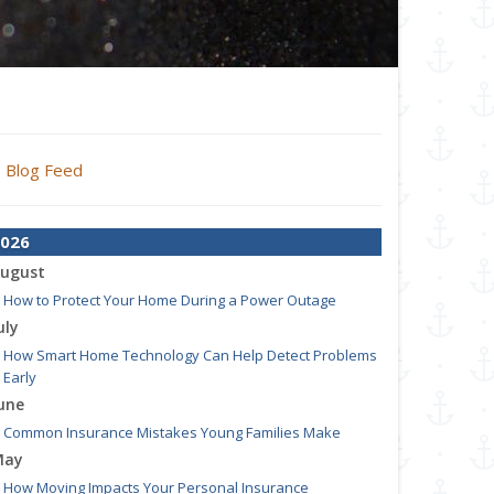
Blog Feed
026
ugust
How to Protect Your Home During a Power Outage
uly
How Smart Home Technology Can Help Detect Problems
Early
une
Common Insurance Mistakes Young Families Make
May
How Moving Impacts Your Personal Insurance