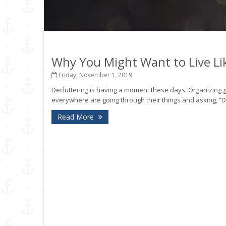
Why You Might Want to Live Lik
Friday, November 1, 2019
Decluttering is having a moment these days. Organizing
everywhere are going through their things and asking, “D
Read More