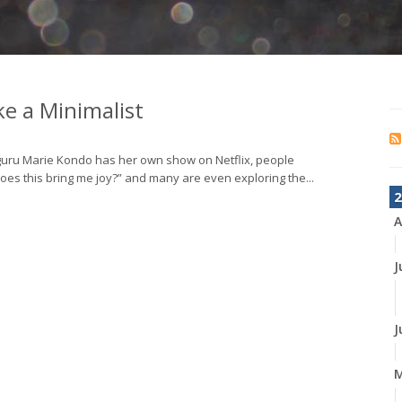
e a Minimalist
 guru Marie Kondo has her own show on Netflix, people
oes this bring me joy?” and many are even exploring the...
2
A
J
J