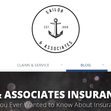
CLAIMS & SERVICE
BLOG
& ASSOCIATES INSURA
 You Ever Wanted to Know About Insur