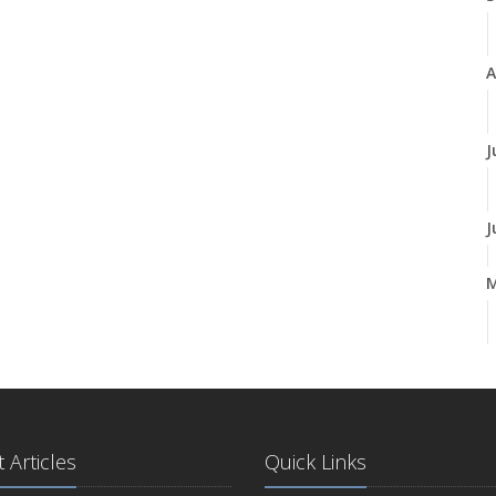
A
J
J
A
M
 Articles
Quick Links
F