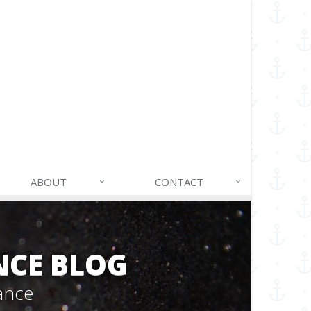
ABOUT
CONTACT
NCE BLOG
ance