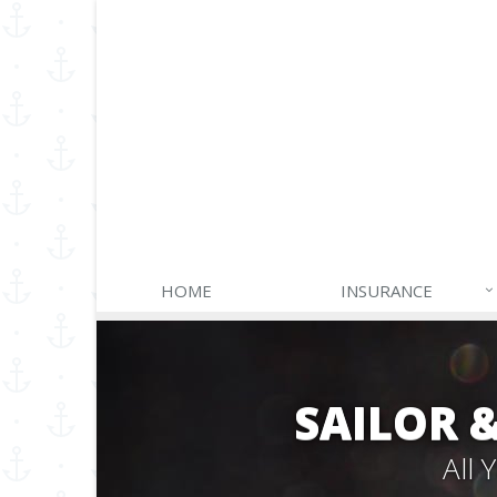
HOME
INSURANCE
SAILOR 
All