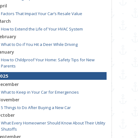
pril
Factors That Impact Your Car’s Resale Value
arch
How to Extend the Life of Your HVAC System
ebruary
What to Do if You Hit a Deer While Driving
anuary
How to Childproof Your Home: Safety Tips for New
Parents
025
ecember
What to Keep in Your Car for Emergencies
ovember
5 Things to Do After Buying a New Car
ctober
What Every Homeowner Should Know About Their Utility
Shutoffs
eptember