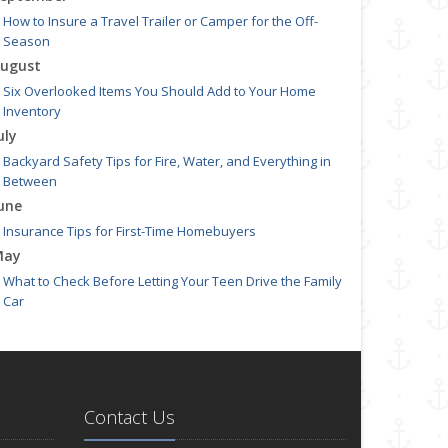
How to Insure a Travel Trailer or Camper for the Off-
Season
ugust
Six Overlooked Items You Should Add to Your Home
Inventory
uly
Backyard Safety Tips for Fire, Water, and Everything in
Between
une
Insurance Tips for First-Time Homebuyers
May
What to Check Before Letting Your Teen Drive the Family
Car
pril
Getting Your RV Ready for Spring Travel
arch
Is Your Home Ready for Severe Weather? How to Protect
Contact Us
Your Property
ebruary