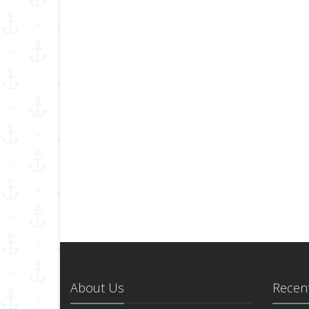
About Us
Recent