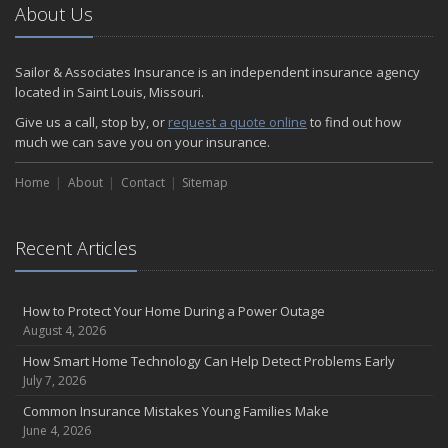
About Us
Sailor & Associates Insurance is an independent insurance agency
located in Saint Louis, Missouri.
Give us a call, stop by, or
request a quote online
to find out how
much we can save you on your insurance.
Home
About
Contact
Sitemap
Recent Articles
How to Protect Your Home During a Power Outage
August 4, 2026
How Smart Home Technology Can Help Detect Problems Early
July 7, 2026
Common Insurance Mistakes Young Families Make
June 4, 2026