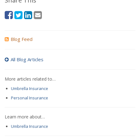
Share This
Blog Feed
All Blog Articles
More articles related to…
Umbrella Insurance
Personal Insurance
Learn more about…
Umbrella Insurance