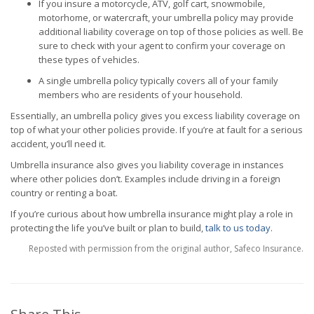
If you insure a motorcycle, ATV, golf cart, snowmobile,
motorhome, or watercraft, your umbrella policy may provide
additional liability coverage on top of those policies as well. Be
sure to check with your agent to confirm your coverage on
these types of vehicles.
A single umbrella policy typically covers all of your family
members who are residents of your household.
Essentially, an umbrella policy gives you excess liability coverage on
top of what your other policies provide. If you’re at fault for a serious
accident, you’ll need it.
Umbrella insurance also gives you liability coverage in instances
where other policies don’t. Examples include driving in a foreign
country or renting a boat.
If you’re curious about how umbrella insurance might play a role in
protecting the life you’ve built or plan to build,
talk to us today
.
Reposted with permission from the original author, Safeco Insurance.