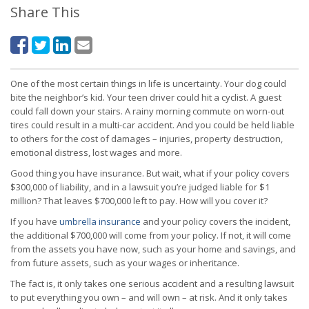
Share This
One of the most certain things in life is uncertainty. Your dog could
bite the neighbor’s kid. Your teen driver could hit a cyclist. A guest
could fall down your stairs. A rainy morning commute on worn-out
tires could result in a multi-car accident. And you could be held liable
to others for the cost of damages – injuries, property destruction,
emotional distress, lost wages and more.
Good thing you have insurance. But wait, what if your policy covers
$300,000 of liability, and in a lawsuit you’re judged liable for $1
million? That leaves $700,000 left to pay. How will you cover it?
If you have
umbrella insurance
and your policy covers the incident,
the additional $700,000 will come from your policy. If not, it will come
from the assets you have now, such as your home and savings, and
from future assets, such as your wages or inheritance.
The fact is, it only takes one serious accident and a resulting lawsuit
to put everything you own – and will own – at risk. And it only takes