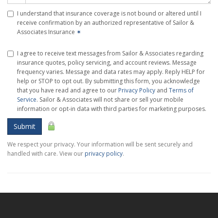
I understand that insurance coverage is not bound or altered until I
receive confirmation by an authorized representative of Sailor &
Associates Insurance
✶
I agree to receive text messages from Sailor & Associates regarding
insurance quotes, policy servicing, and account reviews. Message
frequency varies. Message and data rates may apply. Reply HELP for
help or STOP to opt out. By submitting this form, you acknowledge
that you have read and agree to our
Privacy Policy
and
Terms of
Service
. Sailor & Associates will not share or sell your mobile
information or opt-in data with third parties for marketing purposes.
Submit
We respect your privacy. Your information will be sent securely and
handled with care. View our
privacy policy
.