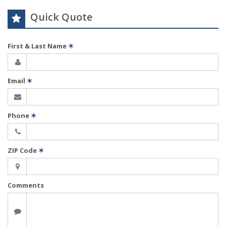
Quick Quote
First & Last Name
✶
Email
✶
Phone
✶
ZIP Code
✶
Comments