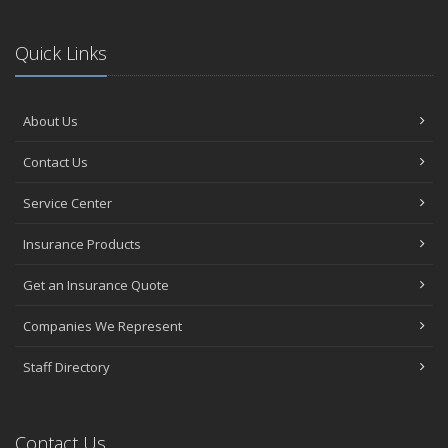
Quick Links
About Us
Contact Us
Service Center
Insurance Products
Get an Insurance Quote
Companies We Represent
Staff Directory
Contact Us