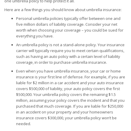
one umbrella policy to help protect it all.
Here are a few things you should know about umbrella insurance:
Personal umbrella policies typically offer between one and
five million dollars of liability coverage. Consider your net
worth when choosing your coverage – you could be sued for
everything you have.
An umbrella policy is not a stand-alone policy. Your insurance
carrier will typically require you to meet certain qualifications,
such as having an auto policy with a certain level of liability
coverage, in order to purchase umbrella insurance.
Even when you have umbrella insurance, your car or home
insurance is your first line of defense. For example, if you are
liable for $2 million in a car accident and your auto insurance
covers $500,000 of liability, your auto policy covers the first
$500,000. Your umbrella policy covers the remaining $1.5
million, assuming your policy covers the incident and that you
purchased that much coverage. If you are liable for $250,000
in an accident on your property and your homeowners
insurance covers $300,000, your umbrella policy won’t be
needed.