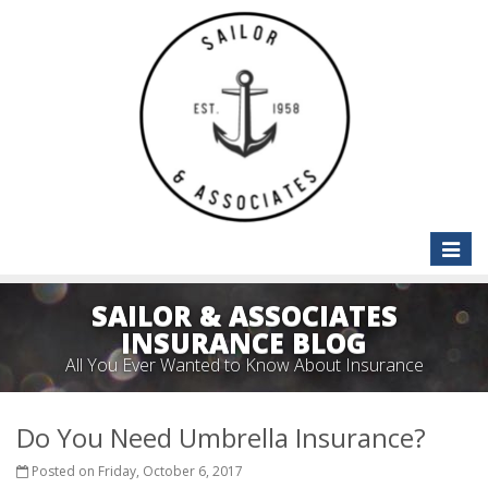
Toggle
naviga
SAILOR & ASSOCIATES
INSURANCE BLOG
All You Ever Wanted to Know About Insurance
Do You Need Umbrella Insurance?
Posted on Friday, October 6, 2017