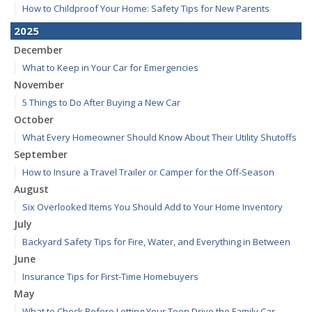
How to Childproof Your Home: Safety Tips for New Parents
2025
December
What to Keep in Your Car for Emergencies
November
5 Things to Do After Buying a New Car
October
What Every Homeowner Should Know About Their Utility Shutoffs
September
How to Insure a Travel Trailer or Camper for the Off-Season
August
Six Overlooked Items You Should Add to Your Home Inventory
July
Backyard Safety Tips for Fire, Water, and Everything in Between
June
Insurance Tips for First-Time Homebuyers
May
What to Check Before Letting Your Teen Drive the Family Car