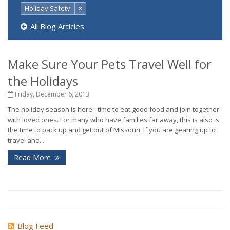
Holiday Safety
×
All Blog Articles
Make Sure Your Pets Travel Well for
the Holidays
Friday, December 6, 2013
The holiday season is here - time to eat good food and join together
with loved ones. For many who have families far away, this is also is
the time to pack up and get out of Missouri. If you are gearing up to
travel and...
Read More
Blog Feed