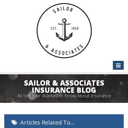
Toggle
naviga
SAILOR & ASSOCIATES
INSURANCE BLOG
All You Ever Wanted to Know About Insurance
Articles Related To…