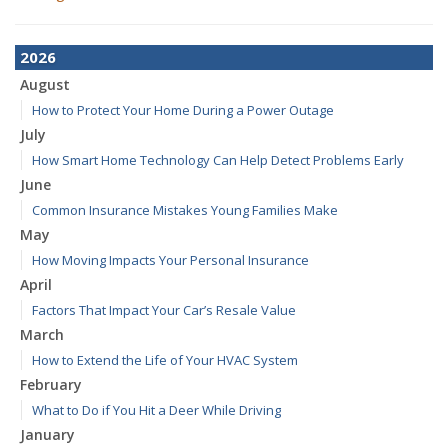
2026
August
How to Protect Your Home During a Power Outage
July
How Smart Home Technology Can Help Detect Problems Early
June
Common Insurance Mistakes Young Families Make
May
How Moving Impacts Your Personal Insurance
April
Factors That Impact Your Car’s Resale Value
March
How to Extend the Life of Your HVAC System
February
What to Do if You Hit a Deer While Driving
January