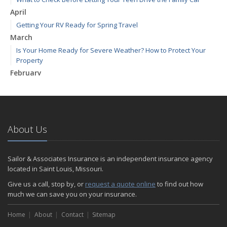
April
Getting Your RV Ready for Spring Travel
March
Is Your Home Ready for Severe Weather? How to Protect Your
Property
February
How to Extend the Life of Your Roof with Regular Maintenance
January
Emerging Trends in Identity Theft and How to Stay Ahead
2024
About Us
December
Quick Tips to Protect Your Vehicle from Thieves
Sailor & Associates Insurance is an independent insurance agency
November
located in Saint Louis, Missouri.
How Major Life Events Impact Your Insurance Needs
Give us a call, stop by, or
request a quote online
to find out how
October
much we can save you on your insurance.
Choosing the Right Umbrella Insurance Policy: A Guide to Extra
Home
Liability Coverage
About
Contact
Sitemap