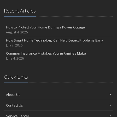
September
Essential Safety Gear for Motorcyclists: A Guide to Protection on
Recent Articles
the Road
August
Insurance Considerations for Newlyweds: Merging Policies and
How to Protect Your Home During a Power Outage
Coverage
August 4, 2026
July
How Smart Home Technology Can Help Detect Problems Early
Avoiding Common Home Insurance Claims During Renovations
July 7, 2026
June
Common Insurance Mistakes Young Families Make
Essential Fire Safety Tips for Your Home
June 4, 2026
May
Help Keep Teen Drivers Safe with Telematics
April
Quick Links
The Essential Guide to Creating a Home Inventory: Why and How
March
About Us
Tips for Towing a Boat Trailer to Reduce Accidents and Insurance
Claims
Contact Us
February
How to Choose the Right Contractor for Home Improvement
Service Center