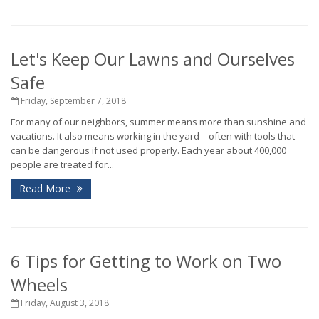
Let's Keep Our Lawns and Ourselves
Safe
Friday, September 7, 2018
For many of our neighbors, summer means more than sunshine and
vacations. It also means working in the yard – often with tools that
can be dangerous if not used properly. Each year about 400,000
people are treated for...
Read More
6 Tips for Getting to Work on Two
Wheels
Friday, August 3, 2018