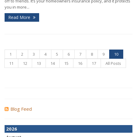
off to friends. It’s your homeowners insurance policy, and it protects
you in more...
Read More
1
2
3
4
5
6
7
8
9
10
11
12
13
14
15
16
17
All Posts
Blog Feed
2026