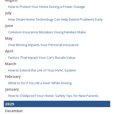
August
How to Protect Your Home During a Power Outage
July
How Smart Home Technology Can Help Detect Problems Early
June
Common Insurance Mistakes Young Families Make
May
How Moving Impacts Your Personal Insurance
April
Factors That Impact Your Car’s Resale Value
March
How to Extend the Life of Your HVAC System
February
What to Do if You Hit a Deer While Driving
January
How to Childproof Your Home: Safety Tips for New Parents
2025
December