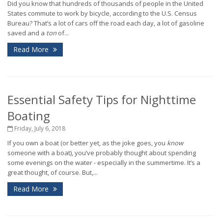
Did you know that hundreds of thousands of people in the United
States commute to work by bicycle, according to the U.S. Census
Bureau? That’s a lot of cars off the road each day, a lot of gasoline
saved and a
ton
of...
Read More
Essential Safety Tips for Nighttime
Boating
Friday, July 6, 2018
If you own a boat (or better yet, as the joke goes, you
know
someone with a boat), you’ve probably thought about spending
some evenings on the water - especially in the summertime. It’s a
great thought, of course. But,...
Read More