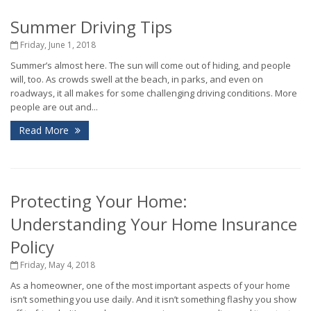
Summer Driving Tips
Friday, June 1, 2018
Summer’s almost here. The sun will come out of hiding, and people
will, too. As crowds swell at the beach, in parks, and even on
roadways, it all makes for some challenging driving conditions. More
people are out and...
Read More
Protecting Your Home:
Understanding Your Home Insurance
Policy
Friday, May 4, 2018
As a homeowner, one of the most important aspects of your home
isn’t something you use daily. And it isn’t something flashy you show