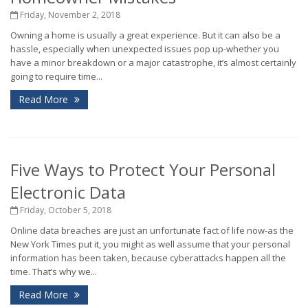
Friday, November 2, 2018
Owning a home is usually a great experience. But it can also be a
hassle, especially when unexpected issues pop up-whether you
have a minor breakdown or a major catastrophe, it’s almost certainly
going to require time...
Read More
Five Ways to Protect Your Personal
Electronic Data
Friday, October 5, 2018
Online data breaches are just an unfortunate fact of life now-as the
New York Times put it, you might as well assume that your personal
information has been taken, because cyberattacks happen all the
time. That’s why we...
Read More