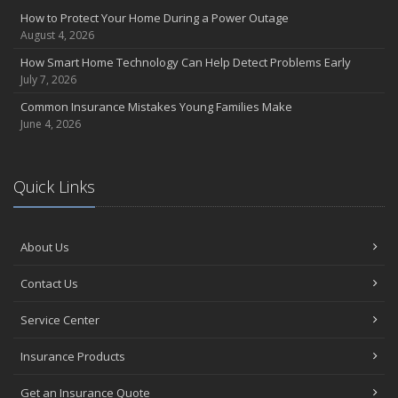
Insurance Considerations for Newlyweds: Merging Policies and
How to Protect Your Home During a Power Outage
Coverage
August 4, 2026
July
How Smart Home Technology Can Help Detect Problems Early
Avoiding Common Home Insurance Claims During Renovations
July 7, 2026
June
Common Insurance Mistakes Young Families Make
Essential Fire Safety Tips for Your Home
June 4, 2026
May
Help Keep Teen Drivers Safe with Telematics
April
Quick Links
The Essential Guide to Creating a Home Inventory: Why and How
March
About Us
Tips for Towing a Boat Trailer to Reduce Accidents and Insurance
Claims
Contact Us
February
How to Choose the Right Contractor for Home Improvement
Service Center
Projects and Avoid Liability Claims
January
Insurance Products
Top Home Improvement Projects That Can Increase Your Home
Get an Insurance Quote
Value