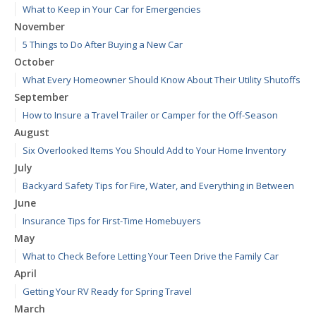
What to Keep in Your Car for Emergencies
November
5 Things to Do After Buying a New Car
October
What Every Homeowner Should Know About Their Utility Shutoffs
September
How to Insure a Travel Trailer or Camper for the Off-Season
August
Six Overlooked Items You Should Add to Your Home Inventory
July
Backyard Safety Tips for Fire, Water, and Everything in Between
June
Insurance Tips for First-Time Homebuyers
May
What to Check Before Letting Your Teen Drive the Family Car
April
Getting Your RV Ready for Spring Travel
March