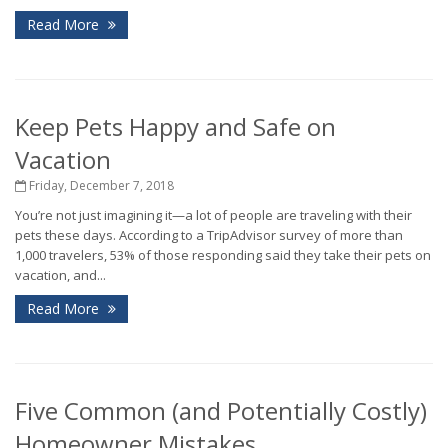
Read More
Keep Pets Happy and Safe on
Vacation
Friday, December 7, 2018
You’re not just imagining it—a lot of people are traveling with their
pets these days. According to a TripAdvisor survey of more than
1,000 travelers, 53% of those responding said they take their pets on
vacation, and...
Read More
Five Common (and Potentially Costly)
Homeowner Mistakes