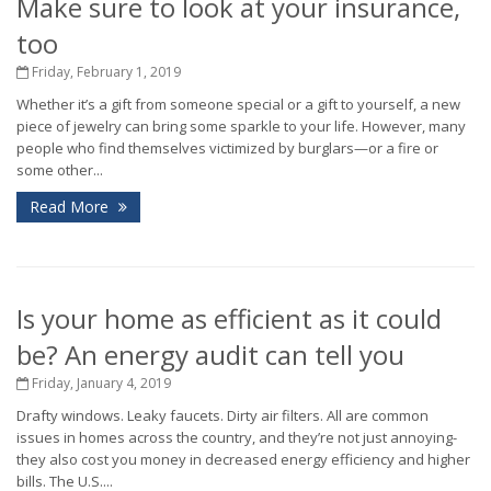
Make sure to look at your insurance,
too
Friday, February 1, 2019
Whether it’s a gift from someone special or a gift to yourself, a new
piece of jewelry can bring some sparkle to your life. However, many
people who find themselves victimized by burglars—or a fire or
some other...
Read More
Is your home as efficient as it could
be? An energy audit can tell you
Friday, January 4, 2019
Drafty windows. Leaky faucets. Dirty air filters. All are common
issues in homes across the country, and they’re not just annoying-
they also cost you money in decreased energy efficiency and higher
bills. The U.S....