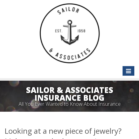
Toggle
naviga
SAILOR & ASSOCIATES
INSURANCE BLOG
All You Ever Wanted to Know About Insurance
Looking at a new piece of jewelry?